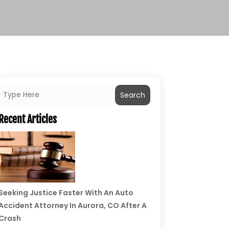
Search
Recent Articles
Seeking Justice Faster With An Auto
Accident Attorney In Aurora, CO After A
Crash