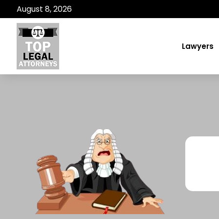
August 8, 2026
Lawyers