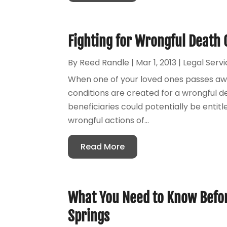
Fighting for Wrongful Death 
By
Reed Randle
|
Mar 1, 2013
|
Legal Serv
When one of your loved ones passes aw
conditions are created for a wrongful d
beneficiaries could potentially be entit
wrongful actions of...
Read More
What You Need to Know Befor
Springs