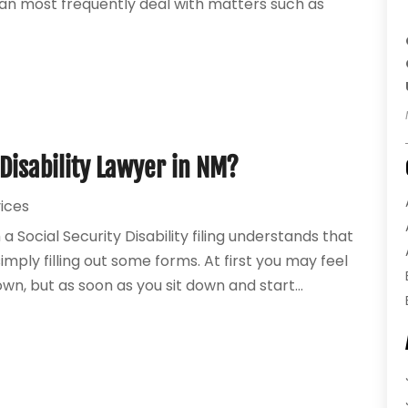
can most frequently deal with matters such as
 Disability Lawyer in NM?
vices
Social Security Disability filing understands that
ply filling out some forms. At first you may feel
own, but as soon as you sit down and start...