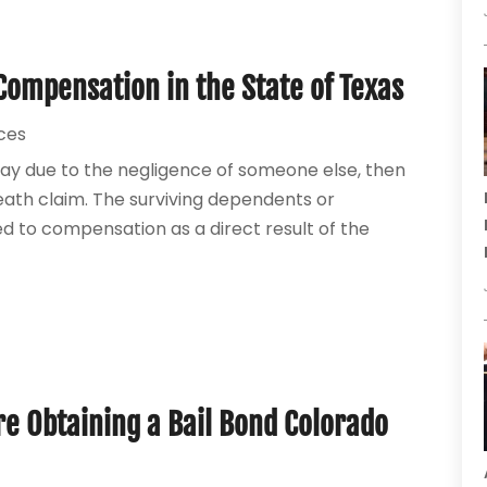
Compensation in the State of Texas
ices
ay due to the negligence of someone else, then
eath claim. The surviving dependents or
led to compensation as a direct result of the
e Obtaining a Bail Bond Colorado