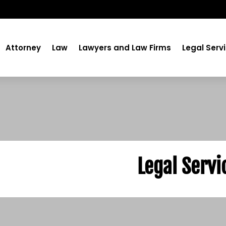
Attorney
Law
Lawyers and Law Firms
Legal Serv
Legal Servi