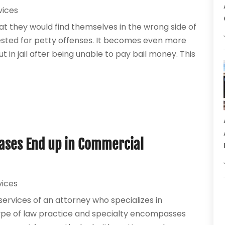
vices
 they would find themselves in the wrong side of
ested for petty offenses. It becomes even more
 in jail after being unable to pay bail money. This
Cases End up in Commercial
vices
services of an attorney who specializes in
 type of law practice and specialty encompasses