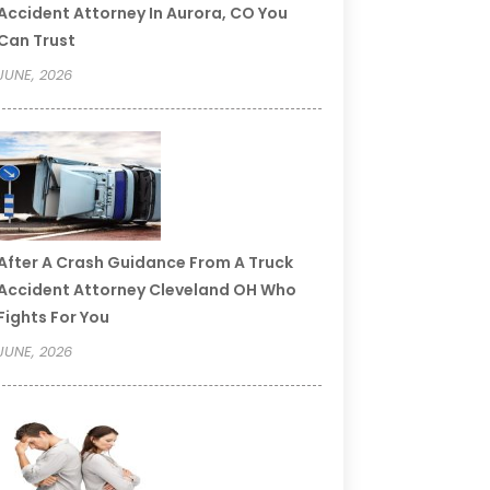
Accident Attorney In Aurora, CO You
Can Trust
JUNE, 2026
After A Crash Guidance From A Truck
Accident Attorney Cleveland OH Who
Fights For You
JUNE, 2026