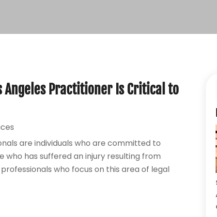
Angeles Practitioner Is Critical to
ices
onals are individuals who are committed to
e who has suffered an injury resulting from
professionals who focus on this area of legal