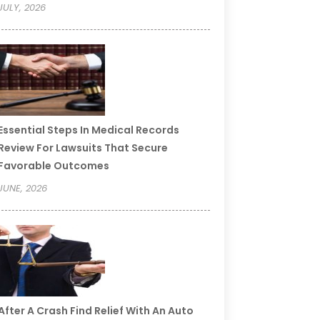
JULY, 2026
Essential Steps In Medical Records
Review For Lawsuits That Secure
Favorable Outcomes
JUNE, 2026
After A Crash Find Relief With An Auto