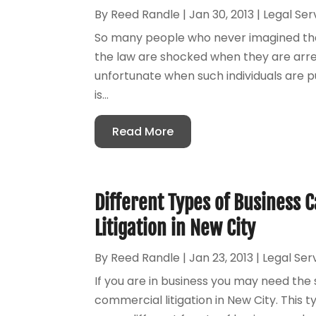
By
Reed Randle
|
Jan 30, 2013
|
Legal Ser
So many people who never imagined that
the law are shocked when they are arr
unfortunate when such individuals are put
is...
Read More
Different Types of Business 
Litigation in New City
By
Reed Randle
|
Jan 23, 2013
|
Legal Ser
If you are in business you may need the 
commercial litigation in New City. This