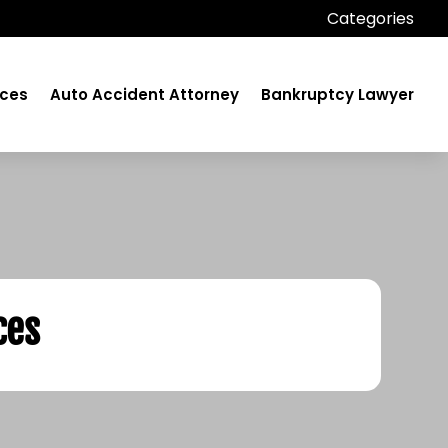
Categories
ices
Auto Accident Attorney
Bankruptcy Lawyer
ces