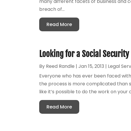
many different facets of business and 
breach of...
Read More
Looking for a Social Security
By
Reed Randle
|
Jan 15, 2013
|
Legal Ser
Everyone who has ever been faced with a 
the process is more complicated than sim
like it’s possible to do the work on your 
Read More