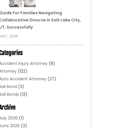
Guide For Families Navigating
Collaborative Divorce In Salt Lake City,
UT, Successfully
MAY, 2026
Categories
Accident Injury Attorney
(8)
Attorney
(122)
Auto Accident Attorney
(27)
Bail Bond
(3)
Bail Bonds
(13)
Bankruptcy Lawyer
(26)
Archive
Bonds
(4)
Child Custody
(1)
July 2026
(1)
Criminal Defense
(5)
June 2026
(3)