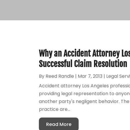
Why an Accident Attorney Los 
Successful Claim Resolution
By
Reed Randle
|
Mar 7, 2013
|
Legal Serv
Accident attorney Los Angeles professi
providing legal representation to anyon
another party's negligent behavior. The 
practice are...
Read More