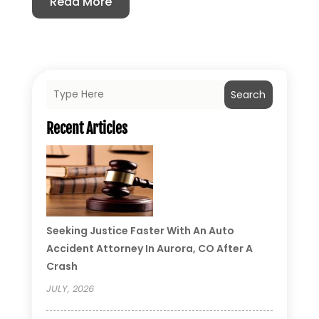
Read More
Search
Recent Articles
Seeking Justice Faster With An Auto
Accident Attorney In Aurora, CO After A
Crash
JULY, 2026