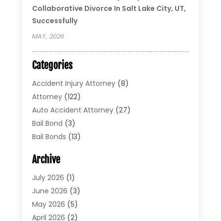
Collaborative Divorce In Salt Lake City, UT,
Successfully
MAY, 2026
Categories
Accident Injury Attorney
(8)
Attorney
(122)
Auto Accident Attorney
(27)
Bail Bond
(3)
Bail Bonds
(13)
Bankruptcy Lawyer
(26)
Archive
Bonds
(4)
Child Custody
(1)
July 2026
(1)
Criminal Defense
(5)
June 2026
(3)
Criminal Lawyer
(11)
May 2026
(5)
Divorce
(5)
April 2026
(2)