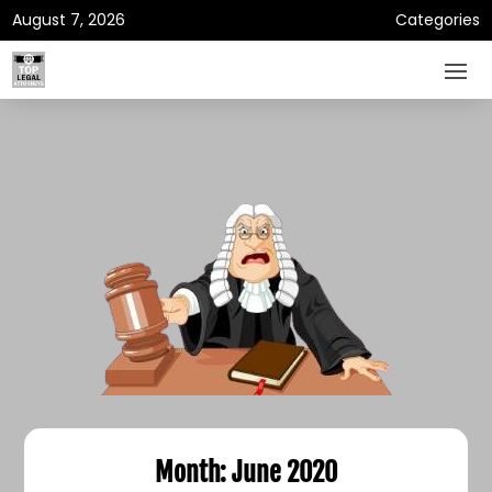
August 7, 2026
Categories
Month:
June 2020