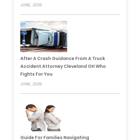
JUNE, 2026
After A Crash Guidance From A Truck
Accident Attorney Cleveland OH Who
Fights For You
JUNE, 2026
Guide For Families Navigating