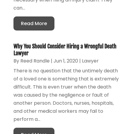
can...
Read More
Why You Should Consider Hiring a Wrongful Death
Lawyer
By
Reed Randle
|
Jun 1, 2020
|
Lawyer
There is no question that the untimely death
of a loved one is something that is extremely
difficult. This is even truer when the death
was caused by the negligence or fault of
another person. Doctors, nurses, hospitals,
and other medical workers may fail to
perform a...