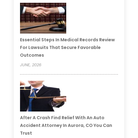
Essential Steps In Medical Records Review
For Lawsuits That Secure Favorable
Outcomes
JUNE, 2026
After A Crash Find Relief With An Auto
Accident Attorney In Aurora, CO You Can
Trust