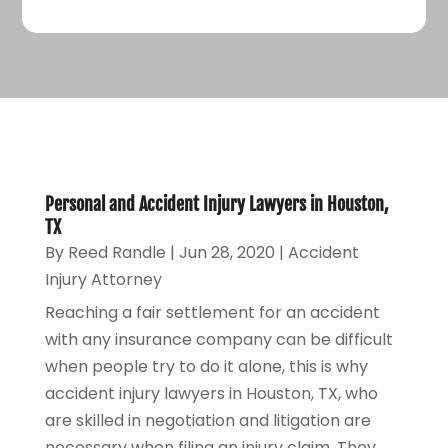
Personal and Accident Injury Lawyers in Houston,
TX
By
Reed Randle
|
Jun 28, 2020
|
Accident
Injury Attorney
Reaching a fair settlement for an accident
with any insurance company can be difficult
when people try to do it alone, this is why
accident injury lawyers in Houston, TX, who
are skilled in negotiation and litigation are
necessary when filing an injury claim. They