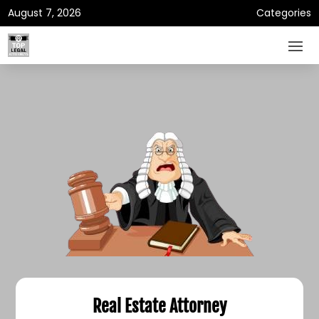
August 7, 2026
Categories
Real Estate Attorney