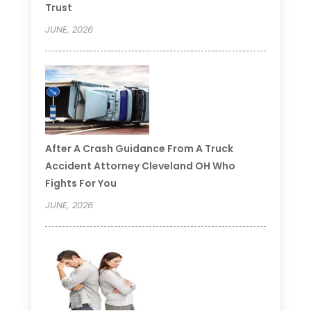
Trust
JUNE, 2026
After A Crash Guidance From A Truck
Accident Attorney Cleveland OH Who
Fights For You
JUNE, 2026