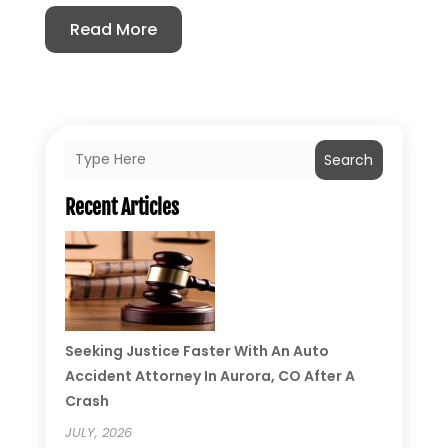
Read More
Search
Recent Articles
Seeking Justice Faster With An Auto
Accident Attorney In Aurora, CO After A
Crash
JULY, 2026