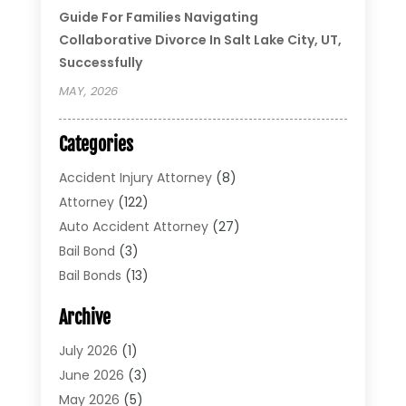
Guide For Families Navigating
Collaborative Divorce In Salt Lake City, UT,
Successfully
MAY, 2026
Categories
Accident Injury Attorney
(8)
Attorney
(122)
Auto Accident Attorney
(27)
Bail Bond
(3)
Bail Bonds
(13)
Bankruptcy Lawyer
(26)
Archive
Bonds
(4)
Child Custody
(1)
July 2026
(1)
Criminal Defense
(5)
June 2026
(3)
Criminal Lawyer
(11)
May 2026
(5)