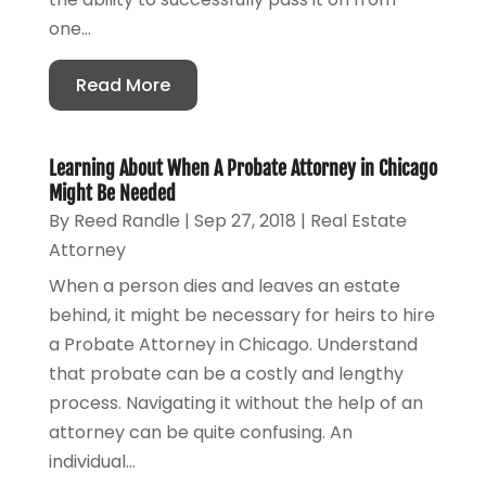
one...
Read More
Learning About When A Probate Attorney in Chicago
Might Be Needed
By
Reed Randle
|
Sep 27, 2018
|
Real Estate
Attorney
When a person dies and leaves an estate
behind, it might be necessary for heirs to hire
a Probate Attorney in Chicago. Understand
that probate can be a costly and lengthy
process. Navigating it without the help of an
attorney can be quite confusing. An
individual...