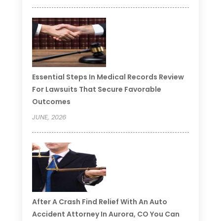
Essential Steps In Medical Records Review
For Lawsuits That Secure Favorable
Outcomes
JUNE, 2026
After A Crash Find Relief With An Auto
Accident Attorney In Aurora, CO You Can