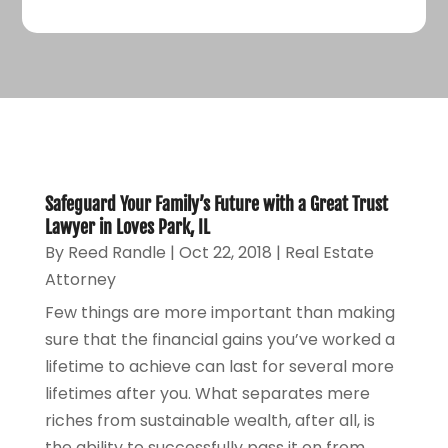
Safeguard Your Family’s Future with a Great Trust
Lawyer in Loves Park, IL
By
Reed Randle
|
Oct 22, 2018
|
Real Estate
Attorney
Few things are more important than making
sure that the financial gains you’ve worked a
lifetime to achieve can last for several more
lifetimes after you. What separates mere
riches from sustainable wealth, after all, is
the ability to successfully pass it on from