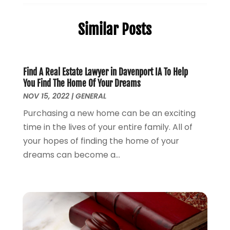
Elder Law
(1)
December 2025
(2)
Employment Law
(1)
November 2025
(3)
Similar Posts
Estate Planning Attorney
(3)
July 2025
(2)
General
(76)
June 2025
(4)
Law
(121)
May 2025
(1)
Law Firm
(8)
March 2025
(1)
Find A Real Estate Lawyer in Davenport IA To Help
You Find The Home Of Your Dreams
Lawyer
(266)
January 2025
(2)
NOV 15, 2022
|
GENERAL
Lawyers
(169)
October 2024
(2)
Lawyers And Law Firms
(100)
Purchasing a new home can be an exciting
August 2024
(4)
Legal Services
(56)
time in the lives of your entire family. All of
July 2024
(2)
Money Management
(1)
your hopes of finding the home of your
June 2024
(4)
Personal Injury
(53)
dreams can become a...
May 2024
(2)
Personal Injury Attorney
(7)
April 2024
(1)
Personal Injury Lawyers
(1)
March 2024
(1)
Real Estate Attorney
(2)
February 2024
(2)
Real Estate Law
(2)
January 2024
(1)
December 2023
(3)