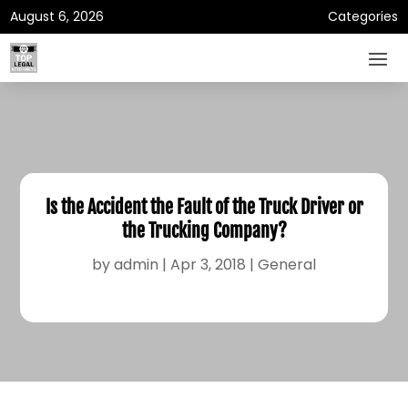
August 6, 2026
Categories
Is the Accident the Fault of the Truck Driver or
the Trucking Company?
by
admin
|
Apr 3, 2018
|
General