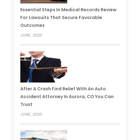
Essential Steps In Medical Records Review
For Lawsuits That Secure Favorable
Outcomes
JUNE, 2026
After A Crash Find Relief With An Auto
Accident Attorney In Aurora, CO You Can
Trust
JUNE, 2026