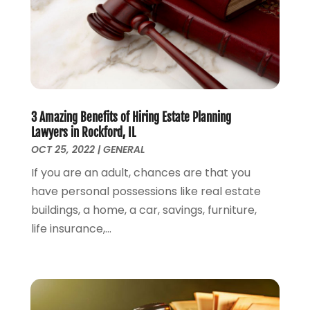
October 2023
(2)
September 2023
(2)
August 2023
(4)
July 2023
(3)
June 2023
(1)
May 2023
(2)
3 Amazing Benefits of Hiring Estate Planning
April 2023
(1)
Lawyers in Rockford, IL
March 2023
(2)
OCT 25, 2022
|
GENERAL
February 2023
(2)
If you are an adult, chances are that you
November 2022
(3)
have personal possessions like real estate
October 2022
(2)
buildings, a home, a car, savings, furniture,
September 2022
(2)
life insurance,...
August 2022
(1)
July 2022
(1)
June 2022
(2)
May 2022
(1)
April 2022
(3)