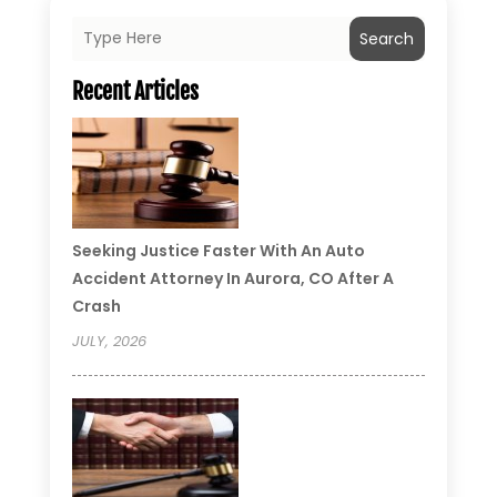
Search
Recent Articles
Seeking Justice Faster With An Auto
Accident Attorney In Aurora, CO After A
Crash
JULY, 2026