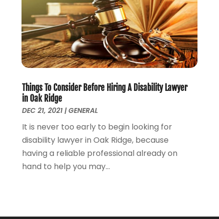
March 2022
(1)
February 2022
(1)
December 2021
(5)
November 2021
(3)
October 2021
(2)
September 2021
(4)
Things To Consider Before Hiring A Disability Lawyer
July 2021
(4)
in Oak Ridge
June 2021
(3)
DEC 21, 2021
|
GENERAL
May 2021
(4)
It is never too early to begin looking for
April 2021
(5)
disability lawyer in Oak Ridge, because
March 2021
(3)
having a reliable professional already on
February 2021
(4)
hand to help you may...
January 2021
(2)
December 2020
(2)
November 2020
(3)
October 2020
(4)