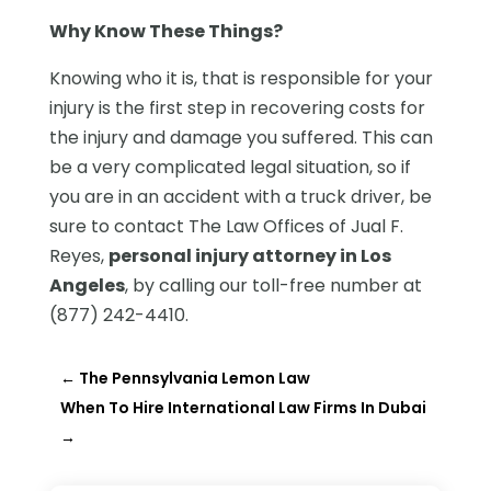
Why Know These Things?
Knowing who it is, that is responsible for your
injury is the first step in recovering costs for
the injury and damage you suffered. This can
be a very complicated legal situation, so if
you are in an accident with a truck driver, be
sure to contact The Law Offices of Jual F.
Reyes,
personal injury attorney in Los
Angeles
, by calling our toll-free number at
(877) 242-4410.
←
The Pennsylvania Lemon Law
When To Hire International Law Firms In Dubai
→