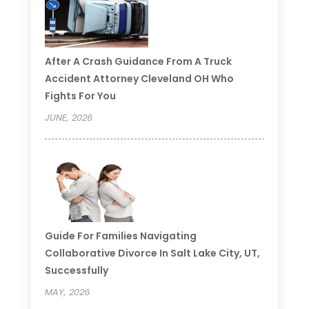
After A Crash Guidance From A Truck
Accident Attorney Cleveland OH Who
Fights For You
JUNE, 2026
Guide For Families Navigating
Collaborative Divorce In Salt Lake City, UT,
Successfully
MAY, 2026