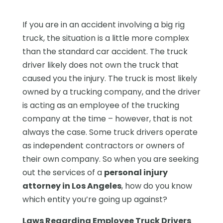
If you are in an accident involving a big rig
truck, the situation is a little more complex
than the standard car accident. The truck
driver likely does not own the truck that
caused you the injury. The truck is most likely
owned by a trucking company, and the driver
is acting as an employee of the trucking
company at the time – however, that is not
always the case. Some truck drivers operate
as independent contractors or owners of
their own company. So when you are seeking
out the services of a
personal injury
attorney in Los Angeles
, how do you know
which entity you’re going up against?
Laws Regarding Employee Truck Drivers