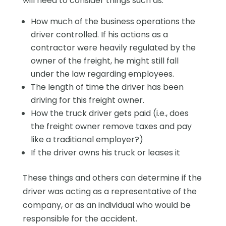
will need to consider things such as:
How much of the business operations the
driver controlled. If his actions as a
contractor were heavily regulated by the
owner of the freight, he might still fall
under the law regarding employees.
The length of time the driver has been
driving for this freight owner.
How the truck driver gets paid (i.e., does
the freight owner remove taxes and pay
like a traditional employer?)
If the driver owns his truck or leases it
These things and others can determine if the
driver was acting as a representative of the
company, or as an individual who would be
responsible for the accident.