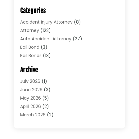
Categories
Accident Injury Attorney
(8)
Attorney
(122)
Auto Accident Attorney
(27)
Bail Bond
(3)
Bail Bonds
(13)
Bankruptcy Lawyer
(26)
Archive
Bonds
(4)
Child Custody
(1)
July 2026
(1)
Criminal Defense
(5)
June 2026
(3)
Criminal Lawyer
(11)
May 2026
(5)
Divorce
(5)
April 2026
(2)
Divorce Attorney
(14)
March 2026
(2)
Driver’s License Reinstatement
(1)
February 2026
(3)
DUI Attorney
(2)
January 2026
(2)