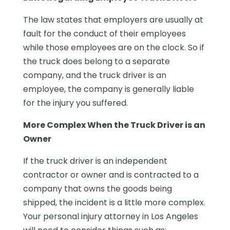
The law states that employers are usually at
fault for the conduct of their employees
while those employees are on the clock. So if
the truck does belong to a separate
company, and the truck driver is an
employee, the company is generally liable
for the injury you suffered.
More Complex When the Truck Driver is an
Owner
If the truck driver is an independent
contractor or owner and is contracted to a
company that owns the goods being
shipped, the incident is a little more complex.
Your personal injury attorney in Los Angeles