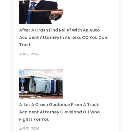
After A Crash Find Relief With An Auto
Accident Attorney In Aurora, CO You Can
Trust
JUNE, 2026
After A Crash Guidance From A Truck
Accident Attorney Cleveland OH Who
Fights For You
JUNE, 2026