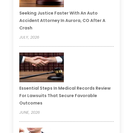
Seeking Justice Faster With An Auto
Accident Attorney In Aurora, CO After A
Crash
JULY, 2026
Essential Steps In Medical Records Review
For Lawsuits That Secure Favorable
Outcomes
JUNE, 2026