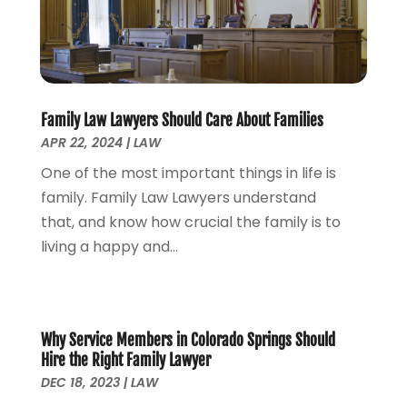
Lawyers
(169)
October 2024
(2)
Lawyers And Law Firms
(100)
August 2024
(4)
Legal Services
(56)
July 2024
(2)
Money Management
(1)
June 2024
(4)
Personal Injury
(53)
May 2024
(2)
Family Law Lawyers Should Care About Families
Personal Injury Attorney
(7)
April 2024
(1)
APR 22, 2024
|
LAW
Personal Injury Lawyers
(1)
March 2024
(1)
One of the most important things in life is
Real Estate Attorney
(2)
February 2024
(2)
family. Family Law Lawyers understand
Real Estate Law
(2)
January 2024
(1)
that, and know how crucial the family is to
December 2023
(3)
living a happy and...
October 2023
(2)
September 2023
(2)
August 2023
(4)
July 2023
(3)
Why Service Members in Colorado Springs Should
June 2023
(1)
Hire the Right Family Lawyer
May 2023
(2)
DEC 18, 2023
|
LAW
April 2023
(1)