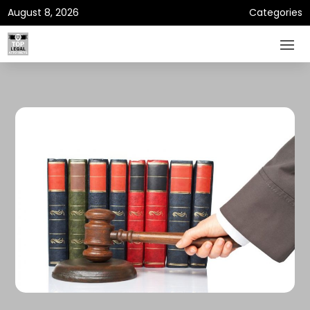
August 8, 2026
Categories