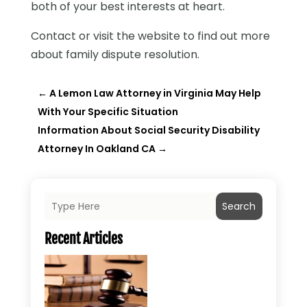
both of your best interests at heart.
Contact or visit the website to find out more
about family dispute resolution.
←
A Lemon Law Attorney in Virginia May Help
With Your Specific Situation
Information About Social Security Disability
Attorney In Oakland CA
→
Search
Recent Articles