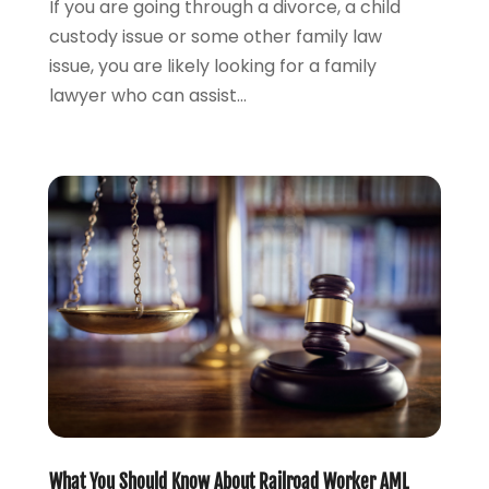
If you are going through a divorce, a child
March 2023
(2)
custody issue or some other family law
February 2023
(2)
issue, you are likely looking for a family
November 2022
(3)
lawyer who can assist...
October 2022
(2)
September 2022
(2)
August 2022
(1)
July 2022
(1)
June 2022
(2)
May 2022
(1)
April 2022
(3)
March 2022
(1)
February 2022
(1)
December 2021
(5)
November 2021
(3)
October 2021
(2)
September 2021
(4)
What You Should Know About Railroad Worker AML