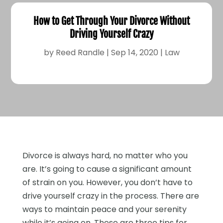
How to Get Through Your Divorce Without
Driving Yourself Crazy
by
Reed Randle
|
Sep 14, 2020
|
Law
Divorce is always hard, no matter who you
are. It’s going to cause a significant amount
of strain on you. However, you don’t have to
drive yourself crazy in the process. There are
ways to maintain peace and your serenity
while it’s going on. These are three tips for