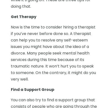
doing that.
Get Therapy
Now is the time to consider hiring a therapist
if you’ve never before done so. A therapist
can help you to resolve any self-esteem
issues you might have about the idea of a
divorce. Many people seek mental health
services during this time because of its
traumatic nature. It won’t hurt you to speak
to someone. On the contrary, it might do you
very well.
Find a Support Group
You can also try to find a support group that
consists of people who are going through the