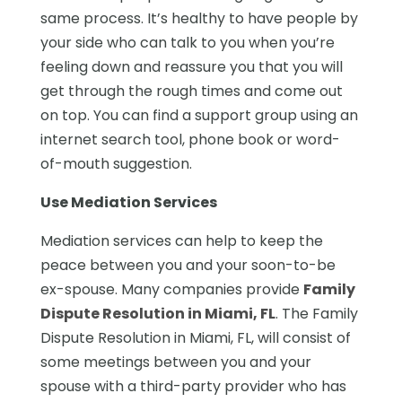
same process. It’s healthy to have people by
your side who can talk to you when you’re
feeling down and reassure you that you will
get through the rough times and come out
on top. You can find a support group using an
internet search tool, phone book or word-
of-mouth suggestion.
Use Mediation Services
Mediation services can help to keep the
peace between you and your soon-to-be
ex-spouse. Many companies provide
Family
Dispute Resolution in Miami, FL
. The Family
Dispute Resolution in Miami, FL, will consist of
some meetings between you and your
spouse with a third-party provider who has