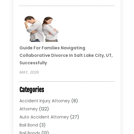
Guide For Families Navigating
Collaborative Divorce In Salt Lake City, UT,
Successfully
MAY, 2026
Categories
Accident Injury Attorney
(8)
Attorney
(122)
Auto Accident Attorney
(27)
Bail Bond
(3)
Bail Bonds
(13)