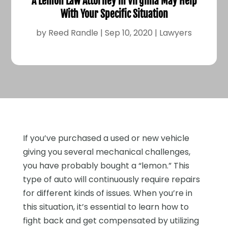
A Lemon Law Attorney in Virginia May Help
With Your Specific Situation
by
Reed Randle
|
Sep 10, 2020
|
Lawyers
If you’ve purchased a used or new vehicle
giving you several mechanical challenges,
you have probably bought a “lemon.” This
type of auto will continuously require repairs
for different kinds of issues. When you’re in
this situation, it’s essential to learn how to
fight back and get compensated by utilizing