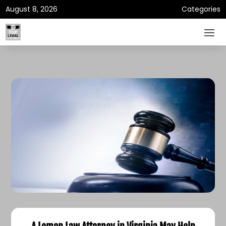
August 8, 2026
Categories