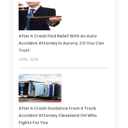
After A Crash Find Relief With An Auto
Accident Attorney In Aurora, CO You Can
Trust
JUNE, 2026
After A Crash Guidance From A Truck
Accident Attorney Cleveland OH Who
Fights For You