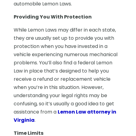
automobile Lemon Laws.
Providing You With Protection
While Lemon Laws may differ in each state,
they are usually set up to provide you with
protection when you have invested in a
vehicle experiencing numerous mechanical
problems. You’ll also find a federal Lemon
Law in place that’s designed to help you
receive a refund or replacement vehicle
when you’re in this situation. However,
understanding your legal rights may be
confusing, so it’s usually a good idea to get
assistance from a
Lemon Law attorney in
Virginia
.
Time Limits