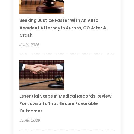
Seeking Justice Faster With An Auto
Accident Attorney In Aurora, CO After A
Crash
JULY, 2026
Essential Steps In Medical Records Review
For Lawsuits That Secure Favorable
Outcomes
JUNE, 2026