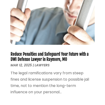
Lawyer
(266)
January 2025
(2)
Lawyers
(169)
October 2024
(2)
Lawyers And Law Firms
(100)
August 2024
(4)
Legal Services
(56)
July 2024
(2)
Money Management
(1)
June 2024
(4)
Personal Injury
(53)
May 2024
(2)
Personal Injury Attorney
(7)
April 2024
(1)
Personal Injury Lawyers
(1)
March 2024
(1)
Real Estate Attorney
(2)
February 2024
(2)
Reduce Penalties and Safeguard Your Future with a
Real Estate Law
(2)
January 2024
(1)
DWI Defense Lawyer in Raymore, MO
December 2023
(3)
MAR 12, 2025
|
LAWYERS
October 2023
(2)
The legal ramifications vary from steep
September 2023
(2)
fines and license suspension to possible jail
August 2023
(4)
time, not to mention the long-term
July 2023
(3)
influence on your personal...
June 2023
(1)
May 2023
(2)