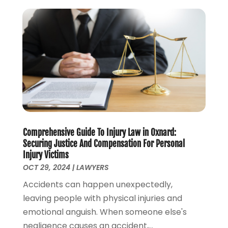
April 2023
(1)
March 2023
(2)
February 2023
(2)
November 2022
(3)
October 2022
(2)
September 2022
(2)
August 2022
(1)
July 2022
(1)
June 2022
(2)
Comprehensive Guide To Injury Law in Oxnard:
May 2022
(1)
Securing Justice And Compensation For Personal
April 2022
(3)
Injury Victims
March 2022
(1)
OCT 29, 2024
|
LAWYERS
February 2022
(1)
Accidents can happen unexpectedly,
December 2021
(5)
leaving people with physical injuries and
November 2021
(3)
emotional anguish. When someone else's
October 2021
(2)
negligence causes an accident,...