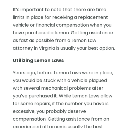
It’s important to note that there are time
limits in place for receiving a replacement
vehicle or financial compensation when you
have purchased a lemon. Getting assistance
as fast as possible from a Lemon Law
attorney in Virginia is usually your best option.
Utilizing Lemon Laws
Years ago, before Lemon Laws were in place,
you would be stuck with a vehicle plagued
with several mechanical problems after
you’ve purchased it. While Lemon Laws allow
for some repairs, if the number you have is
excessive, you probably deserve
compensation. Getting assistance from an
experienced attorney is usually the best