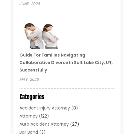
JUNE, 2026
Guide For Families Navigating
Collaborative Divorce In Salt Lake City, UT,
Successfully
MAY, 2026
Categories
Accident Injury Attorney
(8)
Attorney
(122)
Auto Accident Attorney
(27)
Bail Bond
(3)