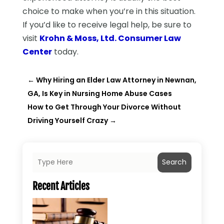
choice to make when you’re in this situation.
If you’d like to receive legal help, be sure to
visit
Krohn & Moss, Ltd. Consumer Law
Center
today.
←
Why Hiring an Elder Law Attorney in Newnan,
GA, Is Key in Nursing Home Abuse Cases
How to Get Through Your Divorce Without
Driving Yourself Crazy
→
Search
Recent Articles