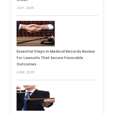
JULY, 2026
Essential Steps In Medical Records Review
For Lawsuits That Secure Favorable
Outcomes
JUNE, 2026