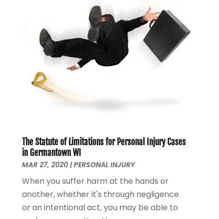
March 2021
(3)
February 2021
(4)
January 2021
(2)
December 2020
(2)
November 2020
(3)
October 2020
(4)
September 2020
(4)
August 2020
(5)
July 2020
(1)
June 2020
(2)
May 2020
(7)
The Statute of Limitations for Personal Injury Cases
in Germantown WI
April 2020
(12)
MAR 27, 2020
|
PERSONAL INJURY
March 2020
(6)
February 2020
(7)
When you suffer harm at the hands or
January 2020
(10)
another, whether it's through negligence
December 2019
(7)
or an intentional act, you may be able to