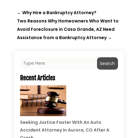
←
Why Hire a Bankruptcy Attorney?
Two Reasons Why Homeowners Who Want to
Avoid Foreclosure in Casa Grande, AZ Need
Assistance from a Bankruptcy Attorney
→
Search
Recent Articles
Seeking Justice Faster With An Auto
Accident Attorney In Aurora, CO After A
Crash