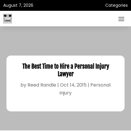
August 7, 2026
Categories
The Best Time to Hire a Personal Injury
Lawyer
by
Reed Randle
|
Oct 14, 2015
|
Personal
Injury