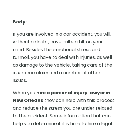
Body:
If you are involved in a car accident, you will,
without a doubt, have quite a bit on your
mind. Besides the emotional stress and
turmoil, you have to deal with injuries, as well
as damage to the vehicle, taking care of the
insurance claim and a number of other
issues.
When you
hire a personal injury lawyer in
New Orleans
they can help with this process
and reduce the stress you are under related
to the accident. Some information that can
help you determine if it is time to hire a legal