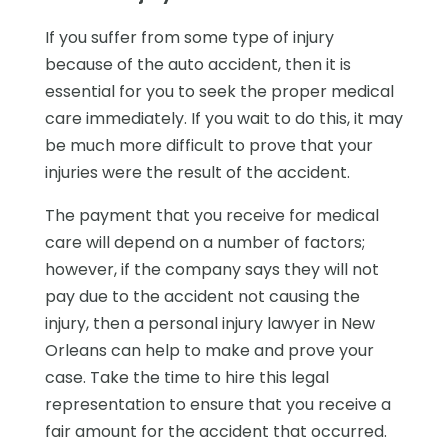
If you suffer from some type of injury
because of the auto accident, then it is
essential for you to seek the proper medical
care immediately. If you wait to do this, it may
be much more difficult to prove that your
injuries were the result of the accident.
The payment that you receive for medical
care will depend on a number of factors;
however, if the company says they will not
pay due to the accident not causing the
injury, then a personal injury lawyer in New
Orleans can help to make and prove your
case. Take the time to hire this legal
representation to ensure that you receive a
fair amount for the accident that occurred.