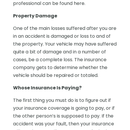
professional can be found here.
Property Damage
One of the main losses suffered after you are
in an accident is damaged or loss to and of
the property. Your vehicle may have suffered
quite a bit of damage and in a number of
cases, be a complete loss. The insurance
company gets to determine whether the
vehicle should be repaired or totaled.
Whose Insurance Is Paying?
The first thing you must do is to figure out if
your insurance coverage is going to pay, or if
the other person’s is supposed to pay. If the
accident was your fault, then your insurance