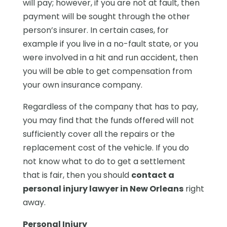
will pay; however, if you are not at fault, then
payment will be sought through the other
person’s insurer. In certain cases, for
example if you live in a no-fault state, or you
were involved in a hit and run accident, then
you will be able to get compensation from
your own insurance company.
Regardless of the company that has to pay,
you may find that the funds offered will not
sufficiently cover all the repairs or the
replacement cost of the vehicle. If you do
not know what to do to get a settlement
that is fair, then you should
contact a
personal injury lawyer in New Orleans
right
away.
Personal Injury