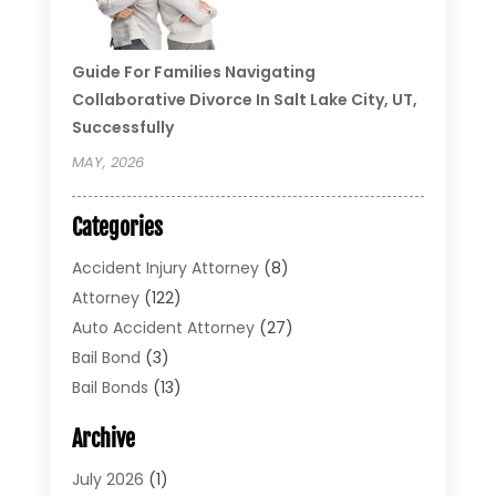
Guide For Families Navigating
Collaborative Divorce In Salt Lake City, UT,
Successfully
MAY, 2026
Categories
Accident Injury Attorney
(8)
Attorney
(122)
Auto Accident Attorney
(27)
Bail Bond
(3)
Bail Bonds
(13)
Bankruptcy Lawyer
(26)
Archive
Bonds
(4)
Child Custody
(1)
July 2026
(1)