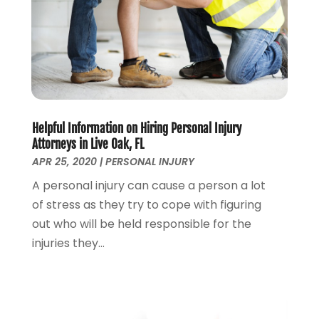
October 2022
(2)
September 2022
(2)
August 2022
(1)
July 2022
(1)
June 2022
(2)
May 2022
(1)
April 2022
(3)
Helpful Information on Hiring Personal Injury
March 2022
(1)
Attorneys in Live Oak, FL
February 2022
(1)
APR 25, 2020
|
PERSONAL INJURY
December 2021
(5)
A personal injury can cause a person a lot
November 2021
(3)
of stress as they try to cope with figuring
October 2021
(2)
out who will be held responsible for the
September 2021
(4)
injuries they...
July 2021
(4)
June 2021
(3)
May 2021
(4)
April 2021
(5)