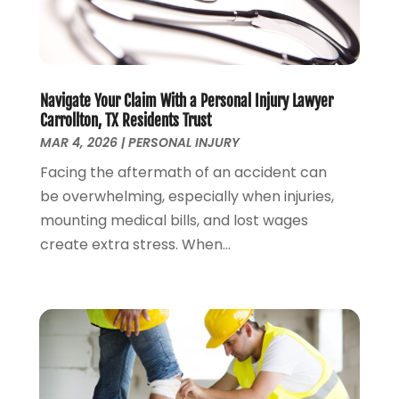
Personal Injury
(53)
May 2024
(2)
Personal Injury Attorney
(7)
April 2024
(1)
Personal Injury Lawyers
(1)
March 2024
(1)
Real Estate Attorney
(2)
February 2024
(2)
Navigate Your Claim With a Personal Injury Lawyer
Real Estate Law
(2)
January 2024
(1)
Carrollton, TX Residents Trust
December 2023
(3)
MAR 4, 2026
|
PERSONAL INJURY
October 2023
(2)
Facing the aftermath of an accident can
September 2023
(2)
be overwhelming, especially when injuries,
August 2023
(4)
mounting medical bills, and lost wages
July 2023
(3)
create extra stress. When...
June 2023
(1)
May 2023
(2)
April 2023
(1)
March 2023
(2)
February 2023
(2)
November 2022
(3)