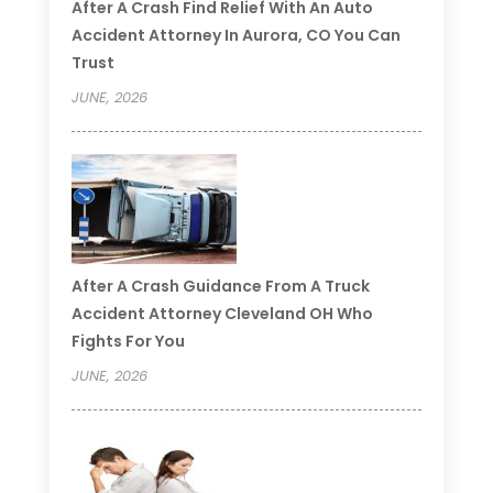
After A Crash Find Relief With An Auto
Accident Attorney In Aurora, CO You Can
Trust
JUNE, 2026
After A Crash Guidance From A Truck
Accident Attorney Cleveland OH Who
Fights For You
JUNE, 2026