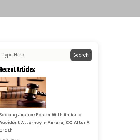
Search
Recent Articles
Seeking Justice Faster With An Auto
Accident Attorney In Aurora, CO After A
Crash