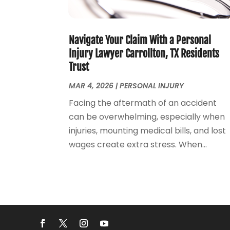
Navigate Your Claim With a Personal
Injury Lawyer Carrollton, TX Residents
Trust
MAR 4, 2026
|
PERSONAL INJURY
Facing the aftermath of an accident
can be overwhelming, especially when
injuries, mounting medical bills, and lost
wages create extra stress. When...