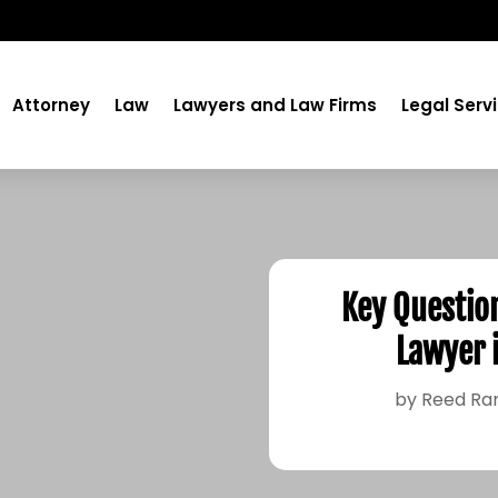
Attorney
Law
Lawyers and Law Firms
Legal Serv
Key Question
Lawyer 
by
Reed Ra