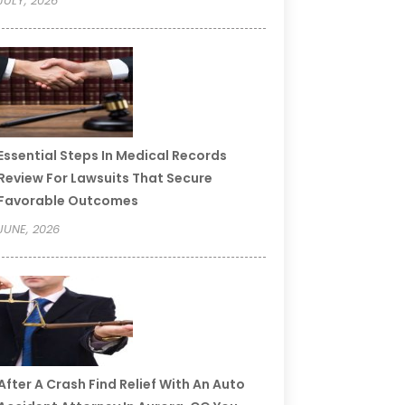
JULY, 2026
Essential Steps In Medical Records
Review For Lawsuits That Secure
Favorable Outcomes
JUNE, 2026
After A Crash Find Relief With An Auto