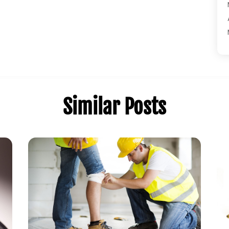
Similar Posts