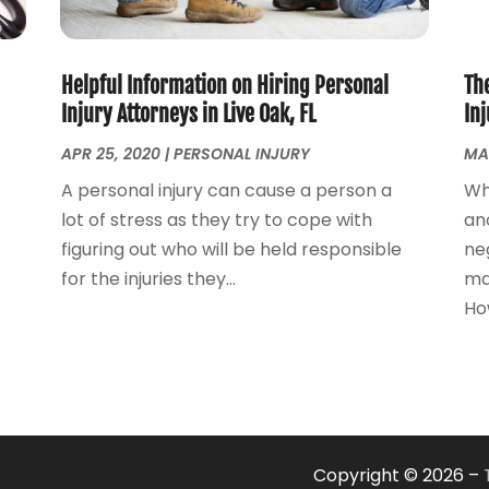
Helpful Information on Hiring Personal
The
Injury Attorneys in Live Oak, FL
In
APR 25, 2020
|
PERSONAL INJURY
MA
A personal injury can cause a person a
Wh
lot of stress as they try to cope with
an
figuring out who will be held responsible
neg
for the injuries they...
ma
How
Copyright © 2026 –