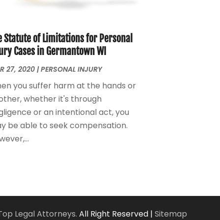
Personal Injury Attorney
(7)
April 2024
(1)
Personal Injury Lawyers
(1)
March 2024
(1)
Real Estate Attorney
(2)
February 2024
(2)
 Statute of Limitations for Personal
Real Estate Law
(2)
January 2024
(1)
jury Cases in Germantown WI
December 2023
(3)
R 27, 2020
|
PERSONAL INJURY
October 2023
(2)
en you suffer harm at the hands or
September 2023
(2)
other, whether it's through
August 2023
(4)
ligence or an intentional act, you
July 2023
(3)
y be able to seek compensation.
June 2023
(1)
ever,...
May 2023
(2)
April 2023
(1)
March 2023
(2)
February 2023
(2)
November 2022
(3)
October 2022
(2)
Top Legal Attorneys.
All Right Reserved |
Sitemap