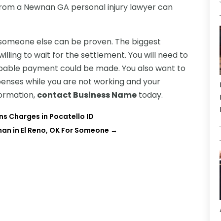
t from a Newnan GA personal injury lawyer can
of someone else can be proven. The biggest
willing to wait for the settlement. You will need to
robable payment could be made. You also want to
enses while you are not working and your
nformation,
contact Business Name
today.
s Charges in Pocatello ID
man in El Reno, OK For Someone
→