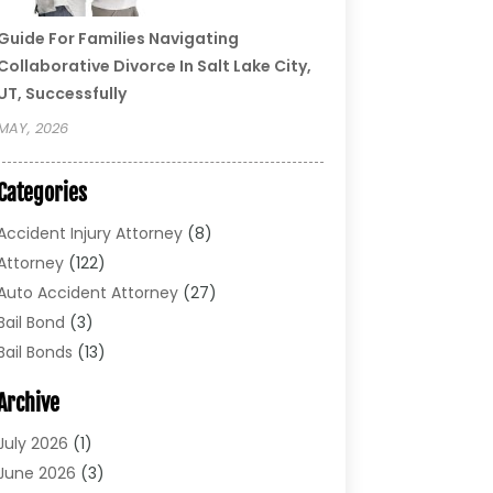
Guide For Families Navigating
Collaborative Divorce In Salt Lake City,
UT, Successfully
MAY, 2026
Categories
Accident Injury Attorney
(8)
Attorney
(122)
Auto Accident Attorney
(27)
Bail Bond
(3)
Bail Bonds
(13)
Bankruptcy Lawyer
(26)
Archive
Bonds
(4)
Child Custody
(1)
July 2026
(1)
Criminal Defense
(5)
June 2026
(3)