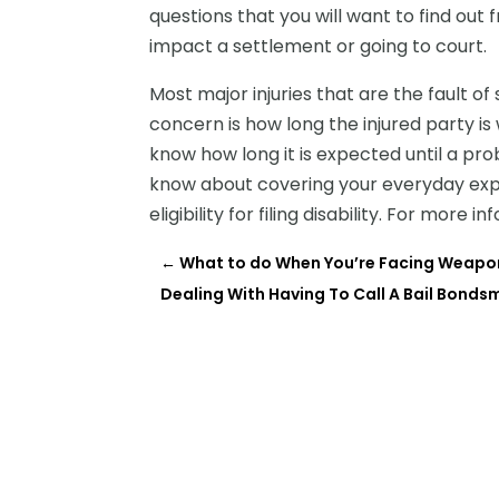
questions that you will want to find ou
impact a settlement or going to court.
Most major injuries that are the fault 
concern is how long the injured party is 
know how long it is expected until a p
know about covering your everyday exp
eligibility for filing disability. For more i
←
What to do When You’re Facing Weapon
Dealing With Having To Call A Bail Bonds