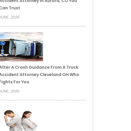
Accident Attorney In Aurora, CO You
Can Trust
JUNE, 2026
After A Crash Guidance From A Truck
Accident Attorney Cleveland OH Who
Fights For You
JUNE, 2026