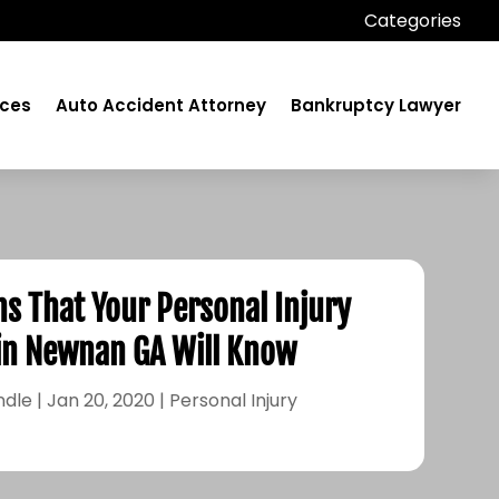
Categories
ices
Auto Accident Attorney
Bankruptcy Lawyer
s That Your Personal Injury
in Newnan GA Will Know
ndle
|
Jan 20, 2020
|
Personal Injury