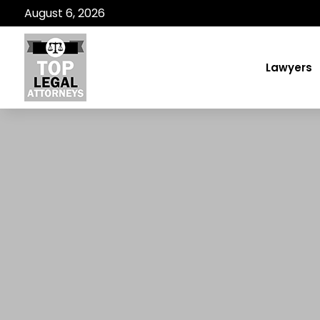
August 6, 2026
Lawyers