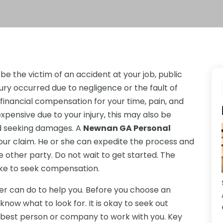
e the victim of an accident at your job, public
njury occurred due to negligence or the fault of
inancial compensation for your time, pain, and
expensive due to your injury, this may also be
nd seeking damages. A
Newnan GA Personal
ur claim. He or she can expedite the process and
 other party. Do not wait to get started. The
take to seek compensation.
r can do to help you. Before you choose an
 know what to look for. It is okay to seek out
 best person or company to work with you. Key