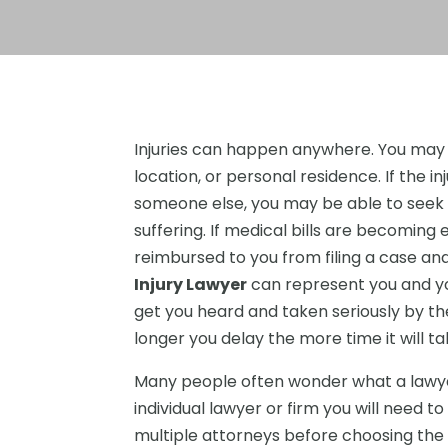
Injuries can happen anywhere. You may b
location, or personal residence. If the i
someone else, you may be able to seek f
suffering. If medical bills are becoming 
reimbursed to you from filing a case a
Injury Lawyer
can represent you and yo
get you heard and taken seriously by the
longer you delay the more time it will 
Many people often wonder what a lawye
individual lawyer or firm you will need to
multiple attorneys before choosing the