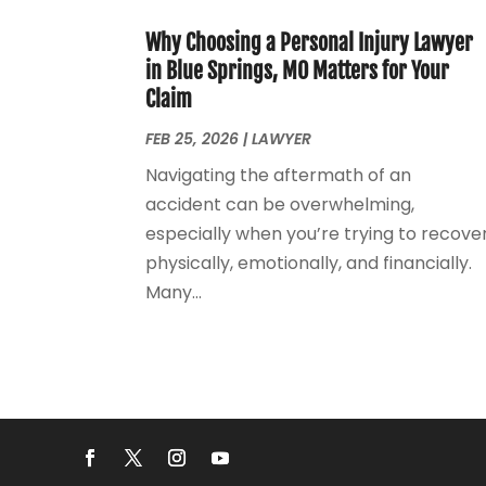
Why Choosing a Personal Injury Lawyer
in Blue Springs, MO Matters for Your
Claim
FEB 25, 2026
|
LAWYER
Navigating the aftermath of an
accident can be overwhelming,
especially when you’re trying to recove
physically, emotionally, and financially.
Many...