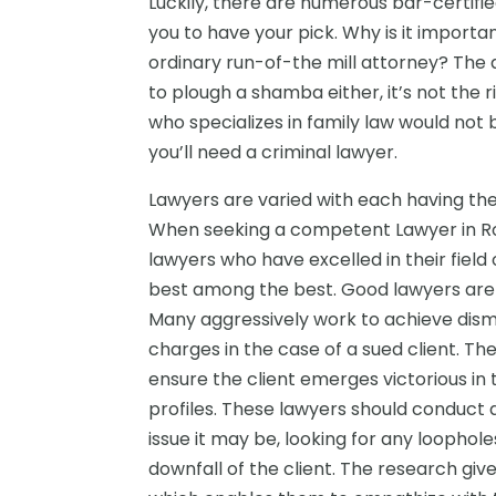
Luckily, there are numerous bar-certifie
you to have your pick. Why is it import
ordinary run-of-the mill attorney? The 
to plough a shamba either, it’s not the r
who specializes in family law would not b
you’ll need a criminal lawyer.
Lawyers are varied with each having their
When seeking a competent Lawyer in Rockw
lawyers who have excelled in their field 
best among the best. Good lawyers are wil
Many aggressively work to achieve dismis
charges in the case of a sued client. The 
ensure the client emerges victorious in 
profiles. These lawyers should conduct 
issue it may be, looking for any loophol
downfall of the client. The research giv