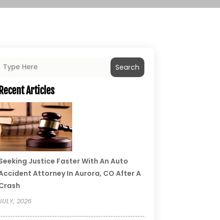
Search
Recent Articles
Seeking Justice Faster With An Auto
Accident Attorney In Aurora, CO After A
Crash
JULY, 2026