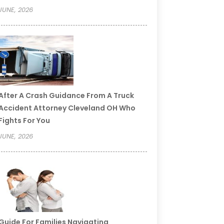
JUNE, 2026
After A Crash Guidance From A Truck
Accident Attorney Cleveland OH Who
Fights For You
JUNE, 2026
Guide For Families Navigating