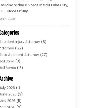
Collaborative Divorce In Salt Lake City,
UT, Successfully
MAY, 2026
Categories
Accident Injury Attorney
(8)
Attorney
(122)
Auto Accident Attorney
(27)
Bail Bond
(3)
Bail Bonds
(13)
Bankruptcy Lawyer
(26)
Archive
Bonds
(4)
Child Custody
(1)
July 2026
(1)
Criminal Defense
(5)
June 2026
(3)
Criminal Lawyer
(11)
May 2026
(5)
Divorce
(5)
April 2026
(2)