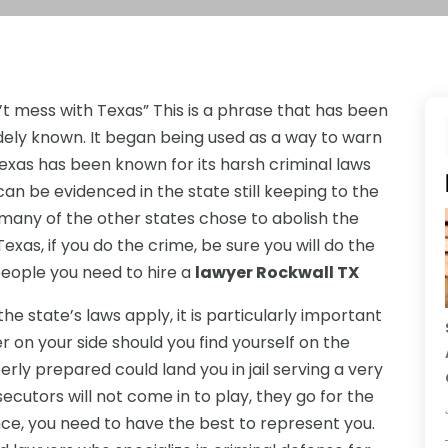
’t mess with Texas” This is a phrase that has been
dely known. It began being used as a way to warn
 Texas has been known for its harsh criminal laws
can be evidenced in the state still keeping to the
many of the other states chose to abolish the
exas, if you do the crime, be sure you will do the
eople you need to hire a
lawyer Rockwall TX
the state’s laws apply, it is particularly important
r on your side should you find yourself on the
erly prepared could land you in jail serving a very
cutors will not come in to play, they go for the
ance, you need to have the best to represent you.