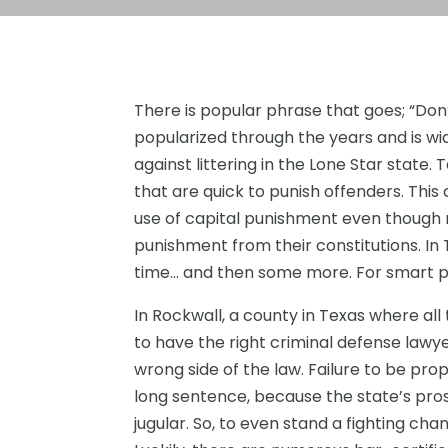
There is popular phrase that goes; “Don
popularized through the years and is wi
against littering in the Lone Star state.
that are quick to punish offenders. This 
use of capital punishment even though 
punishment from their constitutions. In T
time… and then some more. For smart p
In Rockwall, a county in Texas where all 
to have the right criminal defense lawye
wrong side of the law. Failure to be prop
long sentence, because the state’s prose
jugular. So, to even stand a fighting ch