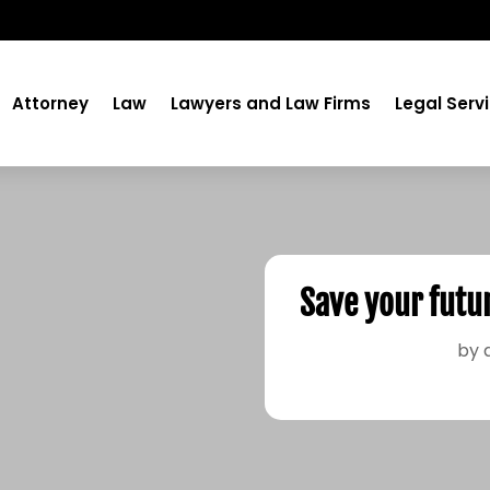
Attorney
Law
Lawyers and Law Firms
Legal Serv
Save your futu
by