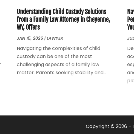
Understanding Child Custody Solutions
Na
from a Family Law Attorney in Cheyenne,
Pe
WY, Offers
Yo
JAN 15, 2026
|
LAWYER
JUL
Navigating the complexities of child
De
custody can be one of the most
ac
r
challenging aspects of a family law
esp
matter. Parents seeking stability and...
an
play
Copyright © 2026 –