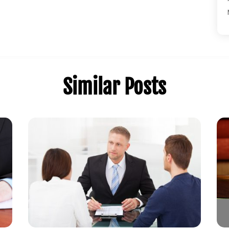
Similar Posts