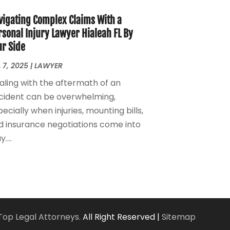
Personal Injury Lawyers
(1)
March 2024
(1)
Real Estate Attorney
(2)
February 2024
(2)
vigating Complex Claims With a
Real Estate Law
(2)
January 2024
(1)
rsonal Injury Lawyer Hialeah FL By
ur Side
December 2023
(3)
October 2023
(2)
 7, 2025
|
LAWYER
September 2023
(2)
aling with the aftermath of an
August 2023
(4)
cident can be overwhelming,
July 2023
(3)
ecially when injuries, mounting bills,
June 2023
(1)
d insurance negotiations come into
May 2023
(2)
....
April 2023
(1)
March 2023
(2)
February 2023
(2)
November 2022
(3)
October 2022
(2)
September 2022
(2)
Top Legal Attorneys.
All Right Reserved |
Sitemap
August 2022
(1)