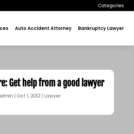
Categories
ices
Auto Accident Attorney
Bankruptcy Lawyer
re: Get help from a good lawyer
admin
|
Oct 1, 2012
|
Lawyer