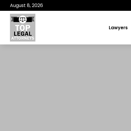
August 8, 2026
Lawyers