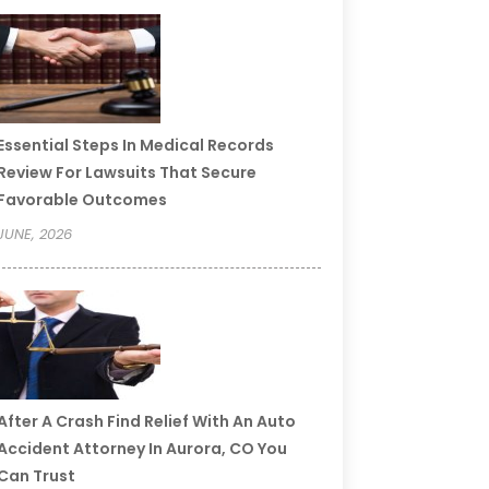
Essential Steps In Medical Records
Review For Lawsuits That Secure
Favorable Outcomes
JUNE, 2026
After A Crash Find Relief With An Auto
Accident Attorney In Aurora, CO You
Can Trust