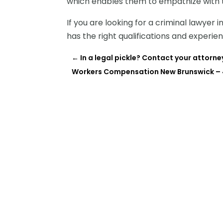
which enables them to empathize with t
If you are looking for a criminal lawyer
has the right qualifications and experie
←
In a legal pickle? Contact your attorne
Workers Compensation New Brunswick – 