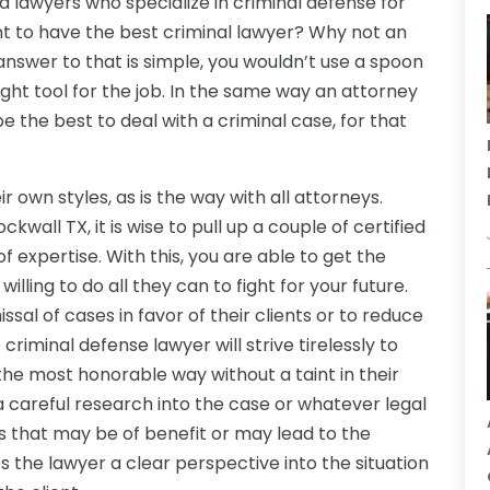
d lawyers who specialize in criminal defense for
ant to have the best criminal lawyer? Why not an
answer to that is simple, you wouldn’t use a spoon
ight tool for the job. In the same way an attorney
e the best to deal with a criminal case, for that
 own styles, as is the way with all attorneys.
all TX, it is wise to pull up a couple of certified
of expertise. With this, you are able to get the
ling to do all they can to fight for your future.
sal of cases in favor of their clients or to reduce
criminal defense lawyer will strive tirelessly to
the most honorable way without a taint in their
a careful research into the case or whatever legal
es that may be of benefit or may lead to the
es the lawyer a clear perspective into the situation