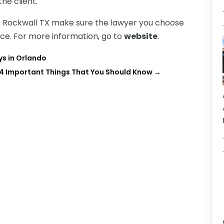
he client.
 in Rockwall TX make sure the lawyer you choose
nce. For more information, go to
website
.
ys in Orlando
4 Important Things That You Should Know
→