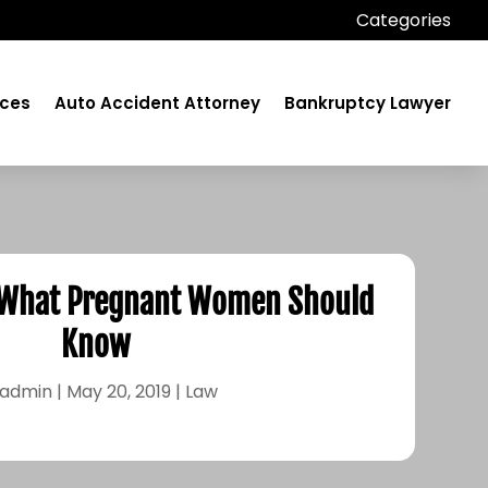
Categories
ices
Auto Accident Attorney
Bankruptcy Lawyer
 What Pregnant Women Should
Know
admin
|
May 20, 2019
|
Law