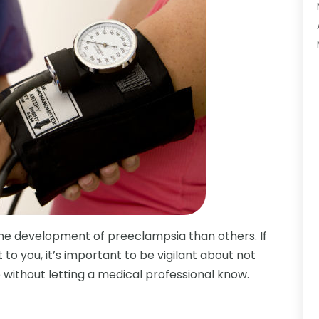
e development of preeclampsia than others. If
 to you, it’s important to be vigilant about not
without letting a medical professional know.