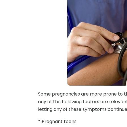
Some pregnancies are more prone to th
any of the following factors are relevant
letting any of these symptoms continue 
*
Pregnant teens