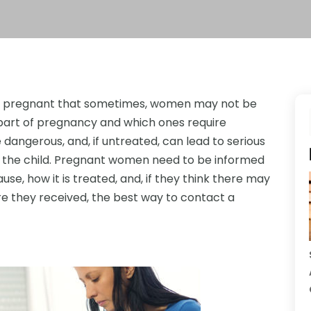
ng pregnant that sometimes, women may not be
part of pregnancy and which ones require
dangerous, and, if untreated, can lead to serious
 the child. Pregnant women need to be informed
e, how it is treated, and, if they think there may
re they received, the best way to contact a