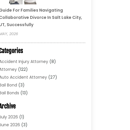
Guide For Families Navigating
Collaborative Divorce In Salt Lake City,
UT, Successfully
MAY, 2026
Categories
Accident Injury Attorney
(8)
Attorney
(122)
Auto Accident Attorney
(27)
Bail Bond
(3)
Bail Bonds
(13)
Bankruptcy Lawyer
(26)
Archive
Bonds
(4)
Child Custody
(1)
July 2026
(1)
Criminal Defense
(5)
June 2026
(3)