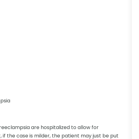
mpsia
eclampsia are hospitalized to allow for
if the case is milder, the patient may just be put