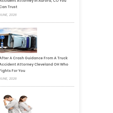
Accident Attorney In Aurora, CO You
Can Trust
JUNE, 2026
After A Crash Guidance From A Truck
Accident Attorney Cleveland OH Who
Fights For You
JUNE, 2026