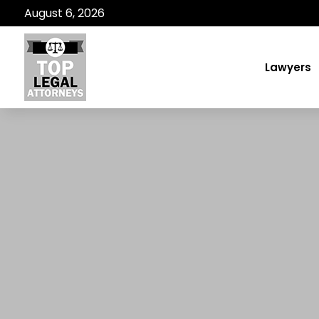
August 6, 2026
Lawyers