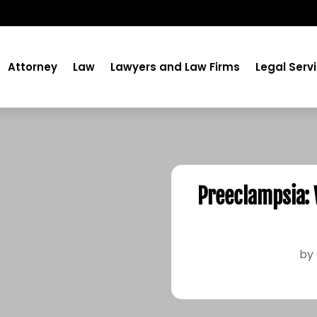
Attorney
Law
Lawyers and Law Firms
Legal Serv
Preeclampsia:
by