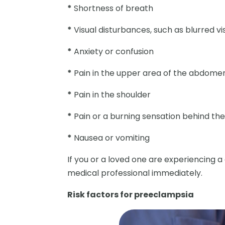
*
Shortness of breath
*
Visual disturbances, such as blurred vis
*
Anxiety or confusion
*
Pain in the upper area of the abdome
*
Pain in the shoulder
*
Pain or a burning sensation behind th
*
Nausea or vomiting
If you or a loved one are experiencing 
medical professional immediately.
Risk factors for preeclampsia