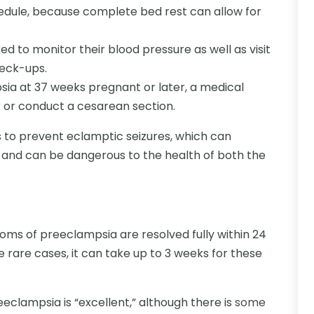
chedule, because complete bed rest can allow for
ked to monitor their blood pressure as well as visit
heck-ups.
sia at 37 weeks pregnant or later, a medical
or or conduct a cesarean section.
 to prevent eclamptic seizures, which can
and can be dangerous to the health of both the
toms of preeclampsia are resolved fully within 24
re rare cases, it can take up to 3 weeks for these
clampsia is “excellent,” although there is
some