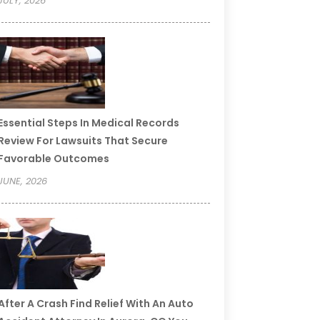
JULY, 2026
Essential Steps In Medical Records
Review For Lawsuits That Secure
Favorable Outcomes
JUNE, 2026
After A Crash Find Relief With An Auto