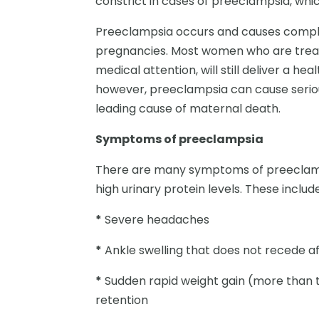
constrict in cases of preeclampsia, whic
Preeclampsia occurs and causes complica
pregnancies. Most women who are treat
medical attention, will still deliver a hea
however, preeclampsia can cause serio
leading cause of maternal death.
Symptoms of preeclampsia
There are many symptoms of preeclamps
high urinary protein levels. These include
*
Severe headaches
*
Ankle swelling that does not recede aft
*
Sudden rapid weight gain (more than t
retention