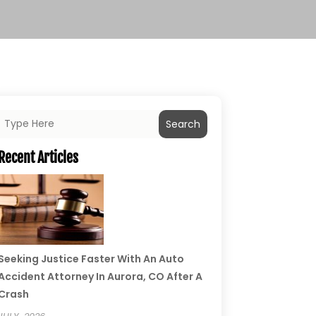
Search
Recent Articles
Seeking Justice Faster With An Auto
Accident Attorney In Aurora, CO After A
Crash