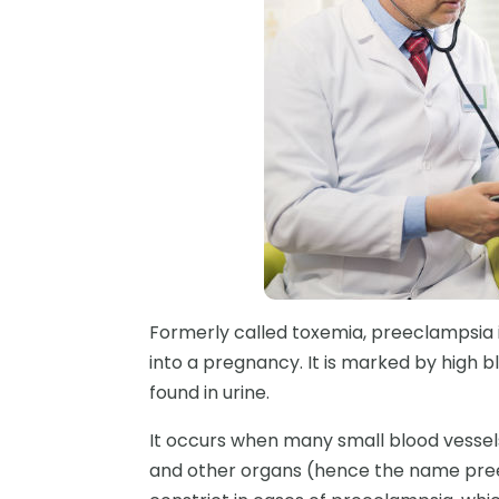
Formerly called toxemia, preeclampsia i
into a pregnancy. It is marked by high bl
found in urine.
It occurs when many small blood vessels 
and other organs (hence the name pree