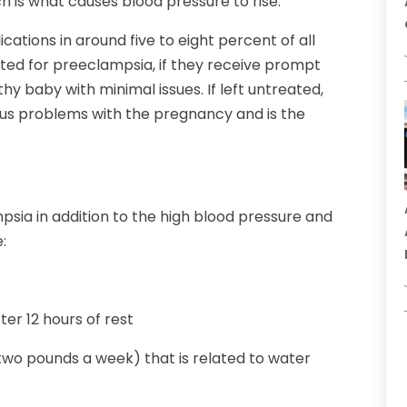
h is what causes blood pressure to rise.
tions in around five to eight percent of all
ed for preeclampsia, if they receive prompt
lthy baby with minimal issues. If left untreated,
us problems with the pregnancy and is the
ia in addition to the high blood pressure and
:
er 12 hours of rest
wo pounds a week) that is related to water