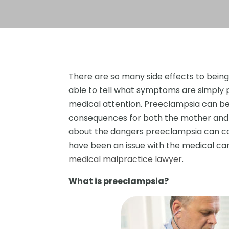
There are so many side effects to bei
able to tell what symptoms are simply 
medical attention. Preeclampsia can be 
consequences for both the mother and
about the dangers preeclampsia can caus
have been an issue with the medical ca
medical malpractice lawyer
.
What is preeclampsia?