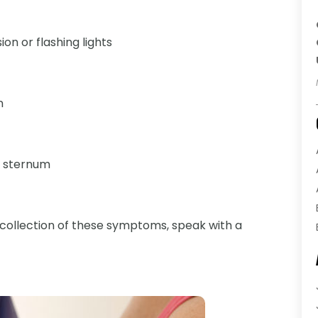
ion or flashing lights
n
e sternum
a collection of these symptoms, speak with a