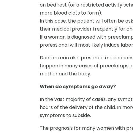
on bed rest (or a restricted activity s
more blood clots to form).
In this case, the patient will often be as
their medical provider frequently for c
If a woman is diagnosed with preeclamp
professional will most likely induce lab
Doctors can also prescribe medications
happen in many cases of preeclampsia 
mother and the baby.
When do symptoms go away?
In the vast majority of cases, any symp
hours of the delivery of the child. In mo
symptoms to subside.
The prognosis for many women with pree