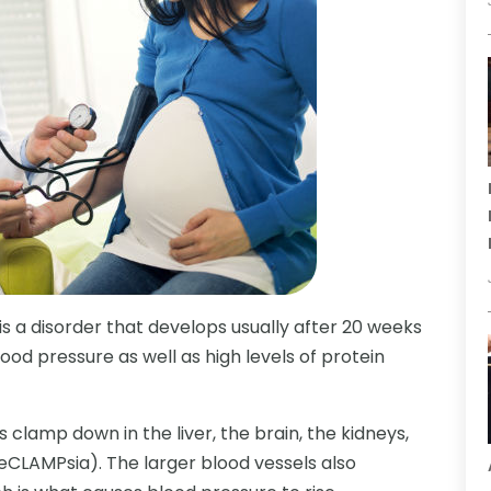
s a disorder that develops usually after 20 weeks
ood pressure as well as high levels of protein
clamp down in the liver, the brain, the kidneys,
CLAMPsia). The larger blood vessels also