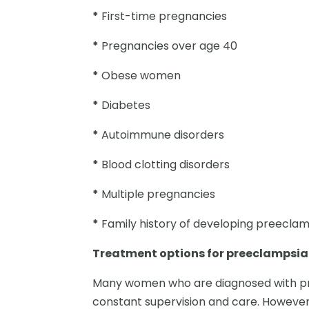
*
First-time pregnancies
*
Pregnancies over age 40
*
Obese women
*
Diabetes
*
Autoimmune disorders
*
Blood clotting disorders
*
Multiple pregnancies
*
Family history of developing preecla
Treatment options for preeclampsia
Many women who are diagnosed with pre
constant supervision and care. However, 