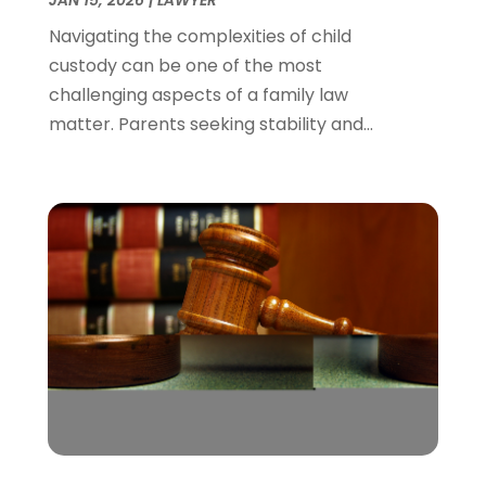
March 2022
(1)
Navigating the complexities of child
February 2022
(1)
custody can be one of the most
December 2021
(5)
challenging aspects of a family law
November 2021
(3)
matter. Parents seeking stability and...
October 2021
(2)
September 2021
(4)
July 2021
(4)
June 2021
(3)
May 2021
(4)
April 2021
(5)
March 2021
(3)
February 2021
(4)
January 2021
(2)
December 2020
(2)
November 2020
(3)
October 2020
(4)
September 2020
(4)