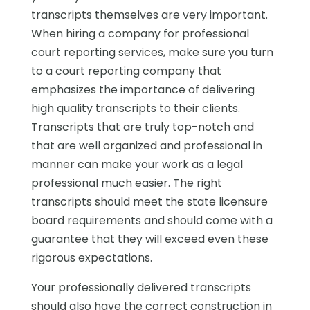
transcripts themselves are very important.
When hiring a company for professional
court reporting services, make sure you turn
to a court reporting company that
emphasizes the importance of delivering
high quality transcripts to their clients.
Transcripts that are truly top-notch and
that are well organized and professional in
manner can make your work as a legal
professional much easier. The right
transcripts should meet the state licensure
board requirements and should come with a
guarantee that they will exceed even these
rigorous expectations.
Your professionally delivered transcripts
should also have the correct construction in