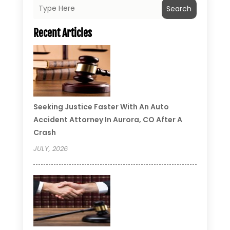
Search
Recent Articles
Seeking Justice Faster With An Auto
Accident Attorney In Aurora, CO After A
Crash
JULY, 2026