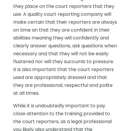
they place on the court reporters that they
use. A quality court reporting company will
make certain that their reporters are always
on time an that they are confident in their
abilities meaning they will confidently and
clearly answer questions, ask questions when
necessary and that they will not be easily
flustered nor will they succumb to pressure.
It is also important that the court reporters
used are appropriately dressed and that
they are professional, respectful and polite
at all times.
While it is undoubtedly important to pay
close attention to the training provided to
the court reporters, as a legal professional
you likely also understand that the