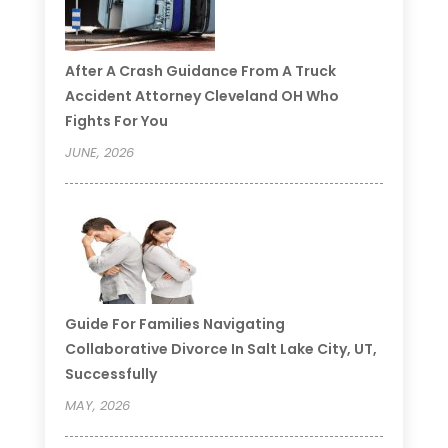
After A Crash Guidance From A Truck
Accident Attorney Cleveland OH Who
Fights For You
JUNE, 2026
Guide For Families Navigating
Collaborative Divorce In Salt Lake City, UT,
Successfully
MAY, 2026