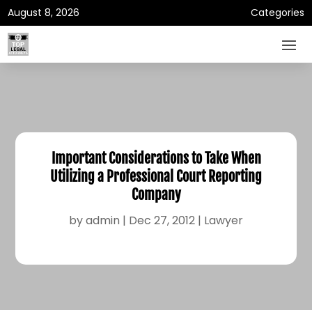
August 8, 2026
Categories
Important Considerations to Take When
Utilizing a Professional Court Reporting
Company
by
admin
|
Dec 27, 2012
|
Lawyer