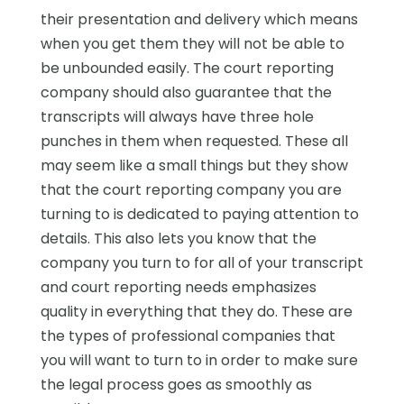
their presentation and delivery which means
when you get them they will not be able to
be unbounded easily. The court reporting
company should also guarantee that the
transcripts will always have three hole
punches in them when requested. These all
may seem like a small things but they show
that the court reporting company you are
turning to is dedicated to paying attention to
details. This also lets you know that the
company you turn to for all of your transcript
and court reporting needs emphasizes
quality in everything that they do. These are
the types of professional companies that
you will want to turn to in order to make sure
the legal process goes as smoothly as