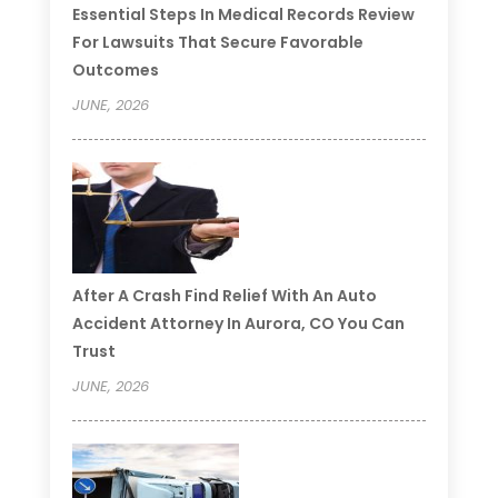
Essential Steps In Medical Records Review
For Lawsuits That Secure Favorable
Outcomes
JUNE, 2026
After A Crash Find Relief With An Auto
Accident Attorney In Aurora, CO You Can
Trust
JUNE, 2026