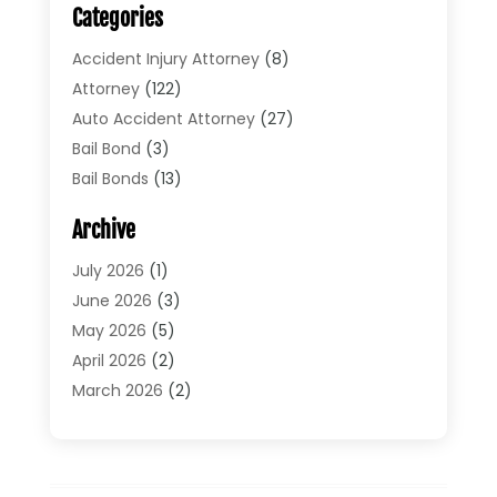
Categories
Accident Injury Attorney
(8)
Attorney
(122)
Auto Accident Attorney
(27)
Bail Bond
(3)
Bail Bonds
(13)
Bankruptcy Lawyer
(26)
Archive
Bonds
(4)
Child Custody
(1)
July 2026
(1)
Criminal Defense
(5)
June 2026
(3)
Criminal Lawyer
(11)
May 2026
(5)
Divorce
(5)
April 2026
(2)
Divorce Attorney
(14)
March 2026
(2)
Driver’s License Reinstatement
(1)
February 2026
(3)
DUI Attorney
(2)
January 2026
(2)
Elder Law
(1)
December 2025
(2)