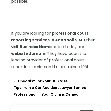
possible.
If you are looking for professional
court
reporting services in Annapolis, MD
then
visit
Business Name
online today are
website domain
. They have been the
leading provider of professional court
reporting services in the area since 1961.
←
Checklist For Your DUI Case
Tips from a Car Accident Lawyer Tampa
Professional: If Your Claim is Denied
→