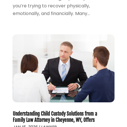
you’re trying to recover physically,
September 2023
(2)
emotionally, and financially. Many...
August 2023
(4)
July 2023
(3)
June 2023
(1)
May 2023
(2)
April 2023
(1)
March 2023
(2)
February 2023
(2)
November 2022
(3)
October 2022
(2)
September 2022
(2)
August 2022
(1)
July 2022
(1)
June 2022
(2)
May 2022
(1)
Understanding Child Custody Solutions from a
Family Law Attorney in Cheyenne, WY, Offers
April 2022
(3)
JAN 15, 2026
|
LAWYER