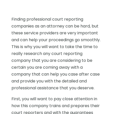
Finding professional court reporting
companies as an attorney can be hard, but
these service providers are very important
and can help your proceedings go smoothly.
This is why you will want to take the time to
really research any court reporting
company that you are considering to be
certain you are coming away with a
company that can help you case after case
and provide you with the detailed and
professional assistance that you deserve.
First, you will want to pay close attention in
how this company trains and prepares their
court reporters and with the guarantees