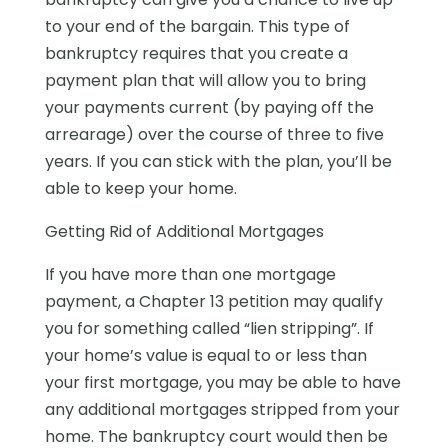
to your end of the bargain. This type of
bankruptcy requires that you create a
payment plan that will allow you to bring
your payments current (by paying off the
arrearage) over the course of three to five
years. If you can stick with the plan, you’ll be
able to keep your home.
Getting Rid of Additional Mortgages
If you have more than one mortgage
payment, a Chapter 13 petition may qualify
you for something called “lien stripping”. If
your home’s value is equal to or less than
your first mortgage, you may be able to have
any additional mortgages stripped from your
home. The bankruptcy court would then be