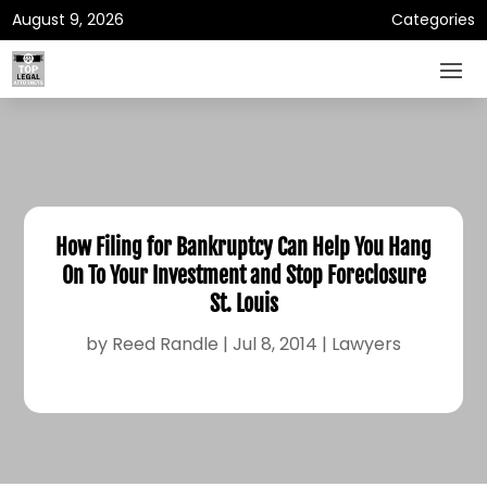
August 9, 2026
Categories
How Filing for Bankruptcy Can Help You Hang
On To Your Investment and Stop Foreclosure
St. Louis
by
Reed Randle
|
Jul 8, 2014
|
Lawyers