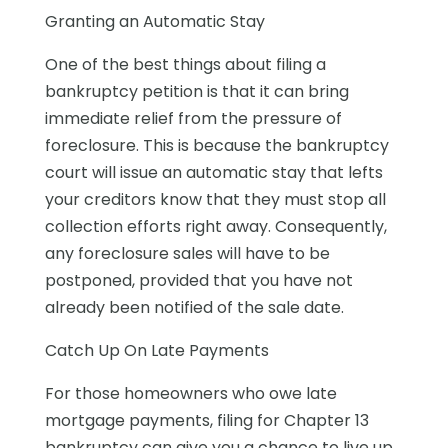
Granting an Automatic Stay
One of the best things about filing a
bankruptcy petition is that it can bring
immediate relief from the pressure of
foreclosure. This is because the bankruptcy
court will issue an automatic stay that lefts
your creditors know that they must stop all
collection efforts right away. Consequently,
any foreclosure sales will have to be
postponed, provided that you have not
already been notified of the sale date.
Catch Up On Late Payments
For those homeowners who owe late
mortgage payments, filing for Chapter 13
bankruptcy can give you a chance to live up