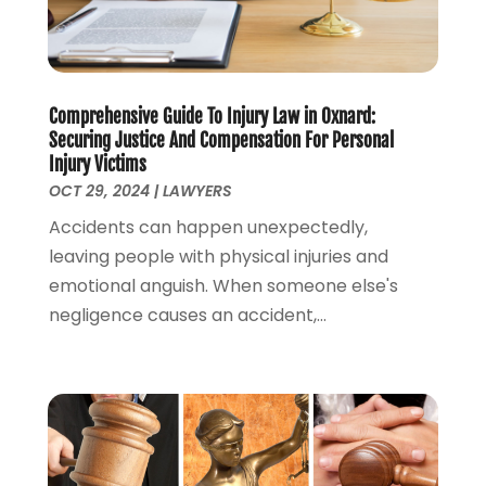
August 2022
(1)
July 2022
(1)
June 2022
(2)
Comprehensive Guide To Injury Law in Oxnard:
May 2022
(1)
Securing Justice And Compensation For Personal
April 2022
(3)
Injury Victims
March 2022
(1)
OCT 29, 2024
|
LAWYERS
February 2022
(1)
Accidents can happen unexpectedly,
December 2021
(5)
leaving people with physical injuries and
November 2021
(3)
emotional anguish. When someone else's
October 2021
(2)
negligence causes an accident,...
September 2021
(4)
July 2021
(4)
June 2021
(3)
May 2021
(4)
April 2021
(5)
March 2021
(3)