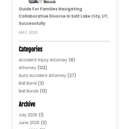
Guide For Families Navigating
Collaborative Divorce In Salt Lake City, UT,
Successfully
MAY, 2026
Categories
Accident Injury Attorney
(8)
Attorney
(122)
Auto Accident Attorney
(27)
Bail Bond
(3)
Bail Bonds
(13)
Bankruptcy Lawyer
(26)
Archive
Bonds
(4)
Child Custody
(1)
July 2026
(1)
Criminal Defense
(5)
June 2026
(3)