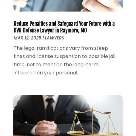
Personal Injury Attorney
(7)
April 2024
(1)
Personal Injury Lawyers
(1)
March 2024
(1)
Real Estate Attorney
(2)
February 2024
(2)
Reduce Penalties and Safeguard Your Future with a
Real Estate Law
(2)
January 2024
(1)
DWI Defense Lawyer in Raymore, MO
December 2023
(3)
MAR 12, 2025
|
LAWYERS
October 2023
(2)
The legal ramifications vary from steep
September 2023
(2)
fines and license suspension to possible jail
August 2023
(4)
time, not to mention the long-term
July 2023
(3)
influence on your personal...
June 2023
(1)
May 2023
(2)
April 2023
(1)
March 2023
(2)
February 2023
(2)
November 2022
(3)
October 2022
(2)
September 2022
(2)