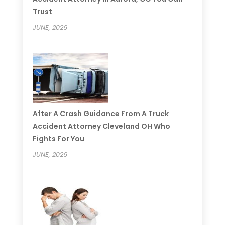
Trust
JUNE, 2026
After A Crash Guidance From A Truck
Accident Attorney Cleveland OH Who
Fights For You
JUNE, 2026