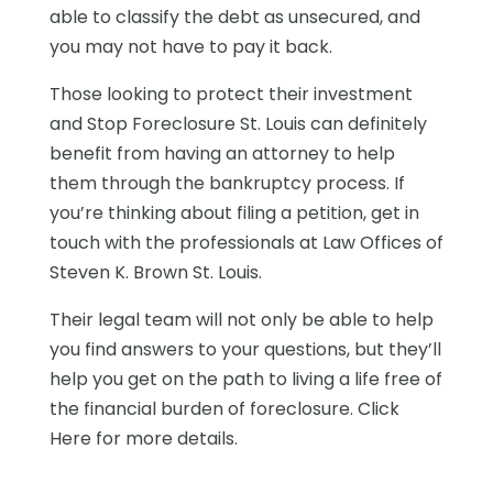
able to classify the debt as unsecured, and
you may not have to pay it back.
Those looking to protect their investment
and Stop Foreclosure St. Louis can definitely
benefit from having an attorney to help
them through the bankruptcy process. If
you’re thinking about filing a petition, get in
touch with the professionals at Law Offices of
Steven K. Brown St. Louis.
Their legal team will not only be able to help
you find answers to your questions, but they’ll
help you get on the path to living a life free of
the financial burden of foreclosure. Click
Here for more details.