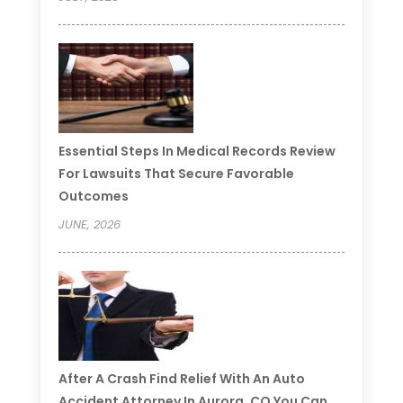
Essential Steps In Medical Records Review
For Lawsuits That Secure Favorable
Outcomes
JUNE, 2026
After A Crash Find Relief With An Auto
Accident Attorney In Aurora, CO You Can