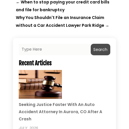
←
When to stop paying your credit card bills
and file for bankruptcy
Why You Shouldn't File an Insurance Claim
without a Car Accident Lawyer Park Ridge
→
Search
Recent Articles
Seeking Justice Faster With An Auto
Accident Attorney In Aurora, CO After A
Crash
JULY, 2026