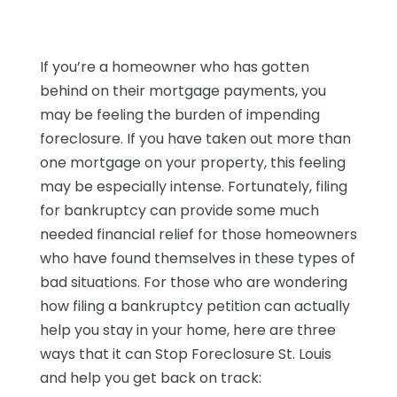
If you’re a homeowner who has gotten
behind on their mortgage payments, you
may be feeling the burden of impending
foreclosure. If you have taken out more than
one mortgage on your property, this feeling
may be especially intense. Fortunately, filing
for bankruptcy can provide some much
needed financial relief for those homeowners
who have found themselves in these types of
bad situations. For those who are wondering
how filing a bankruptcy petition can actually
help you stay in your home, here are three
ways that it can Stop Foreclosure St. Louis
and help you get back on track: