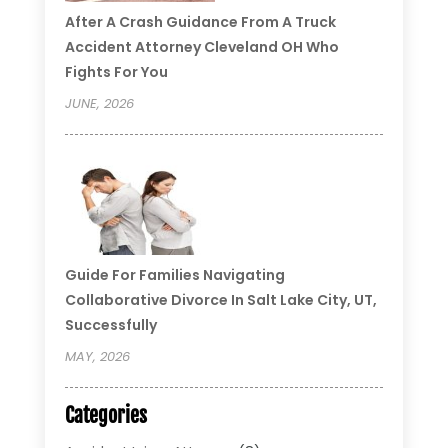
After A Crash Guidance From A Truck
Accident Attorney Cleveland OH Who
Fights For You
JUNE, 2026
Guide For Families Navigating
Collaborative Divorce In Salt Lake City, UT,
Successfully
MAY, 2026
Categories