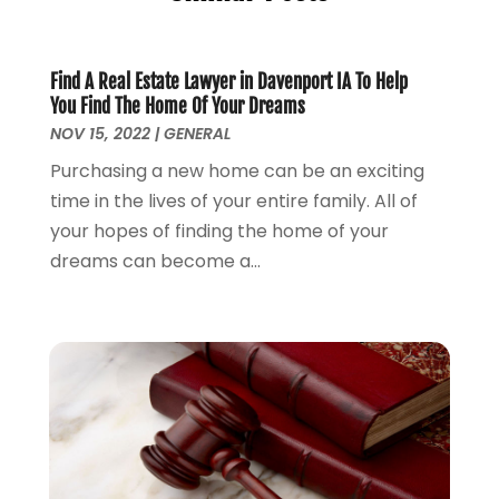
General
(76)
June 2025
(4)
Law
(121)
May 2025
(1)
Law Firm
(8)
March 2025
(1)
Find A Real Estate Lawyer in Davenport IA To Help
You Find The Home Of Your Dreams
Lawyer
(266)
January 2025
(2)
NOV 15, 2022
|
GENERAL
Lawyers
(169)
October 2024
(2)
Lawyers And Law Firms
(100)
Purchasing a new home can be an exciting
August 2024
(4)
Legal Services
(56)
time in the lives of your entire family. All of
July 2024
(2)
Money Management
(1)
your hopes of finding the home of your
June 2024
(4)
Personal Injury
(53)
dreams can become a...
May 2024
(2)
Personal Injury Attorney
(7)
April 2024
(1)
Personal Injury Lawyers
(1)
March 2024
(1)
Real Estate Attorney
(2)
February 2024
(2)
Real Estate Law
(2)
January 2024
(1)
December 2023
(3)
October 2023
(2)
September 2023
(2)