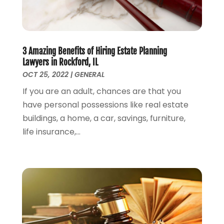
August 2023
(4)
July 2023
(3)
June 2023
(1)
May 2023
(2)
3 Amazing Benefits of Hiring Estate Planning
April 2023
(1)
Lawyers in Rockford, IL
March 2023
(2)
OCT 25, 2022
|
GENERAL
February 2023
(2)
If you are an adult, chances are that you
November 2022
(3)
have personal possessions like real estate
October 2022
(2)
buildings, a home, a car, savings, furniture,
September 2022
(2)
life insurance,...
August 2022
(1)
July 2022
(1)
June 2022
(2)
May 2022
(1)
April 2022
(3)
March 2022
(1)
February 2022
(1)