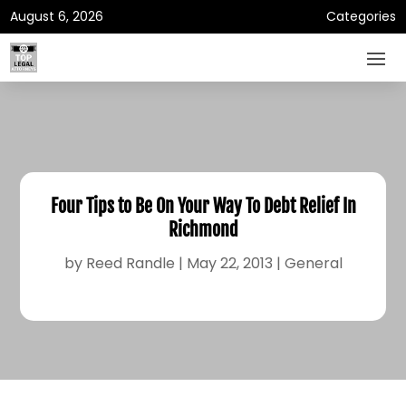
August 6, 2026
Categories
Four Tips to Be On Your Way To Debt Relief In
Richmond
by
Reed Randle
|
May 22, 2013
|
General