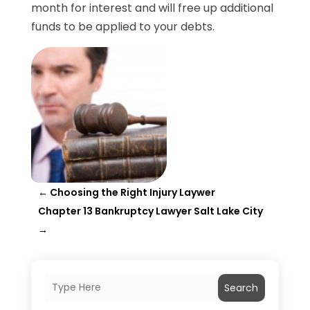
month for interest and will free up additional
funds to be applied to your debts.
←
Choosing the Right Injury Laywer
Chapter 13 Bankruptcy Lawyer Salt Lake City
→
Search