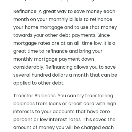
Refinance: A great way to save money each
month on your monthly bills is to refinance
your home mortgage and to use that money
towards your other debt payments. Since
mortgage rates are at an all-time low, it is a
great time to refinance and bring your
monthly mortgage payment down
considerably. Refinancing allows you to save
several hundred dollars a month that can be
applied to other debt.
Transfer Balances: You can try transferring
balances from loans or credit card with high
interests to your accounts that have zero
percent or low interest rates. This saves the
amount of money you will be charged each