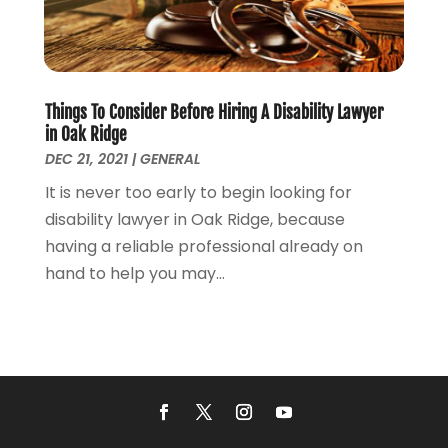
December 2021
(5)
November 2021
(3)
October 2021
(2)
September 2021
(4)
Things To Consider Before Hiring A Disability Lawyer
July 2021
(4)
in Oak Ridge
June 2021
(3)
DEC 21, 2021
|
GENERAL
May 2021
(4)
It is never too early to begin looking for
April 2021
(5)
disability lawyer in Oak Ridge, because
March 2021
(3)
having a reliable professional already on
February 2021
(4)
hand to help you may...
January 2021
(2)
December 2020
(2)
November 2020
(3)
October 2020
(4)
September 2020
(4)
August 2020
(5)
July 2020
(1)