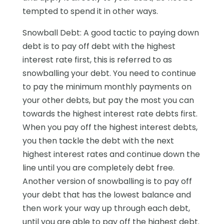
tempted to spend it in other ways.
Snowball Debt: A good tactic to paying down
debt is to pay off debt with the highest
interest rate first, this is referred to as
snowballing your debt. You need to continue
to pay the minimum monthly payments on
your other debts, but pay the most you can
towards the highest interest rate debts first.
When you pay off the highest interest debts,
you then tackle the debt with the next
highest interest rates and continue down the
line until you are completely debt free.
Another version of snowballing is to pay off
your debt that has the lowest balance and
then work your way up through each debt,
until you are able to pay off the highest debt.