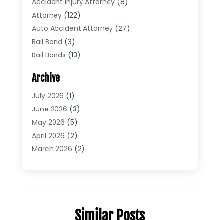
Accident Injury Attorney
(8)
Attorney
(122)
Auto Accident Attorney
(27)
Bail Bond
(3)
Bail Bonds
(13)
Bankruptcy Lawyer
(26)
Archive
Bonds
(4)
Child Custody
(1)
July 2026
(1)
Criminal Defense
(5)
June 2026
(3)
Criminal Lawyer
(11)
May 2026
(5)
Divorce
(5)
April 2026
(2)
Divorce Attorney
(14)
March 2026
(2)
Driver’s License Reinstatement
(1)
February 2026
(3)
DUI Attorney
(2)
January 2026
(2)
Elder Law
(1)
December 2025
(2)
Employment Law
(1)
November 2025
(3)
Similar Posts
Estate Planning Attorney
(3)
July 2025
(2)