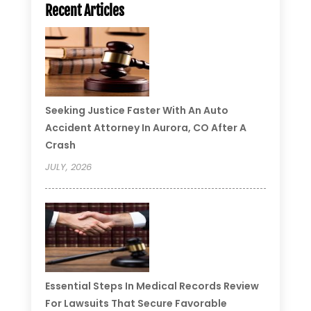
Recent Articles
Seeking Justice Faster With An Auto
Accident Attorney In Aurora, CO After A
Crash
JULY, 2026
Essential Steps In Medical Records Review
For Lawsuits That Secure Favorable