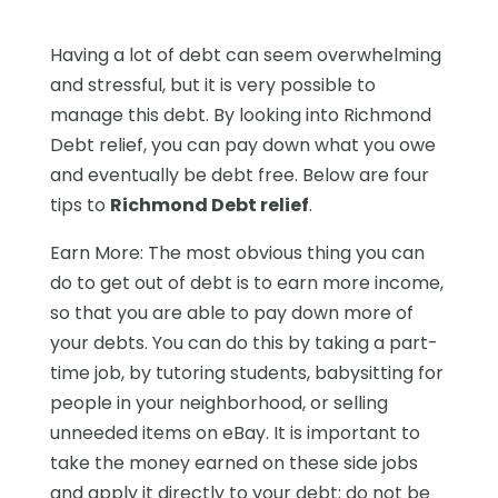
Having a lot of debt can seem overwhelming
and stressful, but it is very possible to
manage this debt. By looking into Richmond
Debt relief, you can pay down what you owe
and eventually be debt free. Below are four
tips to
Richmond Debt relief
.
Earn More: The most obvious thing you can
do to get out of debt is to earn more income,
so that you are able to pay down more of
your debts. You can do this by taking a part-
time job, by tutoring students, babysitting for
people in your neighborhood, or selling
unneeded items on eBay. It is important to
take the money earned on these side jobs
and apply it directly to your debt; do not be