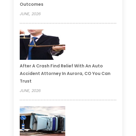
Outcomes
JUNE, 2026
After A Crash Find Relief With An Auto
Accident Attorney In Aurora, CO You Can
Trust
JUNE, 2026