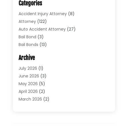
Categories
Accident Injury Attorney
(8)
Attorney
(122)
Auto Accident Attorney
(27)
Bail Bond
(3)
Bail Bonds
(13)
Bankruptcy Lawyer
(26)
Archive
Bonds
(4)
Child Custody
(1)
July 2026
(1)
Criminal Defense
(5)
June 2026
(3)
Criminal Lawyer
(11)
May 2026
(5)
Divorce
(5)
April 2026
(2)
Divorce Attorney
(14)
March 2026
(2)
Driver’s License Reinstatement
(1)
February 2026
(3)
DUI Attorney
(2)
January 2026
(2)
Elder Law
(1)
December 2025
(2)