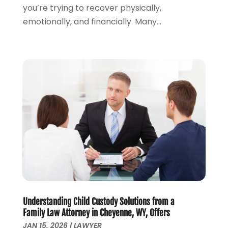
you’re trying to recover physically,
September 2023
(2)
emotionally, and financially. Many...
August 2023
(4)
July 2023
(3)
June 2023
(1)
May 2023
(2)
April 2023
(1)
March 2023
(2)
February 2023
(2)
November 2022
(3)
October 2022
(2)
September 2022
(2)
August 2022
(1)
July 2022
(1)
June 2022
(2)
May 2022
(1)
Understanding Child Custody Solutions from a
Family Law Attorney in Cheyenne, WY, Offers
April 2022
(3)
JAN 15, 2026
|
LAWYER