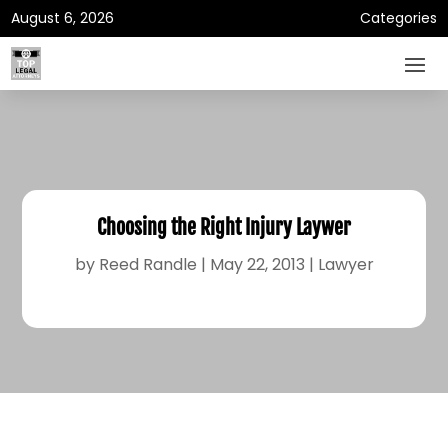
August 6, 2026
Categories
Choosing the Right Injury Laywer
by
Reed Randle
|
May 22, 2013
|
Lawyer