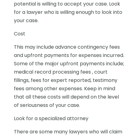
potential is willing to accept your case. Look
for a lawyer who is willing enough to look into
your case.
Cost
This may include advance contingency fees
and upfront payments for expenses incurred.
Some of the major upfront payments include;
medical record processing fees , court
fillings, fees for expert reported, testimony
fees among other expenses. Keep in mind
that all these costs will depend on the level
of seriousness of your case.
Look for a specialized attorney
There are some many lawyers who will claim