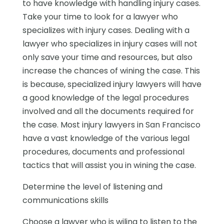
to have knowledge with handling injury cases.
Take your time to look for a lawyer who
specializes with injury cases. Dealing with a
lawyer who specializes in injury cases will not
only save your time and resources, but also
increase the chances of wining the case. This
is because, specialized injury lawyers will have
a good knowledge of the legal procedures
involved and all the documents required for
the case. Most injury lawyers in San Francisco
have a vast knowledge of the various legal
procedures, documents and professional
tactics that will assist you in wining the case.
Determine the level of listening and
communications skills
Choose a lawyer who is wiling to listen to the