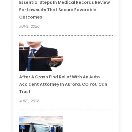
Essential Steps In Medical Records Review
For Lawsuits That Secure Favorable
Outcomes
JUNE, 2026
After A Crash Find Relief With An Auto
Accident Attorney In Aurora, CO You Can
Trust
JUNE, 2026