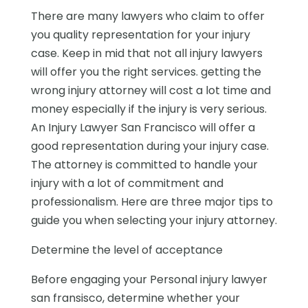
There are many lawyers who claim to offer
you quality representation for your injury
case. Keep in mid that not all injury lawyers
will offer you the right services. getting the
wrong injury attorney will cost a lot time and
money especially if the injury is very serious.
An Injury Lawyer San Francisco will offer a
good representation during your injury case.
The attorney is committed to handle your
injury with a lot of commitment and
professionalism. Here are three major tips to
guide you when selecting your injury attorney.
Determine the level of acceptance
Before engaging your Personal injury lawyer
san fransisco, determine whether your