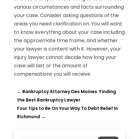
various circumstances and facts surrounding
your case. Consider asking questions of the
areas you need clarification on. You will want
to know everything about your case including
the approximate time frame, and whether
your lawyer is content with it. However, your
injury lawyer cannot decide how long your
case will last or the amount of
compensations you will receive
←
Bankruptcy Attorney Des Moines: Finding
the Best Bankruptcy Lawyer
Four Tips to Be On Your Way To Debt Relief In
Richmond
→