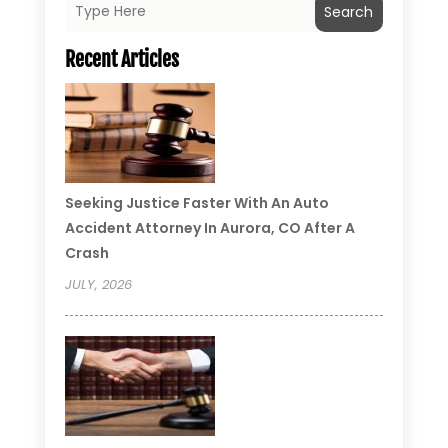
Search
Recent Articles
Seeking Justice Faster With An Auto
Accident Attorney In Aurora, CO After A
Crash
JULY, 2026