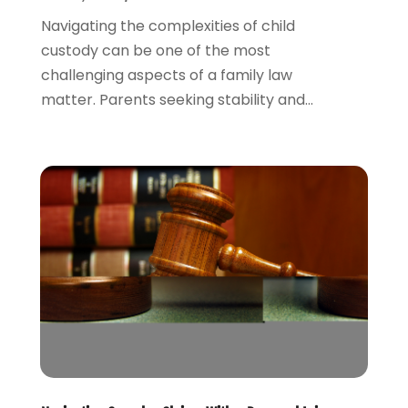
March 2022
(1)
Navigating the complexities of child
February 2022
(1)
custody can be one of the most
December 2021
(5)
challenging aspects of a family law
November 2021
(3)
matter. Parents seeking stability and...
October 2021
(2)
September 2021
(4)
July 2021
(4)
June 2021
(3)
May 2021
(4)
April 2021
(5)
March 2021
(3)
February 2021
(4)
January 2021
(2)
December 2020
(2)
November 2020
(3)
October 2020
(4)
September 2020
(4)