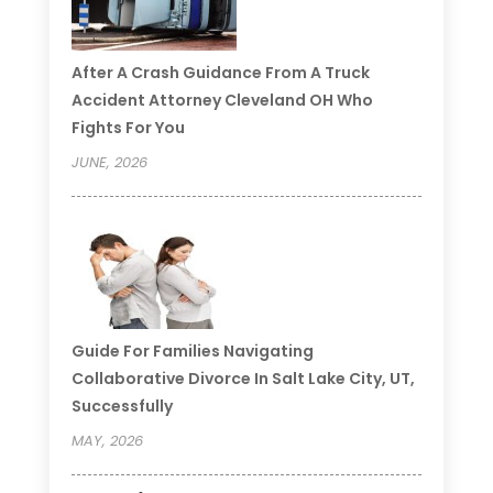
After A Crash Guidance From A Truck
Accident Attorney Cleveland OH Who
Fights For You
JUNE, 2026
Guide For Families Navigating
Collaborative Divorce In Salt Lake City, UT,
Successfully
MAY, 2026