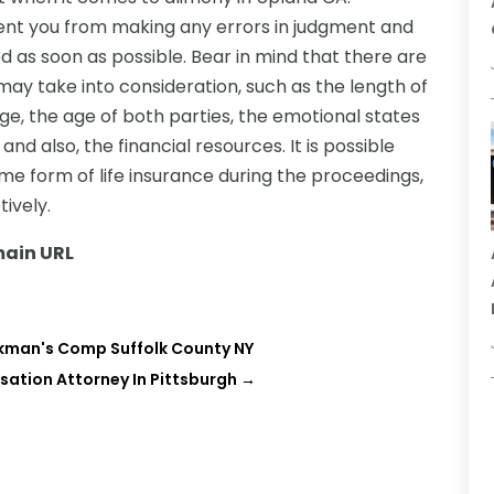
ent you from making any errors in judgment and
 as soon as possible. Bear in mind that there are
ay take into consideration, such as the length of
ge, the age of both parties, the emotional states
 and also, the financial resources. It is possible
me form of life insurance during the proceedings,
tively.
ain URL
kman's Comp Suffolk County NY
ation Attorney In Pittsburgh
→