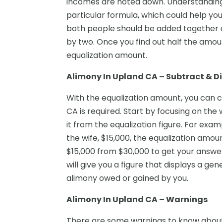
incomes are noted down. Understanding 
particular formula, which could help y
both people should be added together a
by two. Once you find out half the amoun
equalization amount.
Alimony In Upland CA – Subtract & D
With the equalization amount, you can 
CA is required. Start by focusing on the
it from the equalization figure. For exa
the wife, $15,000, the equalization amou
$15,000 from $30,000 to get your answer.
will give you a figure that displays a g
alimony owed or gained by you.
Alimony In Upland CA – Warnings
There are some warnings to know about