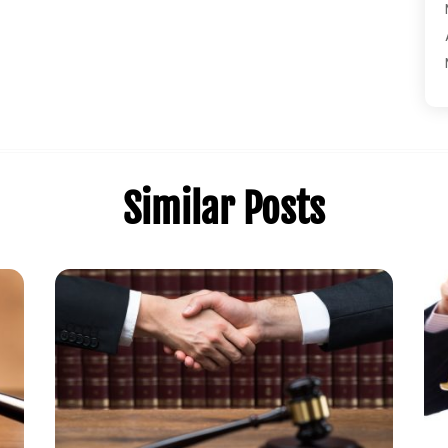
Similar Posts