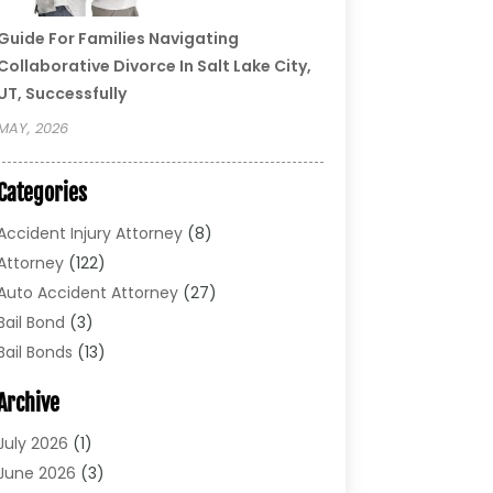
Guide For Families Navigating
Collaborative Divorce In Salt Lake City,
UT, Successfully
MAY, 2026
Categories
Accident Injury Attorney
(8)
Attorney
(122)
Auto Accident Attorney
(27)
Bail Bond
(3)
Bail Bonds
(13)
Bankruptcy Lawyer
(26)
Archive
Bonds
(4)
Child Custody
(1)
July 2026
(1)
Criminal Defense
(5)
June 2026
(3)