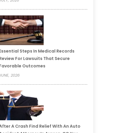
JULY, 2026
Essential Steps In Medical Records
Review For Lawsuits That Secure
Favorable Outcomes
JUNE, 2026
After A Crash Find Relief With An Auto