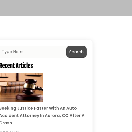
Search
Recent Articles
Seeking Justice Faster With An Auto
Accident Attorney In Aurora, CO After A
Crash