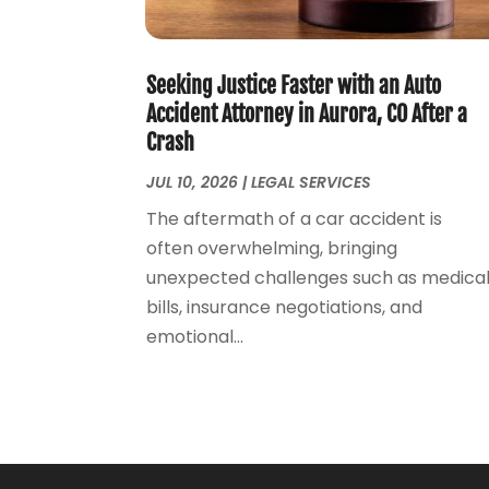
Seeking Justice Faster with an Auto
Accident Attorney in Aurora, CO After a
Crash
JUL 10, 2026
|
LEGAL SERVICES
The aftermath of a car accident is
often overwhelming, bringing
unexpected challenges such as medica
bills, insurance negotiations, and
emotional...