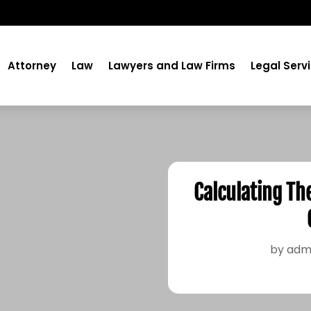
Attorney
Law
Lawyers and Law Firms
Legal Serv
Calculating Th
by
adm