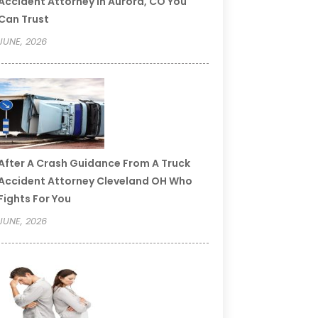
Accident Attorney In Aurora, CO You
Can Trust
JUNE, 2026
After A Crash Guidance From A Truck
Accident Attorney Cleveland OH Who
Fights For You
JUNE, 2026