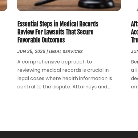
Essential Steps in Medical Records
Aft
Review For Lawsuits That Secure
Acc
Favorable Outcomes
Tr
JUN 25, 2026
|
LEGAL SERVICES
JUN
A comprehensive approach to
Be
reviewing medical records is crucial in
a l
l
legal cases where health information is
dea
central to the dispute. Attorneys and...
emo