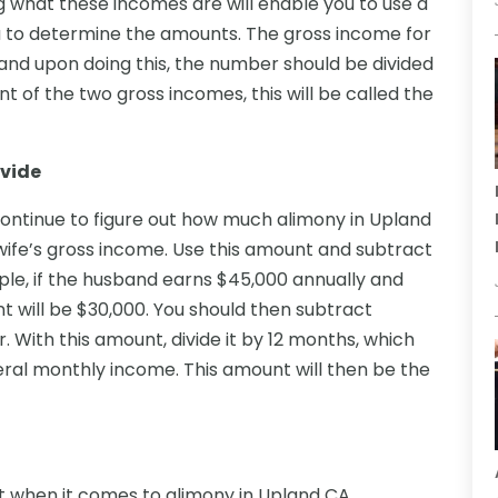
what these incomes are will enable you to use a
ou to determine the amounts. The gross income for
nd upon doing this, the number should be divided
t of the two gross incomes, this will be called the
ivide
continue to figure out how much alimony in Upland
 wife’s gross income. Use this amount and subtract
mple, if the husband earns $45,000 annually and
nt will be $30,000. You should then subtract
 With this amount, divide it by 12 months, which
eneral monthly income. This amount will then be the
 when it comes to alimony in Upland CA.