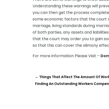
Understanding these warnings will prev
you can then get the process completed
some economic factors that the court m
marriage, living standards during marria
of both parties, any assets and liabilities
that the court may order you to gain so
so that this can cover the alimony effec
For more information Please Visit –
Dom
←
Things That Affect The Amount Of Wor
Finding An Outstanding Workers Compens