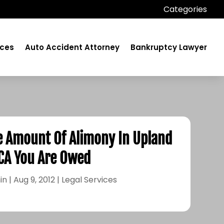
Categories
ices
Auto Accident Attorney
Bankruptcy Lawyer
e Amount Of Alimony In Upland
CA You Are Owed
in
|
Aug 9, 2012
|
Legal Services