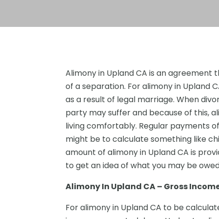
Alimony in Upland CA is an agreement t
of a separation. For alimony in Upland 
as a result of legal marriage. When divo
party may suffer and because of this, a
living comfortably. Regular payments of thi
might be to calculate something like chi
amount of alimony in Upland CA is prov
to get an idea of what you may be owe
Alimony In Upland CA – Gross Incom
For alimony in Upland CA to be calculate