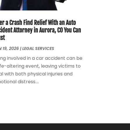
Personal Injury Attorney
(7)
April 2024
(1)
Personal Injury Lawyers
(1)
March 2024
(1)
Real Estate Attorney
(2)
February 2024
(2)
er a Crash Find Relief With an Auto
Real Estate Law
(2)
January 2024
(1)
ident Attorney in Aurora, CO You Can
ust
December 2023
(3)
October 2023
(2)
 19, 2026
|
LEGAL SERVICES
September 2023
(2)
ing involved in a car accident can be
August 2023
(4)
ife-altering event, leaving victims to
July 2023
(3)
l with both physical injuries and
June 2023
(1)
tional distress....
May 2023
(2)
April 2023
(1)
March 2023
(2)
February 2023
(2)
November 2022
(3)
October 2022
(2)