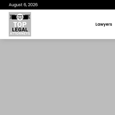
August 6, 2026
Lawyers