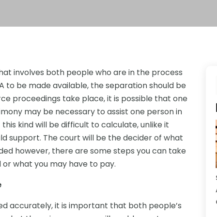
hat involves both people who are in the process
CA to be made available, the separation should be
rce proceedings take place, it is possible that one
limony may be necessary to assist one person in
s kind will be difficult to calculate, unlike it
ld support. The court will be the decider of what
ided however, there are some steps you can take
d or what you may have to pay.
e
d accurately, it is important that both people’s