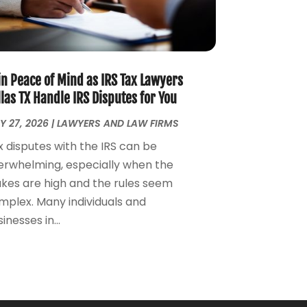
Money Management
(1)
June 2024
(4)
Personal Injury
(53)
May 2024
(2)
Personal Injury Attorney
(7)
April 2024
(1)
Personal Injury Lawyers
(1)
March 2024
(1)
Real Estate Attorney
(2)
February 2024
(2)
in Peace of Mind as IRS Tax Lawyers
Real Estate Law
(2)
January 2024
(1)
las TX Handle IRS Disputes for You
December 2023
(3)
Y 27, 2026
|
LAWYERS AND LAW FIRMS
October 2023
(2)
x disputes with the IRS can be
September 2023
(2)
erwhelming, especially when the
August 2023
(4)
akes are high and the rules seem
July 2023
(3)
mplex. Many individuals and
June 2023
(1)
inesses in...
May 2023
(2)
April 2023
(1)
March 2023
(2)
February 2023
(2)
November 2022
(3)