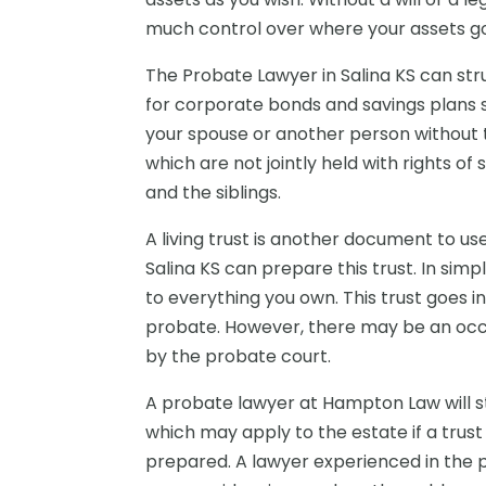
much control over where your assets g
The Probate Lawyer in Salina KS can s
for corporate bonds and savings plans s
your spouse or another person without 
which are not jointly held with rights o
and the siblings.
A living trust is another document to us
Salina KS can prepare this trust. In simp
to everything you own. This trust goes i
probate. However, there may be an occ
by the probate court.
A probate lawyer at Hampton Law will st
which may apply to the estate if a trust d
prepared. A lawyer experienced in the 