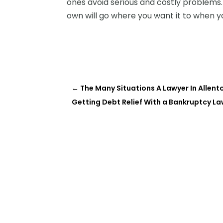
ones avoid serious and costly problems.
own will go where you want it to when yo
←
The Many Situations A Lawyer In Allen
Getting Debt Relief With a Bankruptcy L