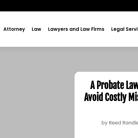
Attorney
Law
Lawyers and Law Firms
Legal Serv
A Probate Law
Avoid Costly Mi
by
Reed Randl