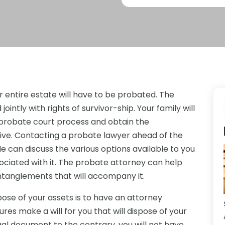
our entire estate will have to be probated. The
ointly with rights of survivor-ship. Your family will
 probate court process and obtain the
ive. Contacting a probate lawyer ahead of the
e can discuss the various options available to you
sociated with it. The probate attorney can help
entanglements that will accompany it.
ose of your assets is to have an attorney
es make a will for you that will dispose of your
egal document to the contrary, you will not have