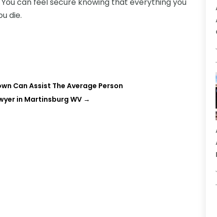
 You can feel secure knowing that everything you
u die.
town Can Assist The Average Person
awyer in Martinsburg WV
→