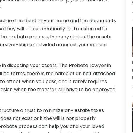
o.
tructure the deed to your home and the documents
o they will be automatically be transferred to
the probate process. In many states, the assets
f survivor-ship are divided amongst your spouse
e in disposing your assets. The Probate Lawyer in
lified terms, there is the name of an heir attached
nto effect when you pass, and it rarely requires
asion when the transfer will have to be approved
ructure a trust to minimize any estate taxes
oes not exist or if the will is not properly
probate process can help you and your loved