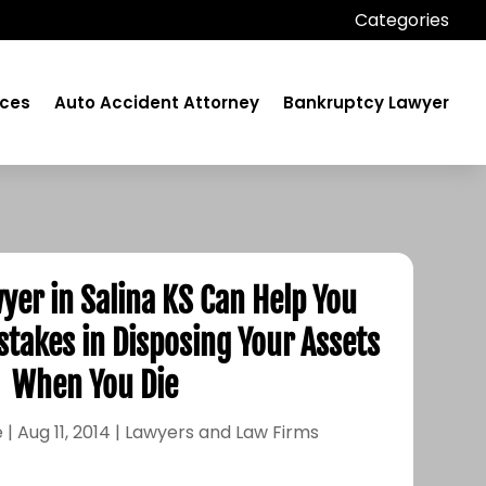
Categories
ices
Auto Accident Attorney
Bankruptcy Lawyer
yer in Salina KS Can Help You
stakes in Disposing Your Assets
When You Die
e
|
Aug 11, 2014
|
Lawyers and Law Firms