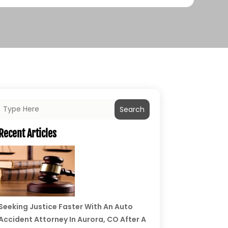
Search
Recent Articles
Seeking Justice Faster With An Auto
Accident Attorney In Aurora, CO After A