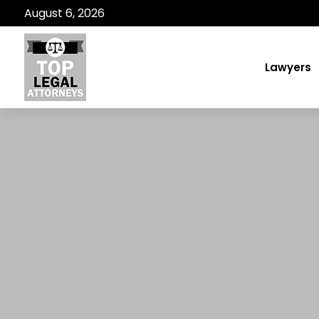
August 6, 2026
Lawyers