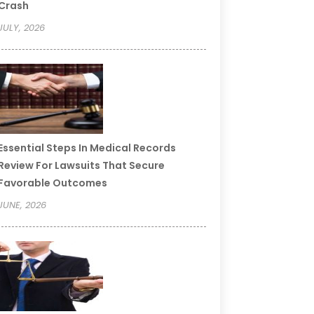
Crash
JULY, 2026
Essential Steps In Medical Records
Review For Lawsuits That Secure
Favorable Outcomes
JUNE, 2026