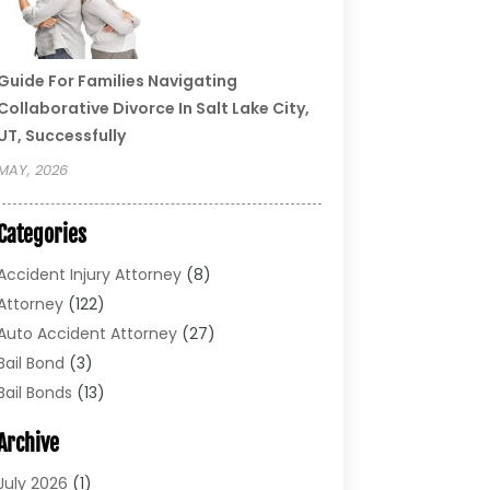
Guide For Families Navigating
Collaborative Divorce In Salt Lake City,
UT, Successfully
MAY, 2026
Categories
Accident Injury Attorney
(8)
Attorney
(122)
Auto Accident Attorney
(27)
Bail Bond
(3)
Bail Bonds
(13)
Bankruptcy Lawyer
(26)
Archive
Bonds
(4)
Child Custody
(1)
July 2026
(1)