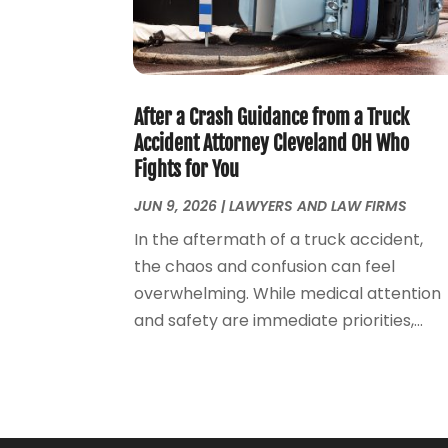
After a Crash Guidance from a Truck
Accident Attorney Cleveland OH Who
Fights for You
JUN 9, 2026
|
LAWYERS AND LAW FIRMS
In the aftermath of a truck accident,
the chaos and confusion can feel
overwhelming. While medical attention
and safety are immediate priorities,...