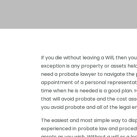
If you die without leaving a Will, then y
exception is any property or assets held j
need a probate lawyer to navigate the
appointment of a personal representat
time when he is needed is a good plan. H
that will avoid probate and the cost as
you avoid probate and all of the legal 
The easiest and most simple way to disp
experienced in probate law and procedur
assets as you wish. Without a will or a l