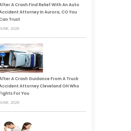
After A Crash Find Relief With An Auto
Accident Attorney In Aurora, CO You
Can Trust
JUNE, 2026
After A Crash Guidance From A Truck
Accident Attorney Cleveland OH Who
Fights For You
JUNE, 2026