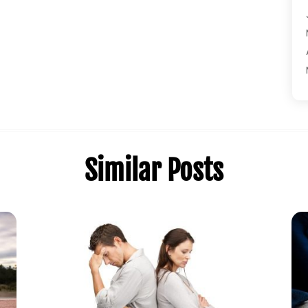
Similar Posts