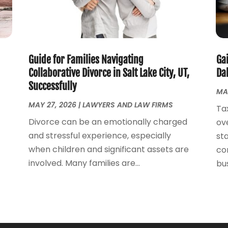
Guide for Families Navigating
Ga
Collaborative Divorce in Salt Lake City, UT,
Dal
Successfully
MA
MAY 27, 2026
|
LAWYERS AND LAW FIRMS
Ta
Divorce can be an emotionally charged
ov
and stressful experience, especially
st
when children and significant assets are
co
involved. Many families are...
bus