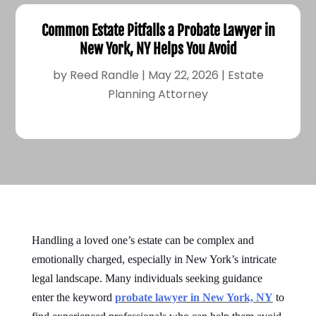
Common Estate Pitfalls a Probate Lawyer in
New York, NY Helps You Avoid
by
Reed Randle
|
May 22, 2026
|
Estate
Planning Attorney
Handling a loved one’s estate can be complex and
emotionally charged, especially in New York’s intricate
legal landscape. Many individuals seeking guidance
enter the keyword
probate lawyer in New York, NY
to