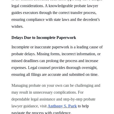
legal considerations. A knowledgeable probate lawyer
guides executors through the correct transfer process,
ensuring compliance with state laws and the decedent’s
wishes.
Delays Due to Incomplete Paperwork
Incomplete or inaccurate paperwork is a leading cause of
probate delays. Missing forms, incorrect information, or
missed deadlines can prolong the process and increase
expenses. Legal counsel provides thorough oversight,
ensuring all filings are accurate and submitted on time.
Managing probate on your own can be challenging and
may result in unnecessary complications. For
dependable legal assistance and step-by-step probate
lawyer guidance, visit
Anthony S. Park
to help
navigate the process with confidence.