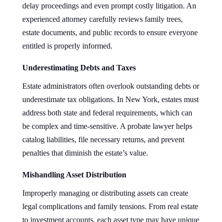
delay proceedings and even prompt costly litigation. An
experienced attorney carefully reviews family trees,
estate documents, and public records to ensure everyone
entitled is properly informed.
Underestimating Debts and Taxes
Estate administrators often overlook outstanding debts or
underestimate tax obligations. In New York, estates must
address both state and federal requirements, which can
be complex and time-sensitive. A probate lawyer helps
catalog liabilities, file necessary returns, and prevent
penalties that diminish the estate’s value.
Mishandling Asset Distribution
Improperly managing or distributing assets can create
legal complications and family tensions. From real estate
to investment accounts, each asset type may have unique