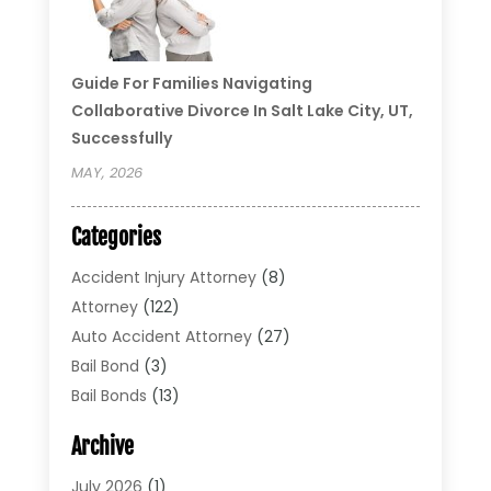
Guide For Families Navigating
Collaborative Divorce In Salt Lake City, UT,
Successfully
MAY, 2026
Categories
Accident Injury Attorney
(8)
Attorney
(122)
Auto Accident Attorney
(27)
Bail Bond
(3)
Bail Bonds
(13)
Bankruptcy Lawyer
(26)
Archive
Bonds
(4)
Child Custody
(1)
July 2026
(1)