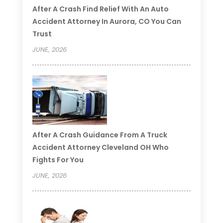
After A Crash Find Relief With An Auto
Accident Attorney In Aurora, CO You Can
Trust
JUNE, 2026
After A Crash Guidance From A Truck
Accident Attorney Cleveland OH Who
Fights For You
JUNE, 2026