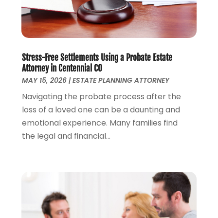
Money Management
(1)
June 2024
(4)
Personal Injury
(53)
May 2024
(2)
Personal Injury Attorney
(7)
April 2024
(1)
Personal Injury Lawyers
(1)
March 2024
(1)
Real Estate Attorney
(2)
February 2024
(2)
Stress-Free Settlements Using a Probate Estate
Real Estate Law
(2)
Attorney in Centennial CO
January 2024
(1)
MAY 15, 2026
|
ESTATE PLANNING ATTORNEY
December 2023
(3)
October 2023
(2)
Navigating the probate process after the
September 2023
(2)
loss of a loved one can be a daunting and
August 2023
(4)
emotional experience. Many families find
July 2023
(3)
the legal and financial...
June 2023
(1)
May 2023
(2)
April 2023
(1)
March 2023
(2)
February 2023
(2)
November 2022
(3)