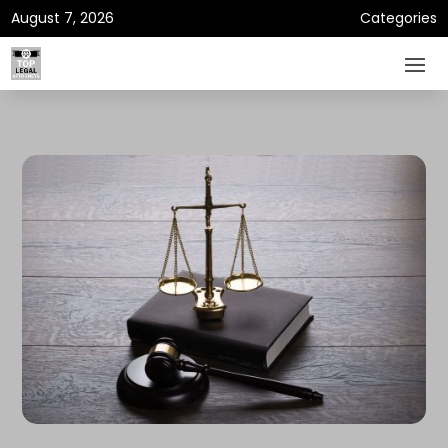
August 7, 2026
Categories