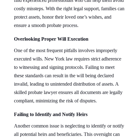
find experienced professionals who can help them avoid
costly missteps. With the right legal support, families can
protect assets, honor their loved one’s wishes, and
ensure a smooth probate process.
Overlooking Proper Will Execution
One of the most frequent pitfalls involves improperly
executed wills. New York law requires strict adherence
to witnessing and signing protocols. Failing to meet
these standards can result in the will being declared
invalid, leading to unintended distribution of assets. A
skilled probate lawyer ensures all documents are legally
compliant, minimizing the risk of disputes.
Failing to Identify and Notify Heirs
Another common issue is neglecting to identify or notify
all potential heirs and beneficiaries. This oversight can