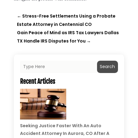
←
Stress-Free Settlements Using a Probate
Estate Attorney in Centennial CO
Gain Peace of Mind as IRS Tax Lawyers Dallas
TX Handle IRS Disputes for You
→
Search
Recent Articles
Seeking Justice Faster With An Auto
Accident Attorney In Aurora, CO After A