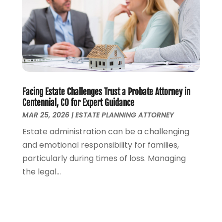
October 2022
(2)
September 2022
(2)
August 2022
(1)
July 2022
(1)
June 2022
(2)
May 2022
(1)
April 2022
(3)
Facing Estate Challenges Trust a Probate Attorney in
March 2022
(1)
Centennial, CO for Expert Guidance
MAR 25, 2026
|
ESTATE PLANNING ATTORNEY
February 2022
(1)
December 2021
(5)
Estate administration can be a challenging
November 2021
(3)
and emotional responsibility for families,
October 2021
(2)
particularly during times of loss. Managing
September 2021
(4)
the legal...
July 2021
(4)
June 2021
(3)
May 2021
(4)