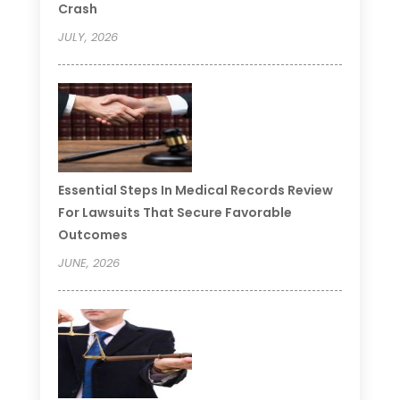
Crash
JULY, 2026
Essential Steps In Medical Records Review
For Lawsuits That Secure Favorable
Outcomes
JUNE, 2026