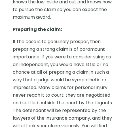
knows the law inside and out and knows how
to pursue the claim so you can expect the
maximum award.
Preparing the claim:
If the case is to genuinely prosper, then
preparing a strong claim is of paramount
importance. If you were to consider suing as
an independent, you would have little or no
chance at all of preparing a claim in such a
way that a judge would be sympathetic or
impressed. Many claims for personal injury
never reach it to court; they are negotiated
and settled outside the court by the litigants.
The defendant will be represented by the
lawyers of the insurance company, and they
will attack your claim viciously. You will find