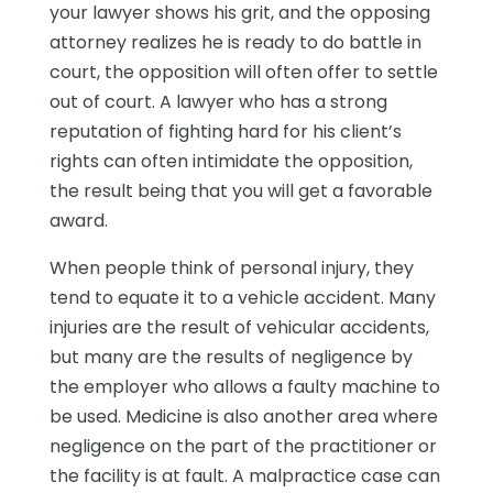
your lawyer shows his grit, and the opposing
attorney realizes he is ready to do battle in
court, the opposition will often offer to settle
out of court. A lawyer who has a strong
reputation of fighting hard for his client’s
rights can often intimidate the opposition,
the result being that you will get a favorable
award.
When people think of personal injury, they
tend to equate it to a vehicle accident. Many
injuries are the result of vehicular accidents,
but many are the results of negligence by
the employer who allows a faulty machine to
be used. Medicine is also another area where
negligence on the part of the practitioner or
the facility is at fault. A malpractice case can