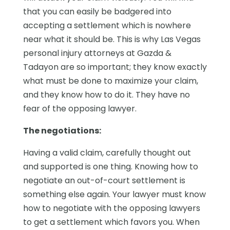
that you can easily be badgered into
accepting a settlement which is nowhere
near what it should be. This is why Las Vegas
personal injury attorneys at Gazda &
Tadayon are so important; they know exactly
what must be done to maximize your claim,
and they know how to do it. They have no
fear of the opposing lawyer.
The negotiations:
Having a valid claim, carefully thought out
and supported is one thing. Knowing how to
negotiate an out-of-court settlement is
something else again. Your lawyer must know
how to negotiate with the opposing lawyers
to get a settlement which favors you. When