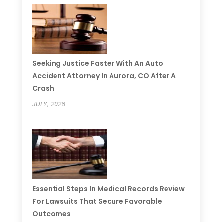
Seeking Justice Faster With An Auto
Accident Attorney In Aurora, CO After A
Crash
JULY, 2026
Essential Steps In Medical Records Review
For Lawsuits That Secure Favorable
Outcomes