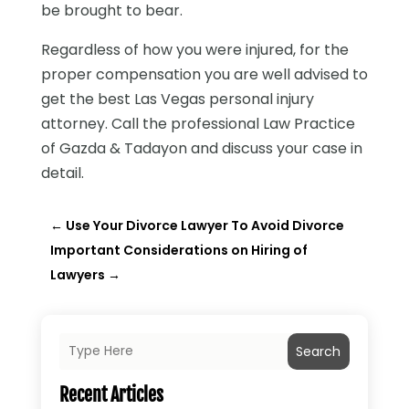
be brought to bear.
Regardless of how you were injured, for the
proper compensation you are well advised to
get the best Las Vegas personal injury
attorney. Call the professional Law Practice
of Gazda & Tadayon and discuss your case in
detail.
←
Use Your Divorce Lawyer To Avoid Divorce
Important Considerations on Hiring of
Lawyers
→
Search
Recent Articles