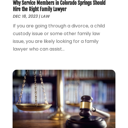
Why Service Members in Colorado Springs Should
June 2023
(1)
Hire the Right Family Lawyer
May 2023
(2)
DEC 18, 2023
|
LAW
April 2023
(1)
If you are going through a divorce, a child
March 2023
(2)
custody issue or some other family law
February 2023
(2)
issue, you are likely looking for a family
November 2022
(3)
lawyer who can assist...
October 2022
(2)
September 2022
(2)
August 2022
(1)
July 2022
(1)
June 2022
(2)
May 2022
(1)
April 2022
(3)
March 2022
(1)
February 2022
(1)
December 2021
(5)