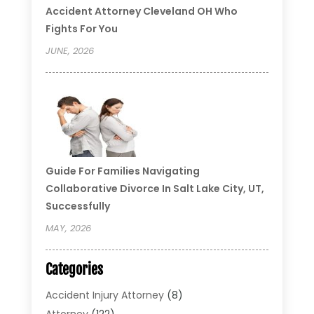
Accident Attorney Cleveland OH Who
Fights For You
JUNE, 2026
Guide For Families Navigating
Collaborative Divorce In Salt Lake City, UT,
Successfully
MAY, 2026
Categories
Accident Injury Attorney
(8)
Attorney
(122)