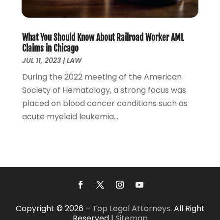
November 2021
(3)
October 2021
(2)
September 2021
(4)
What You Should Know About Railroad Worker AML
July 2021
(4)
Claims in Chicago
June 2021
(3)
JUL 11, 2023
|
LAW
May 2021
(4)
During the 2022 meeting of the American
April 2021
(5)
Society of Hematology, a strong focus was
March 2021
(3)
placed on blood cancer conditions such as
February 2021
(4)
acute myeloid leukemia...
January 2021
(2)
December 2020
(2)
November 2020
(3)
October 2020
(4)
September 2020
(4)
August 2020
(5)
July 2020
(1)
Copyright © 2026 –
Top Legal Attorneys.
All Right
June 2020
(2)
Reserved |
Sitemap