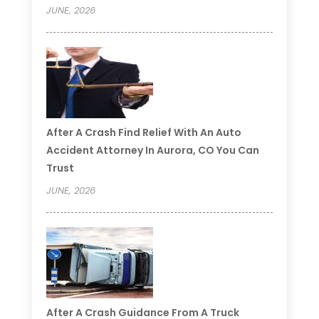
JUNE, 2026
After A Crash Find Relief With An Auto
Accident Attorney In Aurora, CO You Can
Trust
JUNE, 2026
After A Crash Guidance From A Truck