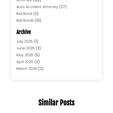
Auto Accident Attorney
(27)
Bail Bond
(3)
Bail Bonds
(13)
Bankruptcy Lawyer
(26)
Archive
Bonds
(4)
Child Custody
(1)
July 2026
(1)
Criminal Defense
(5)
June 2026
(3)
Criminal Lawyer
(11)
May 2026
(5)
Divorce
(5)
April 2026
(2)
Divorce Attorney
(14)
March 2026
(2)
Driver’s License Reinstatement
(1)
February 2026
(3)
DUI Attorney
(2)
January 2026
(2)
Elder Law
(1)
December 2025
(2)
Employment Law
(1)
November 2025
(3)
Similar Posts
Estate Planning Attorney
(3)
July 2025
(2)
General
(76)
June 2025
(4)