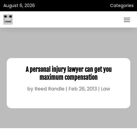
August 6, 2026
Categories
A personal injury lawyer can get you
maximum compensation
by
Reed Randle
|
Feb 26, 2013
|
Law