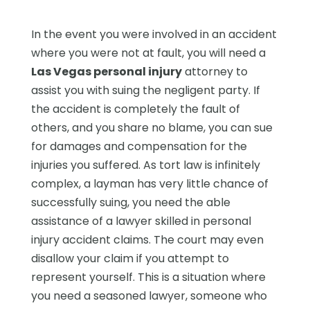
In the event you were involved in an accident
where you were not at fault, you will need a
Las Vegas personal injury
attorney to
assist you with suing the negligent party. If
the accident is completely the fault of
others, and you share no blame, you can sue
for damages and compensation for the
injuries you suffered. As tort law is infinitely
complex, a layman has very little chance of
successfully suing, you need the able
assistance of a lawyer skilled in personal
injury accident claims. The court may even
disallow your claim if you attempt to
represent yourself. This is a situation where
you need a seasoned lawyer, someone who