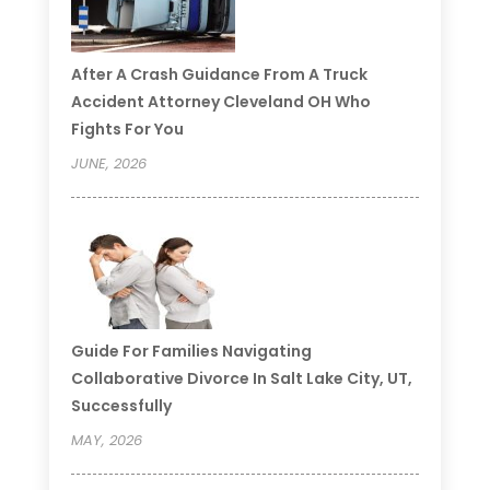
After A Crash Guidance From A Truck
Accident Attorney Cleveland OH Who
Fights For You
JUNE, 2026
Guide For Families Navigating
Collaborative Divorce In Salt Lake City, UT,
Successfully
MAY, 2026