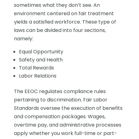
sometimes what they don’t see. An
environment centered on fair treatment
yields a satisfied workforce. These type of
laws can be divided into four sections,
namely:
Equal Opportunity
Safety and Health
Total Rewards
Labor Relations
The EEOC regulates compliance rules
pertaining to discrimination. Fair Labor
Standards oversee the execution of benefits
and compensation packages. Wages,
overtime pay, and administrative processes
apply whether you work full-time or part-