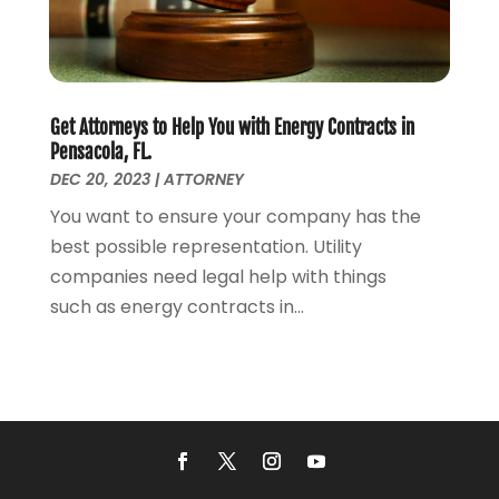
August 2020
(5)
July 2020
(1)
June 2020
(2)
May 2020
(7)
Get Attorneys to Help You with Energy Contracts in
April 2020
(12)
Pensacola, FL.
March 2020
(6)
DEC 20, 2023
|
ATTORNEY
February 2020
(7)
You want to ensure your company has the
January 2020
(10)
best possible representation. Utility
December 2019
(7)
companies need legal help with things
November 2019
(6)
such as energy contracts in...
October 2019
(10)
September 2019
(13)
August 2019
(11)
July 2019
(13)
June 2019
(9)
May 2019
(24)
April 2019
(7)