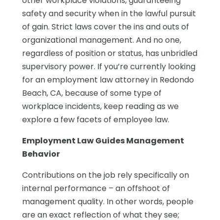
other workplace violations, guaranteeing
safety and security when in the lawful pursuit
of gain. Strict laws cover the ins and outs of
organizational management. And no one,
regardless of position or status, has unbridled
supervisory power. If you’re currently looking
for an employment law attorney in Redondo
Beach, CA, because of some type of
workplace incidents, keep reading as we
explore a few facets of employee law.
Employment Law Guides Management
Behavior
Contributions on the job rely specifically on
internal performance – an offshoot of
management quality. In other words, people
are an exact reflection of what they see;