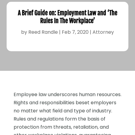
A Brief Guide on: Employment Law and ‘The
Rules In The Workplace’
by
Reed Randle
|
Feb 7, 2020
|
Attorney
Employee law underscores human resources.
Rights and responsibilities beset employers
no matter what field and type of industry.
Rules and regulations form the basis of
protection from threats, retaliation, and