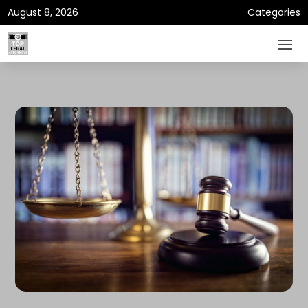
August 8, 2026
Categories