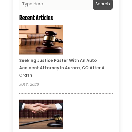
Search
Recent Articles
Seeking Justice Faster With An Auto
Accident Attorney In Aurora, CO After A
Crash
JULY, 2026