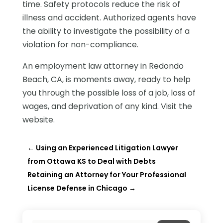
time. Safety protocols reduce the risk of
illness and accident. Authorized agents have
the ability to investigate the possibility of a
violation for non-compliance.
An employment law attorney in Redondo
Beach, CA, is moments away, ready to help
you through the possible loss of a job, loss of
wages, and deprivation of any kind. Visit the
website.
←
Using an Experienced Litigation Lawyer
from Ottawa KS to Deal with Debts
Retaining an Attorney for Your Professional
License Defense in Chicago
→