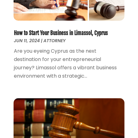
March 2022
(1)
February 2022
(1)
December 2021
(5)
November 2021
(3)
How to Start Your Business in Limassol, Cyprus
October 2021
(2)
JUN 11, 2024
|
ATTORNEY
September 2021
(4)
Are you eyeing Cyprus as the next
July 2021
(4)
destination for your entrepreneurial
June 2021
(3)
journey? Limassol offers a vibrant business
May 2021
(4)
environment with a strategic...
April 2021
(5)
March 2021
(3)
February 2021
(4)
January 2021
(2)
December 2020
(2)
November 2020
(3)
October 2020
(4)
September 2020
(4)