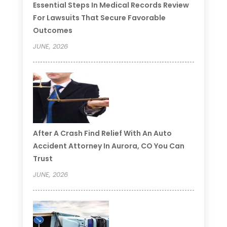
Essential Steps In Medical Records Review
For Lawsuits That Secure Favorable
Outcomes
JUNE, 2026
After A Crash Find Relief With An Auto
Accident Attorney In Aurora, CO You Can
Trust
JUNE, 2026