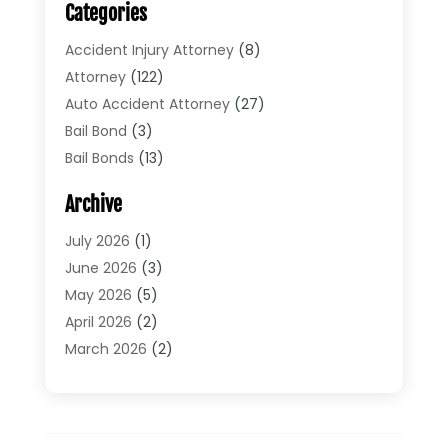
Categories
Accident Injury Attorney
(8)
Attorney
(122)
Auto Accident Attorney
(27)
Bail Bond
(3)
Bail Bonds
(13)
Bankruptcy Lawyer
(26)
Archive
Bonds
(4)
Child Custody
(1)
July 2026
(1)
Criminal Defense
(5)
June 2026
(3)
Criminal Lawyer
(11)
May 2026
(5)
Divorce
(5)
April 2026
(2)
Divorce Attorney
(14)
March 2026
(2)
Driver’s License Reinstatement
(1)
February 2026
(3)
DUI Attorney
(2)
January 2026
(2)
Elder Law
(1)
December 2025
(2)