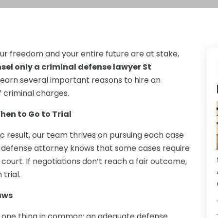
ur freedom and your entire future are at stake,
sel only a criminal defense lawyer St
l learn several important reasons to hire an
 criminal charges.
en to Go to Trial
c result, our team thrives on pursuing each case
inal defense attorney knows that some cases require
 court. If negotiations don’t reach a fair outcome,
trial.
aws
ave one thing in common: an adequate defense