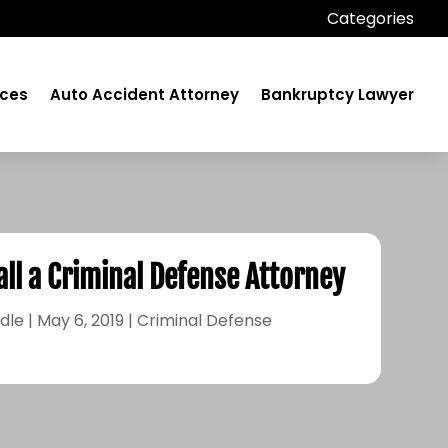
Categories
ices
Auto Accident Attorney
Bankruptcy Lawyer
all a Criminal Defense Attorney
dle
|
May 6, 2019
|
Criminal Defense