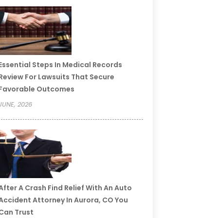
Essential Steps In Medical Records
Review For Lawsuits That Secure
Favorable Outcomes
JUNE, 2026
After A Crash Find Relief With An Auto
Accident Attorney In Aurora, CO You
Can Trust