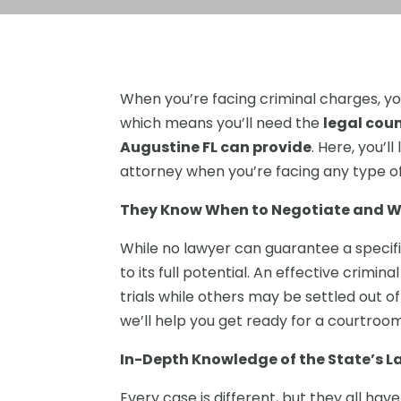
When you’re facing criminal charges, yo
which means you’ll need the
legal coun
Augustine FL can provide
. Here, you’l
attorney when you’re facing any type of
They Know When to Negotiate and Wh
While no lawyer can guarantee a specifi
to its full potential. An effective crim
trials while others may be settled out of
we’ll help you get ready for a courtroom 
In-Depth Knowledge of the State’s L
Every case is different, but they all h