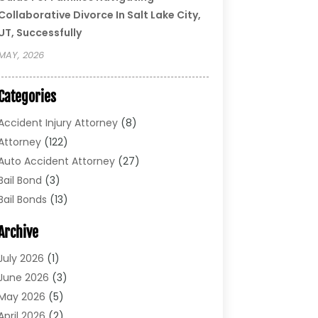
Collaborative Divorce In Salt Lake City,
UT, Successfully
MAY, 2026
Categories
Accident Injury Attorney
(8)
Attorney
(122)
Auto Accident Attorney
(27)
Bail Bond
(3)
Bail Bonds
(13)
Bankruptcy Lawyer
(26)
Archive
Bonds
(4)
Child Custody
(1)
July 2026
(1)
Criminal Defense
(5)
June 2026
(3)
Criminal Lawyer
(11)
May 2026
(5)
Divorce
(5)
April 2026
(2)