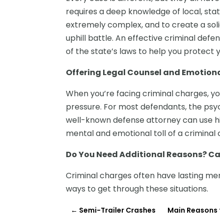
requires a deep knowledge of local, stat
extremely complex, and to create a soli
uphill battle. An effective criminal defe
of the state’s laws to help you protect 
Offering Legal Counsel and Emotion
When you’re facing criminal charges, yo
pressure. For most defendants, the psyc
well-known defense attorney can use hi
mental and emotional toll of a criminal 
Do You Need Additional Reasons? Ca
Criminal charges often have lasting ment
ways to get through these situations.
←
Semi-Trailer Crashes
Main Reasons t