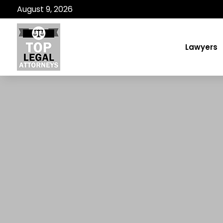
August 9, 2026
Lawyers