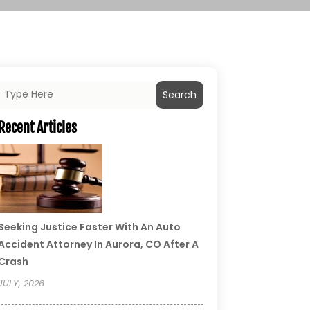
Search
Recent Articles
Seeking Justice Faster With An Auto
Accident Attorney In Aurora, CO After A
Crash
JULY, 2026