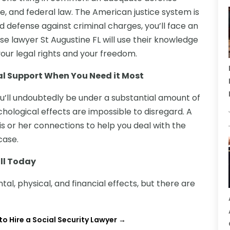
e, and federal law. The American justice system is
d defense against criminal charges, you’ll face an
nse lawyer St Augustine FL will use their knowledge
your legal rights and your freedom.
al Support When You Need it Most
u’ll undoubtedly be under a substantial amount of
hological effects are impossible to disregard. A
s or her connections to help you deal with the
case.
ll Today
al, physical, and financial effects, but there are
o Hire a Social Security Lawyer
→