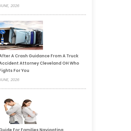
JUNE, 2026
After A Crash Guidance From A Truck
Accident Attorney Cleveland OH Who
Fights For You
JUNE, 2026
Guide For Families Navigating