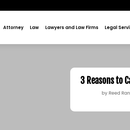
Attorney
Law
Lawyers and Law Firms
Legal Serv
3 Reasons to C
by
Reed Ran