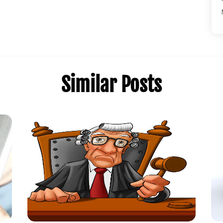
Similar Posts