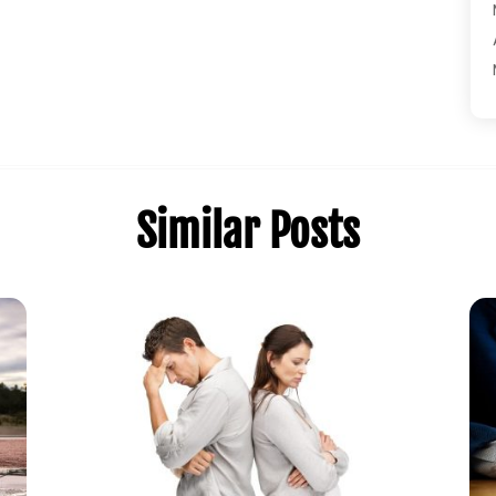
Similar Posts