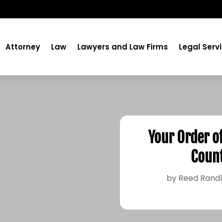
Attorney
Law
Lawyers and Law Firms
Legal Serv
Your Order o
Count
by
Reed Rand