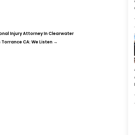
nal Injury Attorney In Clearwater
 Torrance CA: We Listen
→