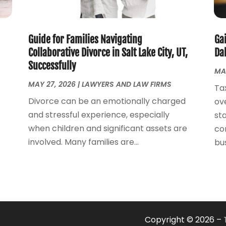
Guide for Families Navigating
Ga
Collaborative Divorce in Salt Lake City, UT,
Dal
Successfully
MA
MAY 27, 2026
|
LAWYERS AND LAW FIRMS
Ta
Divorce can be an emotionally charged
ov
and stressful experience, especially
st
when children and significant assets are
co
involved. Many families are...
bus
Copyright © 2026 –