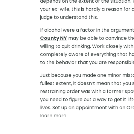
depends on the extent of the situation.
your ex-wife, this is hardly a reason for
judge to understand this.
If alcohol were a factor in the argumen
County NY
may be able to convince the
willing to quit drinking. Work closely wi
completely aware of everything that has
to the behavior that you are responsible
Just because you made one minor mista
fullest extent, it doesn’t mean that you s
restraining order was with a former spo
you need to figure out a way to get it lif
lives. Set up an appointment with an Or
learn more.