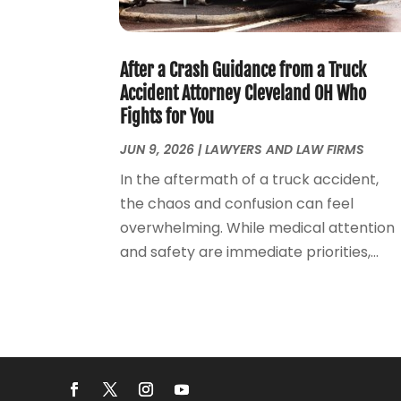
After a Crash Guidance from a Truck
Accident Attorney Cleveland OH Who
Fights for You
JUN 9, 2026
|
LAWYERS AND LAW FIRMS
In the aftermath of a truck accident,
the chaos and confusion can feel
overwhelming. While medical attention
and safety are immediate priorities,...