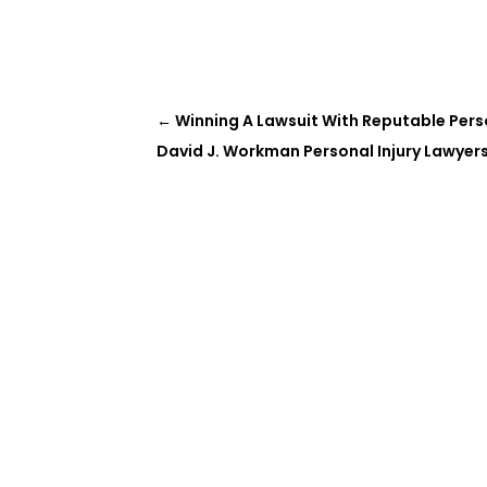
←
Winning A Lawsuit With Reputable Perso
David J. Workman Personal Injury Lawyers