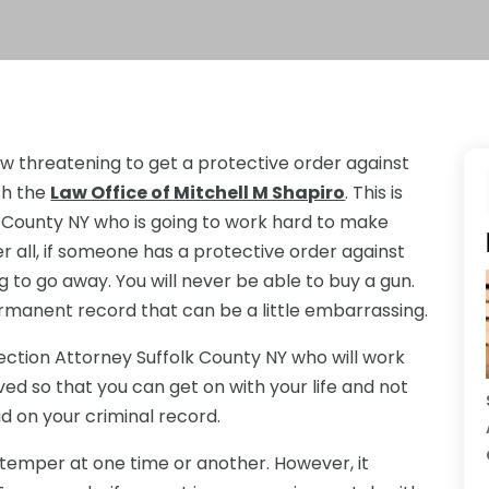
w threatening to get a protective order against
th the
Law Office of Mitchell M Shapiro
. This is
k County NY who is going to work hard to make
er all, if someone has a protective order against
g to go away. You will never be able to buy a gun.
rmanent record that can be a little embarrassing.
ection Attorney Suffolk County NY who will work
ed so that you can get on with your life and not
d on your criminal record.
r temper at one time or another. However, it