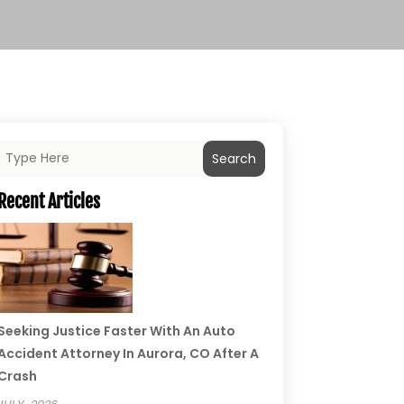
Search
Recent Articles
Seeking Justice Faster With An Auto
Accident Attorney In Aurora, CO After A
Crash