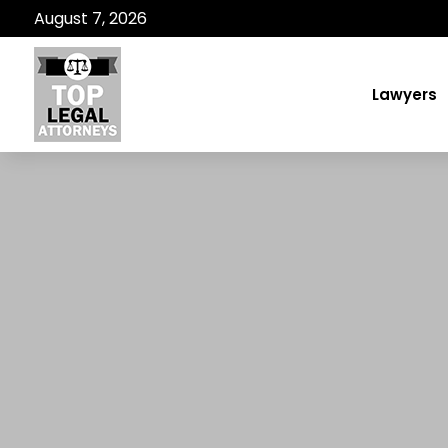
August 7, 2026
Lawyers