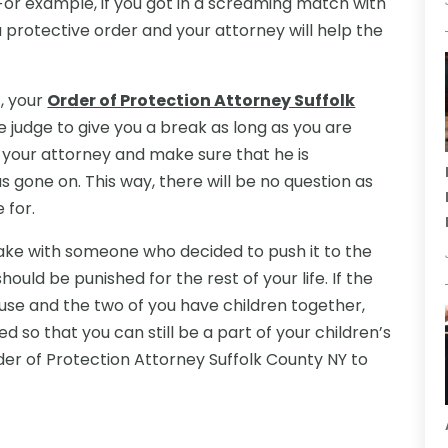
 For example, if you got in a screaming match with
 a protective order and your attorney will help the
t, your
Order of Protection Attorney Suffolk
 judge to give you a break as long as you are
th your attorney and make sure that he is
 gone on. This way, there will be no question as
 for.
ke with someone who decided to push it to the
hould be punished for the rest of your life. If the
use and the two of you have children together,
ted so that you can still be a part of your children’s
der of Protection Attorney Suffolk County NY to