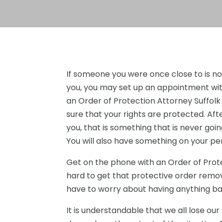
If someone you were once close to is no
you, you may set up an appointment wi
an Order of Protection Attorney Suffol
sure that your rights are protected. Aft
you, that is something that is never goin
You will also have something on your pe
Get on the phone with an Order of Prot
hard to get that protective order remov
have to worry about having anything ba
It is understandable that we all lose ou