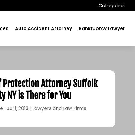
Categories
ices
Auto Accident Attorney
Bankruptcy Lawyer
f Protection Attorney Suffolk
y NY is There for You
le
|
Jul 1, 2013
|
Lawyers and Law Firms