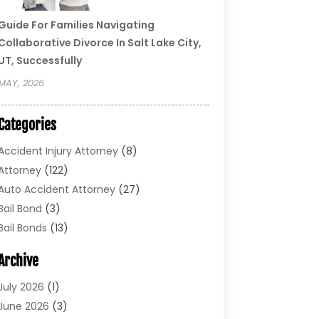
Guide For Families Navigating
Collaborative Divorce In Salt Lake City,
UT, Successfully
MAY, 2026
Categories
Accident Injury Attorney
(8)
Attorney
(122)
Auto Accident Attorney
(27)
Bail Bond
(3)
Bail Bonds
(13)
Bankruptcy Lawyer
(26)
Archive
Bonds
(4)
Child Custody
(1)
July 2026
(1)
Criminal Defense
(5)
June 2026
(3)