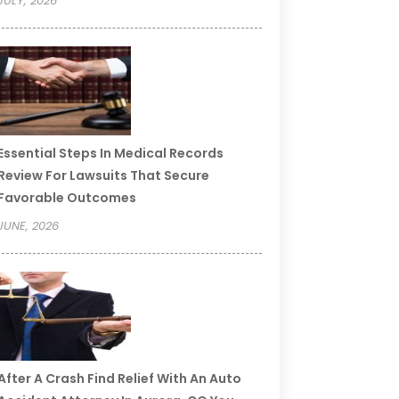
JULY, 2026
Essential Steps In Medical Records
Review For Lawsuits That Secure
Favorable Outcomes
JUNE, 2026
After A Crash Find Relief With An Auto