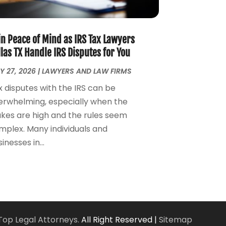
Personal Injury Attorney
(7)
April 2024
(1)
Personal Injury Lawyers
(1)
March 2024
(1)
Real Estate Attorney
(2)
February 2024
(2)
in Peace of Mind as IRS Tax Lawyers
Real Estate Law
(2)
January 2024
(1)
las TX Handle IRS Disputes for You
December 2023
(3)
Y 27, 2026
|
LAWYERS AND LAW FIRMS
October 2023
(2)
x disputes with the IRS can be
September 2023
(2)
erwhelming, especially when the
August 2023
(4)
akes are high and the rules seem
July 2023
(3)
mplex. Many individuals and
June 2023
(1)
inesses in...
May 2023
(2)
April 2023
(1)
March 2023
(2)
February 2023
(2)
November 2022
(3)
October 2022
(2)
Top Legal Attorneys.
All Right Reserved |
Sitemap