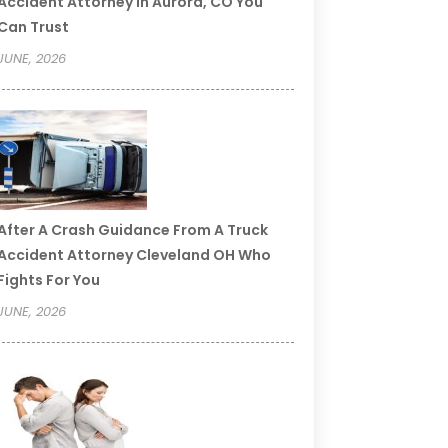
Accident Attorney In Aurora, CO You
Can Trust
JUNE, 2026
After A Crash Guidance From A Truck
Accident Attorney Cleveland OH Who
Fights For You
JUNE, 2026