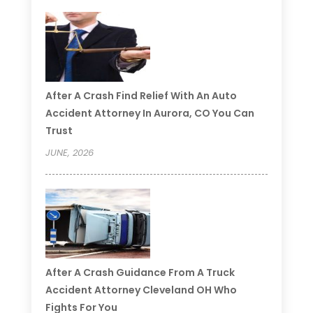
After A Crash Find Relief With An Auto
Accident Attorney In Aurora, CO You Can
Trust
JUNE, 2026
After A Crash Guidance From A Truck
Accident Attorney Cleveland OH Who
Fights For You