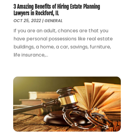
May 2023
(2)
3 Amazing Benefits of Hiring Estate Planning
April 2023
(1)
Lawyers in Rockford, IL
March 2023
(2)
OCT 25, 2022
|
GENERAL
February 2023
(2)
If you are an adult, chances are that you
November 2022
(3)
have personal possessions like real estate
October 2022
(2)
buildings, a home, a car, savings, furniture,
September 2022
(2)
life insurance,...
August 2022
(1)
July 2022
(1)
June 2022
(2)
May 2022
(1)
April 2022
(3)
March 2022
(1)
February 2022
(1)
December 2021
(5)
November 2021
(3)
October 2021
(2)