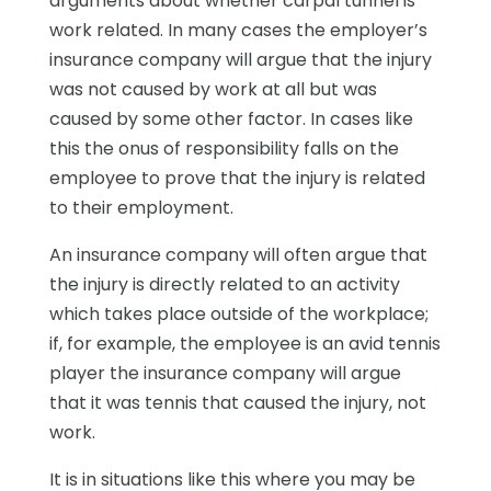
arguments about whether carpal tunnel is
work related. In many cases the employer’s
insurance company will argue that the injury
was not caused by work at all but was
caused by some other factor. In cases like
this the onus of responsibility falls on the
employee to prove that the injury is related
to their employment.
An insurance company will often argue that
the injury is directly related to an activity
which takes place outside of the workplace;
if, for example, the employee is an avid tennis
player the insurance company will argue
that it was tennis that caused the injury, not
work.
It is in situations like this where you may be