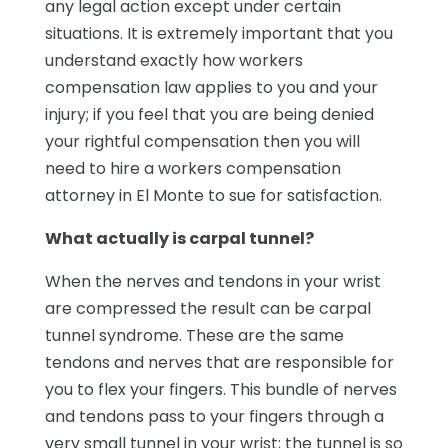
any legal action except under certain
situations. It is extremely important that you
understand exactly how workers
compensation law applies to you and your
injury; if you feel that you are being denied
your rightful compensation then you will
need to hire a workers compensation
attorney in El Monte to sue for satisfaction.
What actually is carpal tunnel?
When the nerves and tendons in your wrist
are compressed the result can be carpal
tunnel syndrome. These are the same
tendons and nerves that are responsible for
you to flex your fingers. This bundle of nerves
and tendons pass to your fingers through a
very small tunnel in your wrist; the tunnel is so