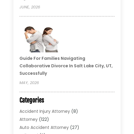
JUNE, 2026
Guide For Families Navigating
Collaborative Divorce In Salt Lake City, UT,
Successfully
MAY, 2026
Categories
Accident Injury Attorney
(8)
Attorney
(122)
Auto Accident Attorney
(27)