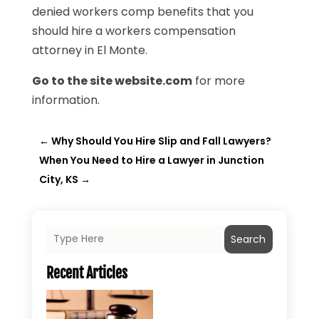
denied workers comp benefits that you
should hire a workers compensation
attorney in El Monte.
Go to the site website.com
for more
information.
←
Why Should You Hire Slip and Fall Lawyers?
When You Need to Hire a Lawyer in Junction
City, KS
→
Search
Recent Articles