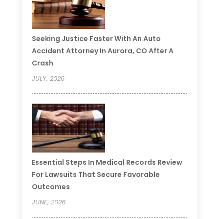
Seeking Justice Faster With An Auto
Accident Attorney In Aurora, CO After A
Crash
JULY, 2026
Essential Steps In Medical Records Review
For Lawsuits That Secure Favorable
Outcomes
JUNE, 2026