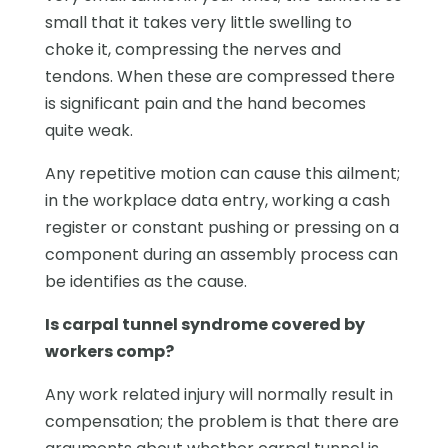
small that it takes very little swelling to
choke it, compressing the nerves and
tendons. When these are compressed there
is significant pain and the hand becomes
quite weak.
Any repetitive motion can cause this ailment;
in the workplace data entry, working a cash
register or constant pushing or pressing on a
component during an assembly process can
be identifies as the cause.
Is carpal tunnel syndrome covered by
workers comp?
Any work related injury will normally result in
compensation; the problem is that there are