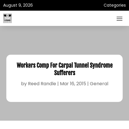
August 9, 2026
Categories
Workers Comp For Carpal Tunnel Syndrome
Sufferers
by
Reed Randle
|
Mar 16, 2015
|
General