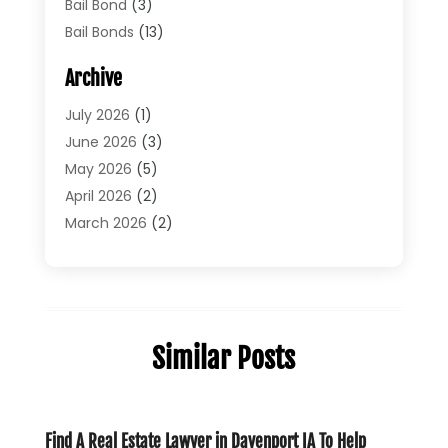
Bail Bond
(3)
Bail Bonds
(13)
Bankruptcy Lawyer
(26)
Archive
Bonds
(4)
Child Custody
(1)
July 2026
(1)
Criminal Defense
(5)
June 2026
(3)
Criminal Lawyer
(11)
May 2026
(5)
Divorce
(5)
April 2026
(2)
Divorce Attorney
(14)
March 2026
(2)
Driver’s License Reinstatement
(1)
February 2026
(3)
DUI Attorney
(2)
January 2026
(2)
Elder Law
(1)
December 2025
(2)
Employment Law
(1)
November 2025
(3)
Similar Posts
Estate Planning Attorney
(3)
July 2025
(2)
General
(76)
June 2025
(4)
Law
(121)
May 2025
(1)
Law Firm
(8)
March 2025
(1)
Find A Real Estate Lawyer in Davenport IA To Help