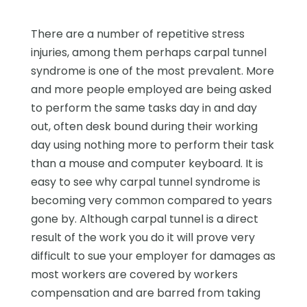
There are a number of repetitive stress
injuries, among them perhaps carpal tunnel
syndrome is one of the most prevalent. More
and more people employed are being asked
to perform the same tasks day in and day
out, often desk bound during their working
day using nothing more to perform their task
than a mouse and computer keyboard. It is
easy to see why carpal tunnel syndrome is
becoming very common compared to years
gone by. Although carpal tunnel is a direct
result of the work you do it will prove very
difficult to sue your employer for damages as
most workers are covered by workers
compensation and are barred from taking