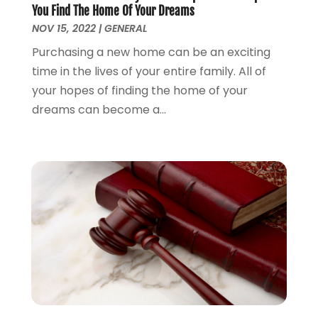
You Find The Home Of Your Dreams
Lawyer
(266)
January 2025
(2)
NOV 15, 2022
|
GENERAL
Lawyers
(169)
October 2024
(2)
Lawyers And Law Firms
(100)
Purchasing a new home can be an exciting
August 2024
(4)
Legal Services
(56)
time in the lives of your entire family. All of
July 2024
(2)
Money Management
(1)
your hopes of finding the home of your
June 2024
(4)
Personal Injury
(53)
dreams can become a...
May 2024
(2)
Personal Injury Attorney
(7)
April 2024
(1)
Personal Injury Lawyers
(1)
March 2024
(1)
Real Estate Attorney
(2)
February 2024
(2)
Real Estate Law
(2)
January 2024
(1)
December 2023
(3)
October 2023
(2)
September 2023
(2)
August 2023
(4)
July 2023
(3)
June 2023
(1)