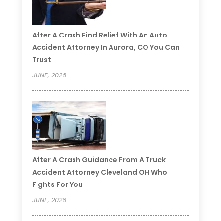
After A Crash Find Relief With An Auto
Accident Attorney In Aurora, CO You Can
Trust
JUNE, 2026
After A Crash Guidance From A Truck
Accident Attorney Cleveland OH Who
Fights For You
JUNE, 2026