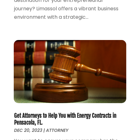
destination for your entrepreneurial
June 2021
(3)
journey? Limassol offers a vibrant business
May 2021
(4)
environment with a strategic...
April 2021
(5)
March 2021
(3)
February 2021
(4)
January 2021
(2)
December 2020
(2)
November 2020
(3)
October 2020
(4)
September 2020
(4)
August 2020
(5)
July 2020
(1)
June 2020
(2)
May 2020
(7)
Get Attorneys to Help You with Energy Contracts in
April 2020
(12)
Pensacola, FL.
March 2020
(6)
DEC 20, 2023
|
ATTORNEY
February 2020
(7)