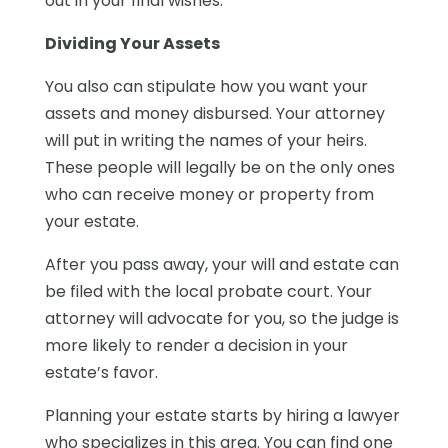
out in your final wishes.
Dividing Your Assets
You also can stipulate how you want your
assets and money disbursed. Your attorney
will put in writing the names of your heirs.
These people will legally be on the only ones
who can receive money or property from
your estate.
After you pass away, your will and estate can
be filed with the local probate court. Your
attorney will advocate for you, so the judge is
more likely to render a decision in your
estate’s favor.
Planning your estate starts by hiring a lawyer
who specializes in this area. You can find one