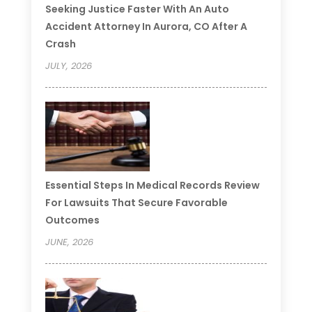
Seeking Justice Faster With An Auto
Accident Attorney In Aurora, CO After A
Crash
JULY, 2026
Essential Steps In Medical Records Review
For Lawsuits That Secure Favorable
Outcomes
JUNE, 2026