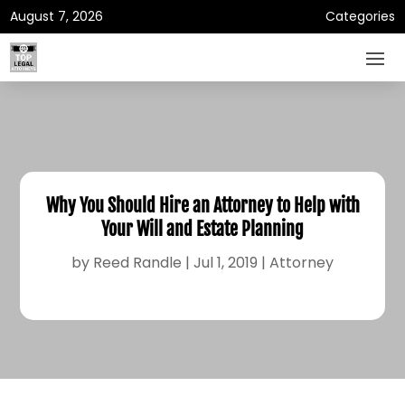
August 7, 2026
Categories
Why You Should Hire an Attorney to Help with
Your Will and Estate Planning
by
Reed Randle
|
Jul 1, 2019
|
Attorney