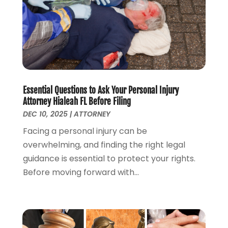
Lawyers And Law Firms
(100)
August 2024
(4)
Legal Services
(56)
July 2024
(2)
Money Management
(1)
June 2024
(4)
Personal Injury
(53)
May 2024
(2)
Personal Injury Attorney
(7)
April 2024
(1)
Personal Injury Lawyers
(1)
March 2024
(1)
Real Estate Attorney
(2)
February 2024
(2)
Essential Questions to Ask Your Personal Injury
Real Estate Law
(2)
January 2024
(1)
Attorney Hialeah FL Before Filing
December 2023
(3)
DEC 10, 2025
|
ATTORNEY
October 2023
(2)
Facing a personal injury can be
September 2023
(2)
overwhelming, and finding the right legal
August 2023
(4)
guidance is essential to protect your rights.
July 2023
(3)
Before moving forward with...
June 2023
(1)
May 2023
(2)
April 2023
(1)
March 2023
(2)