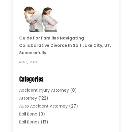
Guide For Families Navigating
Collaborative Divorce In Salt Lake City, UT,
Successfully
MAY, 2026
Categories
Accident Injury Attorney
(8)
Attorney
(122)
Auto Accident Attorney
(27)
Bail Bond
(3)
Bail Bonds
(13)
Bankruptcy Lawyer
(26)