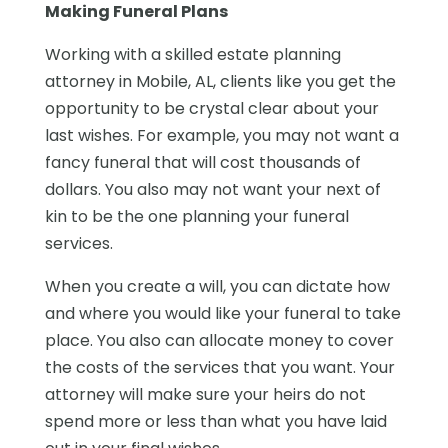
Making Funeral Plans
Working with a skilled estate planning
attorney in Mobile, AL, clients like you get the
opportunity to be crystal clear about your
last wishes. For example, you may not want a
fancy funeral that will cost thousands of
dollars. You also may not want your next of
kin to be the one planning your funeral
services.
When you create a will, you can dictate how
and where you would like your funeral to take
place. You also can allocate money to cover
the costs of the services that you want. Your
attorney will make sure your heirs do not
spend more or less than what you have laid