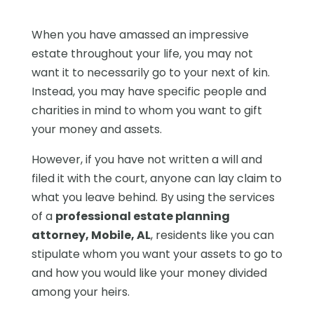
When you have amassed an impressive
estate throughout your life, you may not
want it to necessarily go to your next of kin.
Instead, you may have specific people and
charities in mind to whom you want to gift
your money and assets.
However, if you have not written a will and
filed it with the court, anyone can lay claim to
what you leave behind. By using the services
of a
professional estate planning
attorney, Mobile, AL
, residents like you can
stipulate whom you want your assets to go to
and how you would like your money divided
among your heirs.