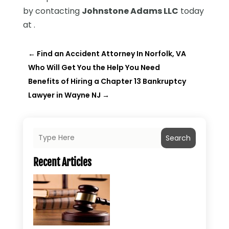
by contacting
Johnstone Adams LLC
today
at .
←
Find an Accident Attorney In Norfolk, VA
Who Will Get You the Help You Need
Benefits of Hiring a Chapter 13 Bankruptcy
Lawyer in Wayne NJ
→
Search
Recent Articles