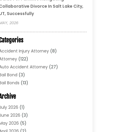
Collaborative Divorce In Salt Lake City,
UT, Successfully
MAY, 2026
Categories
Accident Injury Attorney
(8)
Attorney
(122)
Auto Accident Attorney
(27)
Bail Bond
(3)
Bail Bonds
(13)
Bankruptcy Lawyer
(26)
Archive
Bonds
(4)
Child Custody
(1)
July 2026
(1)
Criminal Defense
(5)
June 2026
(3)
Criminal Lawyer
(11)
May 2026
(5)
Divorce
(5)
April 2026
(2)