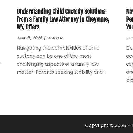
Understanding Child Custody Solutions
Na
from a Family Law Attorney in Cheyenne,
Pe
WY, Offers
Yo
JAN 15, 2026
|
LAWYER
JUL
Navigating the complexities of child
De
custody can be one of the most
ac
r
challenging aspects of a family law
esp
matter. Parents seeking stability and...
an
play
Copyright © 2026 –