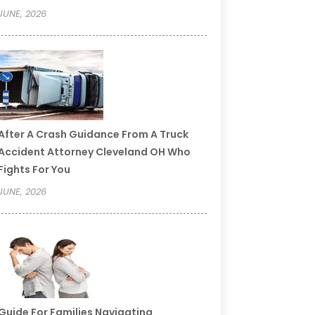
JUNE, 2026
After A Crash Guidance From A Truck
Accident Attorney Cleveland OH Who
Fights For You
JUNE, 2026
Guide For Families Navigating