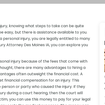
njury, knowing what steps to take can be quite
e easy, but there is assistance available to you.
ersonal injury, you are legally entitled to many
Injury Attorney Des Moines IA, you can explore you
sonal injury because of the fees that come with
 thought, there are many advantages to hiring a
dvantages often outweight the financial cost. A
et financial compensation for an injury. This
person or party who caused the injury. If they
ury during a court hearing, then the court will
tim, you can use this money to pay for your legal