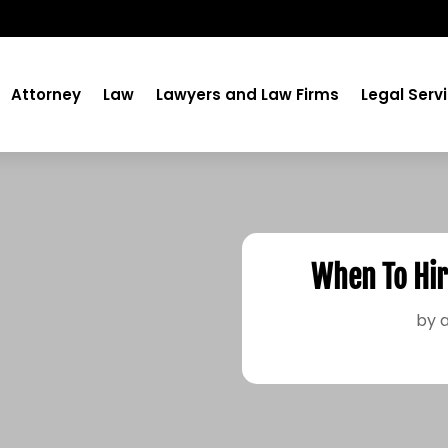
Attorney
Law
Lawyers and Law Firms
Legal Serv
When To Hir
by