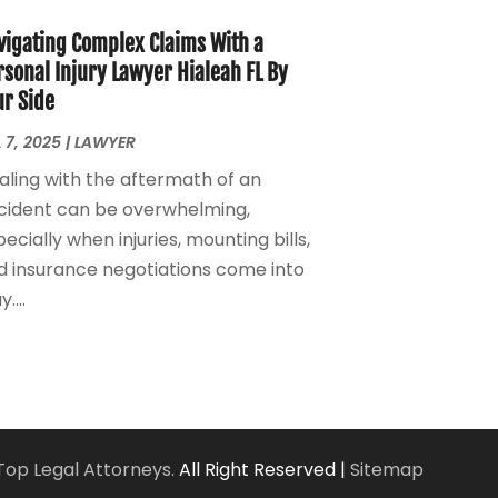
Personal Injury Lawyers
(1)
March 2024
(1)
Real Estate Attorney
(2)
February 2024
(2)
vigating Complex Claims With a
Real Estate Law
(2)
January 2024
(1)
rsonal Injury Lawyer Hialeah FL By
ur Side
December 2023
(3)
October 2023
(2)
 7, 2025
|
LAWYER
September 2023
(2)
aling with the aftermath of an
August 2023
(4)
cident can be overwhelming,
July 2023
(3)
ecially when injuries, mounting bills,
June 2023
(1)
d insurance negotiations come into
May 2023
(2)
....
April 2023
(1)
March 2023
(2)
February 2023
(2)
November 2022
(3)
October 2022
(2)
September 2022
(2)
Top Legal Attorneys.
All Right Reserved |
Sitemap
August 2022
(1)