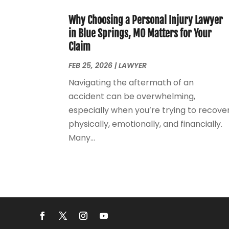
Why Choosing a Personal Injury Lawyer
in Blue Springs, MO Matters for Your
Claim
FEB 25, 2026
|
LAWYER
Navigating the aftermath of an
accident can be overwhelming,
especially when you’re trying to recove
physically, emotionally, and financially.
Many...