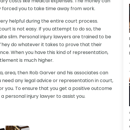
ssary costs like medical expenses. The money can
ry forced you to take time away from work.
 very helpful during the entire court process.
ourt is not easy. If you attempt to do so, the
e slim. Personal injury lawyers are trained to be
They do whatever it takes to prove that their
ence. When you have this kind of representation,
ettlement is much higher.
wa, area, then Rob Garver and his associates can
ou need any legal advice or representation in court,
for you. To ensure that you get a positive outcome
a personal injury lawyer to assist you.