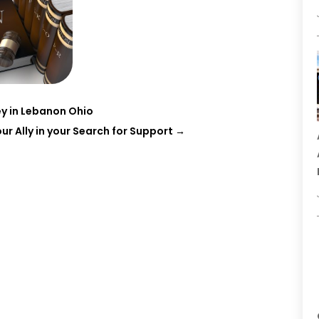
y in Lebanon Ohio
r Ally in your Search for Support
→