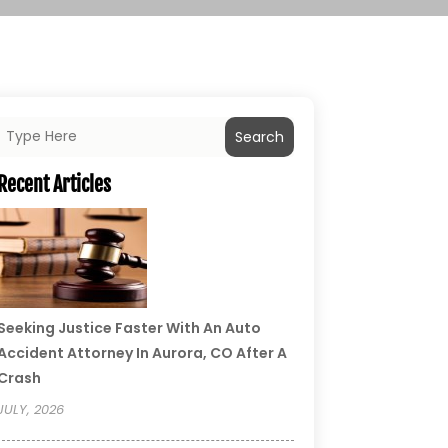
Search
Recent Articles
Seeking Justice Faster With An Auto
Accident Attorney In Aurora, CO After A
Crash
JULY, 2026