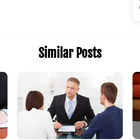
Similar Posts