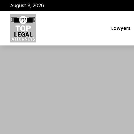
August 8, 2026
Lawyers