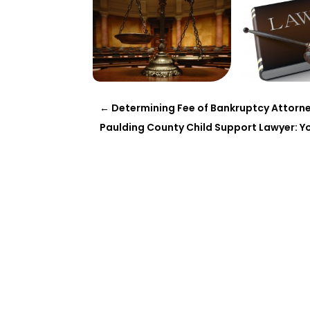
←
Determining Fee of Bankruptcy Attorne
Paulding County Child Support Lawyer: You