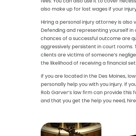
fees. You can also use it to cover nece
also make up for lost wages if your inju
Hiring a personal injury attorney is also
Defending and representing yourself in c
chances of a successful outcome are quit
aggressively persistent in court rooms. 
clients are victims of someone’s neglig
the likelihood of receiving a financial s
If you are located in the Des Moines, Io
personally help you with you injury. If y
Rob Garver’s law firm can provide this 
and that you get the help you need, hire 