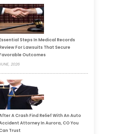
Essential Steps In Medical Records
Review For Lawsuits That Secure
Favorable Outcomes
JUNE, 2026
After A Crash Find Relief With An Auto
Accident Attorney In Aurora, CO You
Can Trust