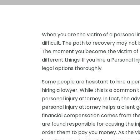
When you are the victim of a personal i
difficult. The path to recovery may not b
The moment you become the victim of a p
different things. If you hire a Personal 
legal options thoroughly.
Some people are hesistant to hire a per
hiring a lawyer. While this is a common
personal injury attorney. In fact, the a
personal injury attorney helps a client g
financial compensation comes from the 
are found responsible for causing the inj
order them to pay you money. As the vic