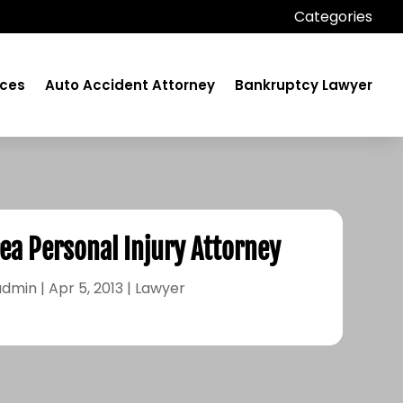
Categories
ices
Auto Accident Attorney
Bankruptcy Lawyer
ea Personal Injury Attorney
admin
|
Apr 5, 2013
|
Lawyer