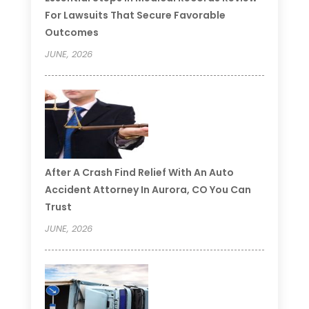
For Lawsuits That Secure Favorable
Outcomes
JUNE, 2026
After A Crash Find Relief With An Auto
Accident Attorney In Aurora, CO You Can
Trust
JUNE, 2026