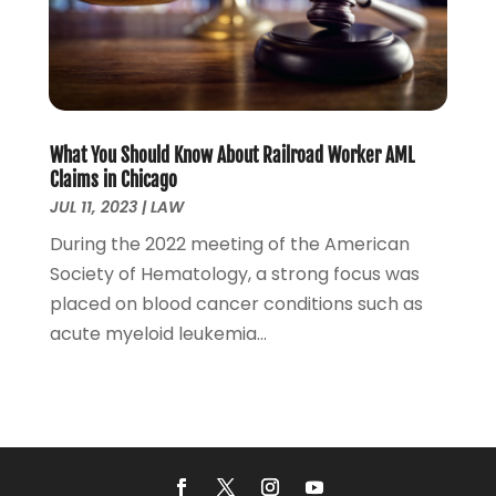
February 2022
(1)
December 2021
(5)
November 2021
(3)
October 2021
(2)
September 2021
(4)
What You Should Know About Railroad Worker AML
July 2021
(4)
Claims in Chicago
June 2021
(3)
JUL 11, 2023
|
LAW
May 2021
(4)
During the 2022 meeting of the American
April 2021
(5)
Society of Hematology, a strong focus was
March 2021
(3)
placed on blood cancer conditions such as
February 2021
(4)
acute myeloid leukemia...
January 2021
(2)
December 2020
(2)
November 2020
(3)
October 2020
(4)
September 2020
(4)