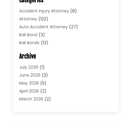
Categories
Accident Injury Attorney
(8)
Attorney
(122)
Auto Accident Attorney
(27)
Bail Bond
(3)
Bail Bonds
(13)
Bankruptcy Lawyer
(26)
Archive
Bonds
(4)
Child Custody
(1)
July 2026
(1)
Criminal Defense
(5)
June 2026
(3)
Criminal Lawyer
(11)
May 2026
(5)
Divorce
(5)
April 2026
(2)
Divorce Attorney
(14)
March 2026
(2)
Driver’s License Reinstatement
(1)
February 2026
(3)
DUI Attorney
(2)
January 2026
(2)
Elder Law
(1)
December 2025
(2)
Employment Law
(1)
November 2025
(3)