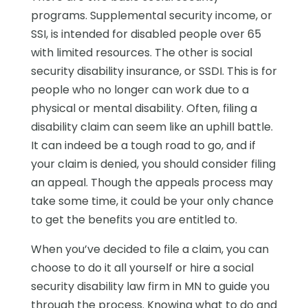
programs. Supplemental security income, or
SSI, is intended for disabled people over 65
with limited resources. The other is social
security disability insurance, or SSDI. This is for
people who no longer can work due to a
physical or mental disability. Often, filing a
disability claim can seem like an uphill battle.
It can indeed be a tough road to go, and if
your claim is denied, you should consider filing
an appeal. Though the appeals process may
take some time, it could be your only chance
to get the benefits you are entitled to.
When you’ve decided to file a claim, you can
choose to do it all yourself or hire a social
security disability law firm in MN to guide you
through the process. Knowing what to do and