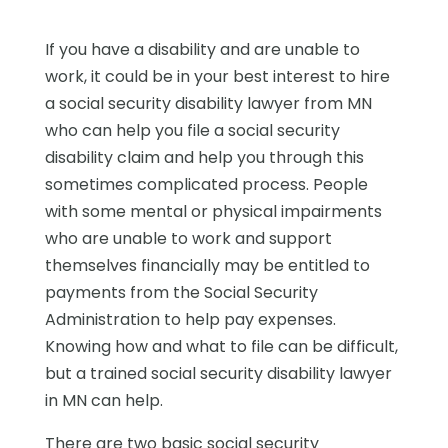
If you have a disability and are unable to
work, it could be in your best interest to hire
a social security disability lawyer from MN
who can help you file a social security
disability claim and help you through this
sometimes complicated process. People
with some mental or physical impairments
who are unable to work and support
themselves financially may be entitled to
payments from the Social Security
Administration to help pay expenses.
Knowing how and what to file can be difficult,
but a trained social security disability lawyer
in MN can help.
There are two basic social security