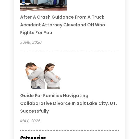
After A Crash Guidance From A Truck
Accident Attorney Cleveland OH Who
Fights For You
JUNE, 2026
Guide For Families Navigating
Collaborative Divorce In Salt Lake City, UT,
Successfully
MAY, 2026