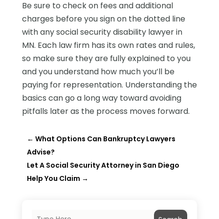
Be sure to check on fees and additional
charges before you sign on the dotted line
with any social security disability lawyer in
MN. Each law firm has its own rates and rules,
so make sure they are fully explained to you
and you understand how much you’ll be
paying for representation. Understanding the
basics can go a long way toward avoiding
pitfalls later as the process moves forward.
←
What Options Can Bankruptcy Lawyers
Advise?
Let A Social Security Attorney in San Diego
Help You Claim
→