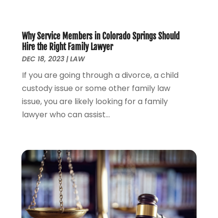
September 2023
(2)
August 2023
(4)
July 2023
(3)
Why Service Members in Colorado Springs Should
June 2023
(1)
Hire the Right Family Lawyer
May 2023
(2)
DEC 18, 2023
|
LAW
April 2023
(1)
If you are going through a divorce, a child
March 2023
(2)
custody issue or some other family law
February 2023
(2)
issue, you are likely looking for a family
November 2022
(3)
lawyer who can assist...
October 2022
(2)
September 2022
(2)
August 2022
(1)
July 2022
(1)
June 2022
(2)
May 2022
(1)
April 2022
(3)
March 2022
(1)