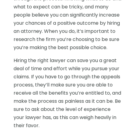
what to expect can be tricky, and many
people believe you can significantly increase
your chances of a positive outcome by hiring
an attorney. When you do, it’s important to
research the firm you’re choosing to be sure
you’re making the best possible choice.
Hiring the right lawyer can save you a great
deal of time and effort while you pursue your
claims. If you have to go through the appeals
process, they’ll make sure you are able to
receive all the benefits you’re entitled to, and
make the process as painless as it can be. Be
sure to ask about the level of experience
your lawyer has, as this can weigh heavily in
their favor.