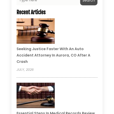
Search
Recent Articles
Seeking Justice Faster With An Auto
Accident Attorney In Aurora, CO After A
Crash
JULY, 2026
Essential Steps In Medical Records Review