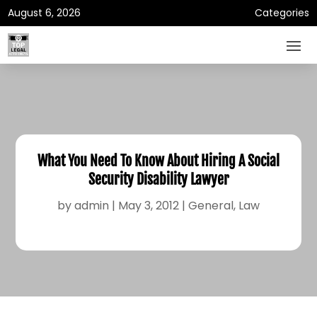
August 6, 2026
Categories
What You Need To Know About Hiring A Social
Security Disability Lawyer
by
admin
|
May 3, 2012
|
General
,
Law