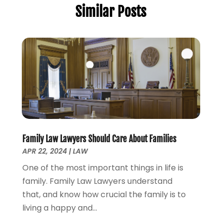
Similar Posts
Estate Planning Attorney
(3)
July 2025
(2)
General
(76)
June 2025
(4)
Law
(121)
May 2025
(1)
Law Firm
(8)
March 2025
(1)
Lawyer
(266)
January 2025
(2)
Lawyers
(169)
October 2024
(2)
Lawyers And Law Firms
(100)
August 2024
(4)
Legal Services
(56)
July 2024
(2)
Money Management
(1)
June 2024
(4)
Personal Injury
(53)
May 2024
(2)
Family Law Lawyers Should Care About Families
Personal Injury Attorney
(7)
April 2024
(1)
APR 22, 2024
|
LAW
Personal Injury Lawyers
(1)
March 2024
(1)
One of the most important things in life is
Real Estate Attorney
(2)
February 2024
(2)
family. Family Law Lawyers understand
Real Estate Law
(2)
January 2024
(1)
that, and know how crucial the family is to
December 2023
(3)
living a happy and...
October 2023
(2)