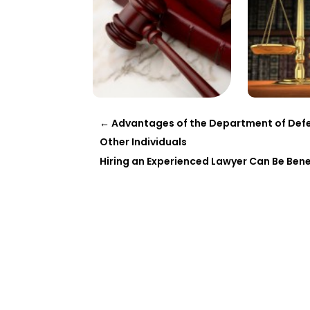
←
Advantages of the Department of Defe
Other Individuals
Hiring an Experienced Lawyer Can Be Bene