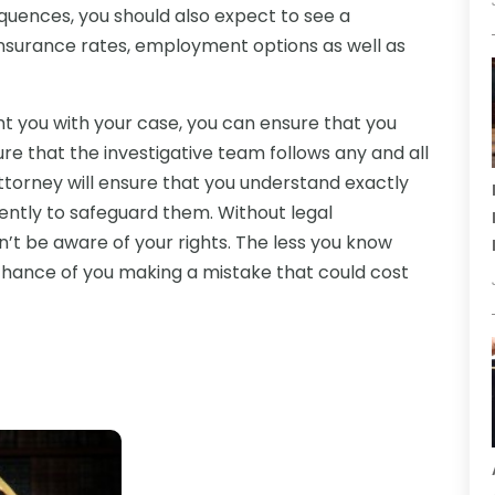
uences, you should also expect to see a
 insurance rates, employment options as well as
t you with your case, you can ensure that you
nsure that the investigative team follows any and all
attorney will ensure that you understand exactly
gently to safeguard them. Without legal
dn’t be aware of your rights. The less you know
 chance of you making a mistake that could cost