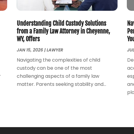
Understanding Child Custody Solutions
Na
from a Family Law Attorney in Cheyenne,
Pe
WY, Offers
Yo
JAN 15, 2026
|
LAWYER
JUL
Navigating the complexities of child
De
custody can be one of the most
ac
r
challenging aspects of a family law
esp
matter. Parents seeking stability and...
an
play