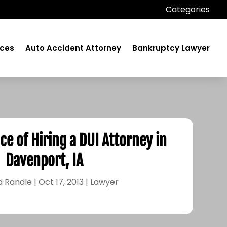
Categories
ices
Auto Accident Attorney
Bankruptcy Lawyer
e of Hiring a DUI Attorney in
Davenport, IA
d Randle
|
Oct 17, 2013
|
Lawyer