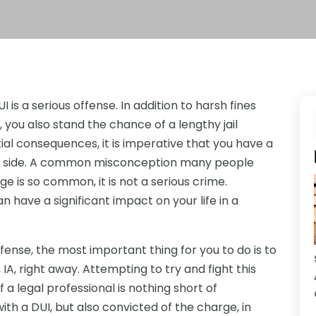
I is a serious offense. In addition to harsh fines
, you also stand the chance of a lengthy jail
ial consequences, it is imperative that you have a
ur side. A common misconception many people
e is so common, it is not a serious crime.
 have a significant impact on your life in a
fense, the most important thing for you to do is to
IA, right away. Attempting to try and fight this
 a legal professional is nothing short of
ith a DUI, but also convicted of the charge, in