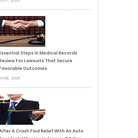
JULY, 2026
Essential Steps In Medical Records
Review For Lawsuits That Secure
Favorable Outcomes
JUNE, 2026
After A Crash Find Relief With An Auto