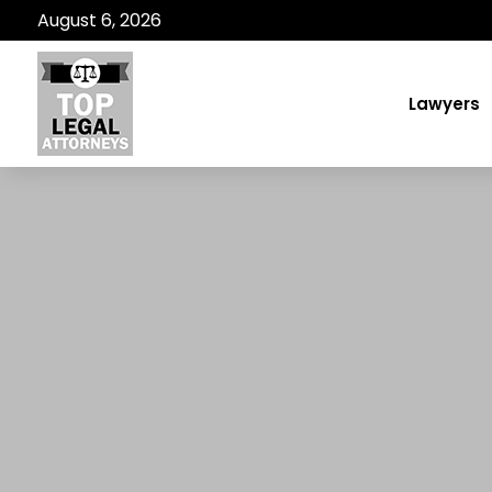
August 6, 2026
Lawyers