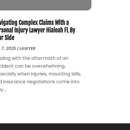
Personal Injury Attorney
(7)
April 2024
(1)
Personal Injury Lawyers
(1)
March 2024
(1)
Real Estate Attorney
(2)
February 2024
(2)
vigating Complex Claims With a
Real Estate Law
(2)
January 2024
(1)
rsonal Injury Lawyer Hialeah FL By
ur Side
December 2023
(3)
October 2023
(2)
 7, 2025
|
LAWYER
September 2023
(2)
aling with the aftermath of an
August 2023
(4)
cident can be overwhelming,
July 2023
(3)
ecially when injuries, mounting bills,
June 2023
(1)
d insurance negotiations come into
May 2023
(2)
....
April 2023
(1)
March 2023
(2)
February 2023
(2)
November 2022
(3)
October 2022
(2)