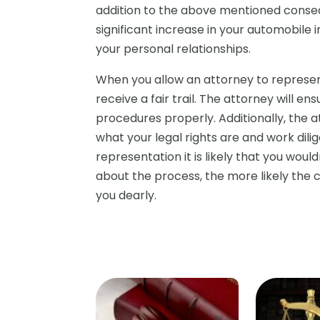
addition to the above mentioned conseq
significant increase in your automobile
your personal relationships.
When you allow an attorney to represen
receive a fair trail. The attorney will e
procedures properly. Additionally, the 
what your legal rights are and work dili
representation it is likely that you woul
about the process, the more likely the
you dearly.