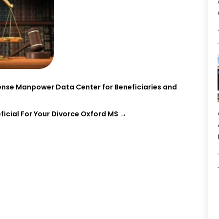
nse Manpower Data Center for Beneficiaries and
ficial For Your Divorce Oxford MS
→