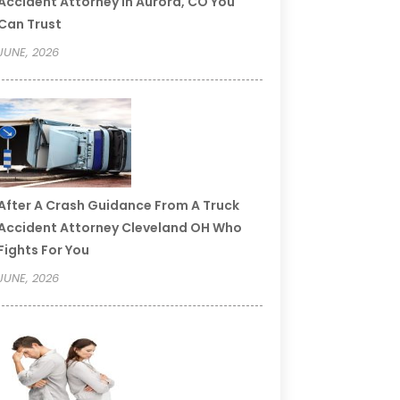
Accident Attorney In Aurora, CO You
Can Trust
JUNE, 2026
After A Crash Guidance From A Truck
Accident Attorney Cleveland OH Who
Fights For You
JUNE, 2026