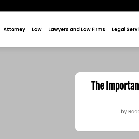
Attorney
Law
Lawyers and Law Firms
Legal Serv
The Importanc
by
Ree