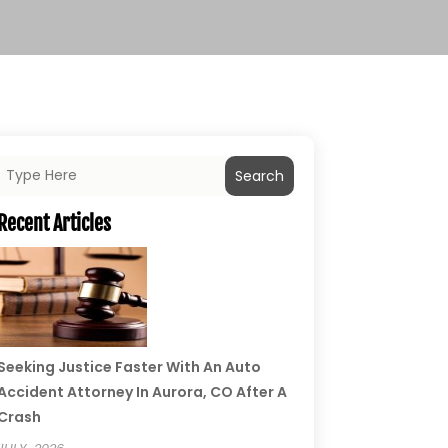
Search
Recent Articles
Seeking Justice Faster With An Auto
Accident Attorney In Aurora, CO After A
Crash