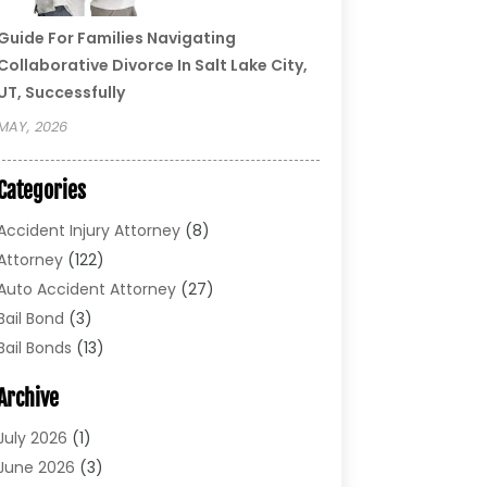
Guide For Families Navigating
Collaborative Divorce In Salt Lake City,
UT, Successfully
MAY, 2026
Categories
Accident Injury Attorney
(8)
Attorney
(122)
Auto Accident Attorney
(27)
Bail Bond
(3)
Bail Bonds
(13)
Bankruptcy Lawyer
(26)
Archive
Bonds
(4)
Child Custody
(1)
July 2026
(1)
Criminal Defense
(5)
June 2026
(3)