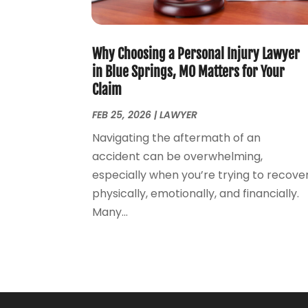
Why Choosing a Personal Injury Lawyer
in Blue Springs, MO Matters for Your
Claim
FEB 25, 2026
|
LAWYER
Navigating the aftermath of an
accident can be overwhelming,
especially when you’re trying to recove
physically, emotionally, and financially.
Many...