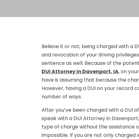
Believe it or not, being charged with a DU
and revocation of your driving privileges
sentence as well. Because of the potent
DUI Attorney in Davenport, IA
, on yo
have is assuming that because the charg
However, having a DUI on your record can
number of ways.
After you’ve been charged with a DUI of
speak with a DUI Attorney in Davenport, 
type of charge without the assistance of
impossible. If you are not only charged w