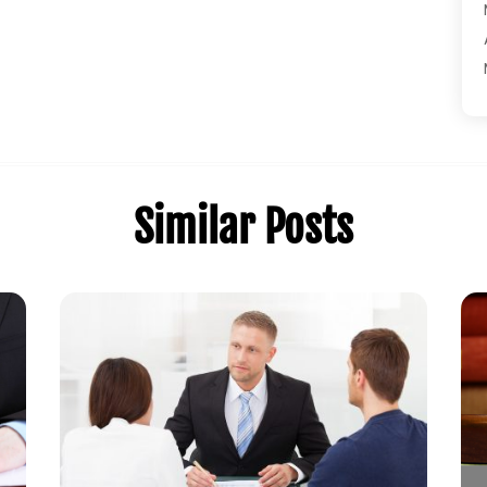
Similar Posts