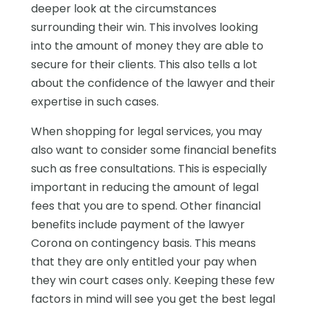
deeper look at the circumstances
surrounding their win. This involves looking
into the amount of money they are able to
secure for their clients. This also tells a lot
about the confidence of the lawyer and their
expertise in such cases.
When shopping for legal services, you may
also want to consider some financial benefits
such as free consultations. This is especially
important in reducing the amount of legal
fees that you are to spend. Other financial
benefits include payment of the lawyer
Corona on contingency basis. This means
that they are only entitled your pay when
they win court cases only. Keeping these few
factors in mind will see you get the best legal