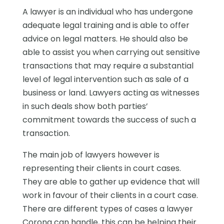
A lawyer is an individual who has undergone
adequate legal training and is able to offer
advice on legal matters. He should also be
able to assist you when carrying out sensitive
transactions that may require a substantial
level of legal intervention such as sale of a
business or land. Lawyers acting as witnesses
in such deals show both parties’
commitment towards the success of such a
transaction.
The main job of lawyers however is
representing their clients in court cases.
They are able to gather up evidence that will
work in favour of their clients in a court case.
There are different types of cases a lawyer
Corona can handle, this can be helping their