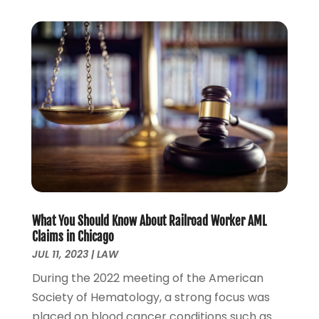
August 2022
(1)
July 2022
(1)
June 2022
(2)
May 2022
(1)
April 2022
(3)
March 2022
(1)
February 2022
(1)
December 2021
(5)
November 2021
(3)
October 2021
(2)
September 2021
(4)
What You Should Know About Railroad Worker AML
July 2021
(4)
Claims in Chicago
June 2021
(3)
JUL 11, 2023
|
LAW
May 2021
(4)
During the 2022 meeting of the American
April 2021
(5)
Society of Hematology, a strong focus was
March 2021
(3)
placed on blood cancer conditions such as