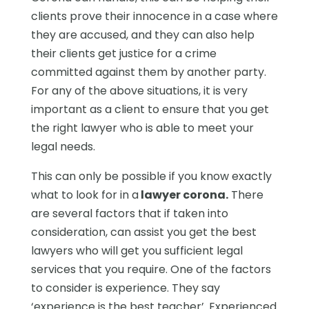
clients prove their innocence in a case where
they are accused, and they can also help
their clients get justice for a crime
committed against them by another party.
For any of the above situations, it is very
important as a client to ensure that you get
the right lawyer who is able to meet your
legal needs.
This can only be possible if you know exactly
what to look for in a
lawyer corona.
There
are several factors that if taken into
consideration, can assist you get the best
lawyers who will get you sufficient legal
services that you require. One of the factors
to consider is experience. They say
‘experience is the best teacher’. Experienced