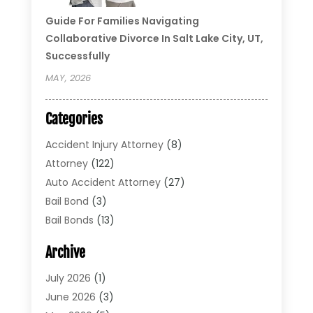
Guide For Families Navigating
Collaborative Divorce In Salt Lake City, UT,
Successfully
MAY, 2026
Categories
Accident Injury Attorney
(8)
Attorney
(122)
Auto Accident Attorney
(27)
Bail Bond
(3)
Bail Bonds
(13)
Bankruptcy Lawyer
(26)
Archive
Bonds
(4)
Child Custody
(1)
July 2026
(1)
Criminal Defense
(5)
June 2026
(3)