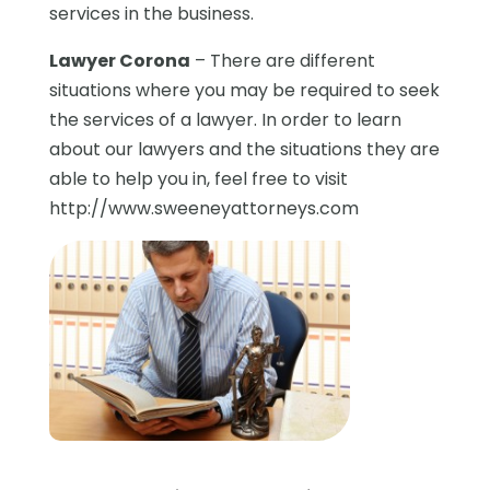
services in the business.
Lawyer Corona
– There are different
situations where you may be required to seek
the services of a lawyer. In order to learn
about our lawyers and the situations they are
able to help you in, feel free to visit
http://www.sweeneyattorneys.com