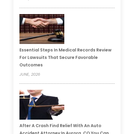
Essential Steps In Medical Records Review
For Lawsuits That Secure Favorable
Outcomes
JUNE, 2026
After A Crash Find Relief With An Auto
Accident Attorney In Aurora, CO You Can