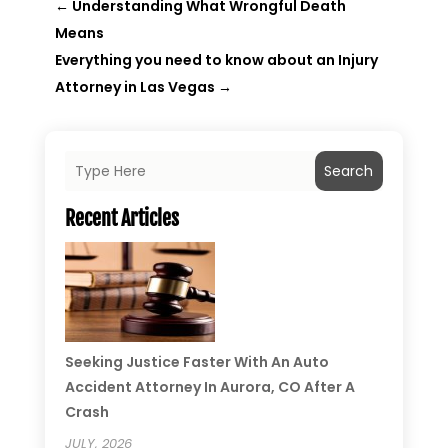
←
Understanding What Wrongful Death
Means
Everything you need to know about an Injury
Attorney in Las Vegas
→
Search
Recent Articles
Seeking Justice Faster With An Auto
Accident Attorney In Aurora, CO After A
Crash
JULY, 2026