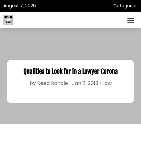
August 7, 2026
Categories
Qualities to Look for in a Lawyer Corona
by
Reed Randle
|
Jan 11, 2013
|
Law