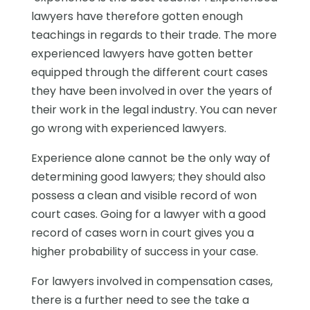
lawyers have therefore gotten enough
teachings in regards to their trade. The more
experienced lawyers have gotten better
equipped through the different court cases
they have been involved in over the years of
their work in the legal industry. You can never
go wrong with experienced lawyers.
Experience alone cannot be the only way of
determining good lawyers; they should also
possess a clean and visible record of won
court cases. Going for a lawyer with a good
record of cases worn in court gives you a
higher probability of success in your case.
For lawyers involved in compensation cases,
there is a further need to see the take a