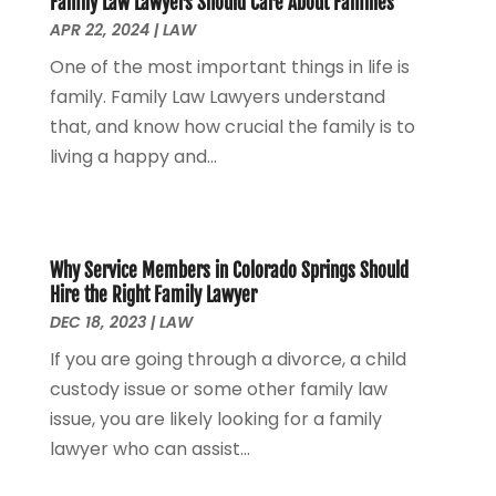
Family Law Lawyers Should Care About Families
Personal Injury Attorney
(7)
April 2024
(1)
APR 22, 2024
|
LAW
Personal Injury Lawyers
(1)
March 2024
(1)
One of the most important things in life is
Real Estate Attorney
(2)
February 2024
(2)
family. Family Law Lawyers understand
Real Estate Law
(2)
January 2024
(1)
that, and know how crucial the family is to
December 2023
(3)
living a happy and...
October 2023
(2)
September 2023
(2)
August 2023
(4)
July 2023
(3)
Why Service Members in Colorado Springs Should
June 2023
(1)
Hire the Right Family Lawyer
May 2023
(2)
DEC 18, 2023
|
LAW
April 2023
(1)
If you are going through a divorce, a child
March 2023
(2)
custody issue or some other family law
February 2023
(2)
issue, you are likely looking for a family
November 2022
(3)
lawyer who can assist...
October 2022
(2)
September 2022
(2)