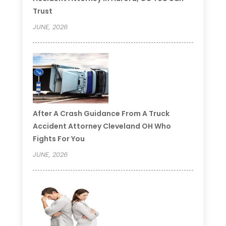
Trust
JUNE, 2026
After A Crash Guidance From A Truck
Accident Attorney Cleveland OH Who
Fights For You
JUNE, 2026