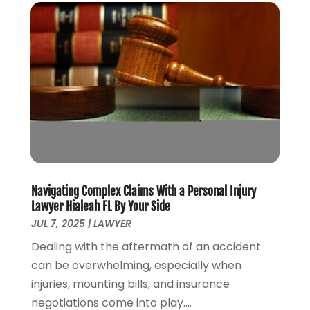
June 2021
(3)
May 2021
(4)
April 2021
(5)
March 2021
(3)
February 2021
(4)
January 2021
(2)
December 2020
(2)
November 2020
(3)
October 2020
(4)
September 2020
(4)
Navigating Complex Claims With a Personal Injury
August 2020
(5)
Lawyer Hialeah FL By Your Side
July 2020
(1)
JUL 7, 2025
|
LAWYER
June 2020
(2)
Dealing with the aftermath of an accident
May 2020
(7)
can be overwhelming, especially when
April 2020
(12)
injuries, mounting bills, and insurance
March 2020
(6)
negotiations come into play....
February 2020
(7)