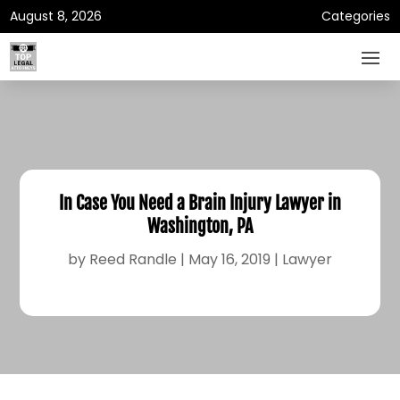
August 8, 2026
Categories
In Case You Need a Brain Injury Lawyer in
Washington, PA
by
Reed Randle
|
May 16, 2019
|
Lawyer