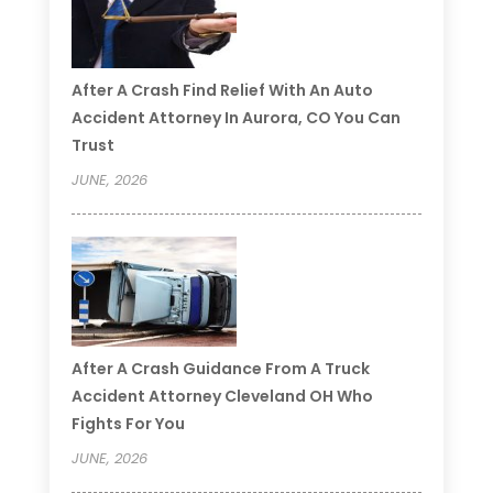
After A Crash Find Relief With An Auto
Accident Attorney In Aurora, CO You Can
Trust
JUNE, 2026
After A Crash Guidance From A Truck
Accident Attorney Cleveland OH Who
Fights For You
JUNE, 2026