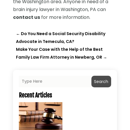
the Washington area. Anyone in need of a
brain injury lawyer in Washington, PA can
contact us
for more information.
←
Do You Need a Social Security Disability
Advocate in Temecula, CA?
Make Your Case with the Help of the Best
Family Law Firm Attorney in Newberg, OR
→
Search
Recent Articles