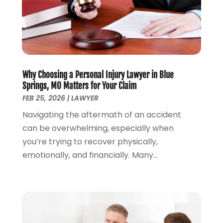
Lawyers And Law Firms
(100)
August 2024
(4)
Legal Services
(56)
July 2024
(2)
Money Management
(1)
June 2024
(4)
Personal Injury
(53)
May 2024
(2)
Personal Injury Attorney
(7)
April 2024
(1)
Personal Injury Lawyers
(1)
Why Choosing a Personal Injury Lawyer in Blue
March 2024
(1)
Springs, MO Matters for Your Claim
Real Estate Attorney
(2)
February 2024
(2)
FEB 25, 2026
|
LAWYER
Real Estate Law
(2)
January 2024
(1)
Navigating the aftermath of an accident
December 2023
(3)
can be overwhelming, especially when
October 2023
(2)
you’re trying to recover physically,
September 2023
(2)
emotionally, and financially. Many...
August 2023
(4)
July 2023
(3)
June 2023
(1)
May 2023
(2)
April 2023
(1)