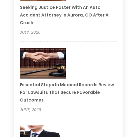
Seeking Justice Faster With An Auto
Accident Attorney In Aurora, CO After A
Crash
JULY, 2026
Essential Steps In Medical Records Review
For Lawsuits That Secure Favorable
Outcomes
JUNE, 2026