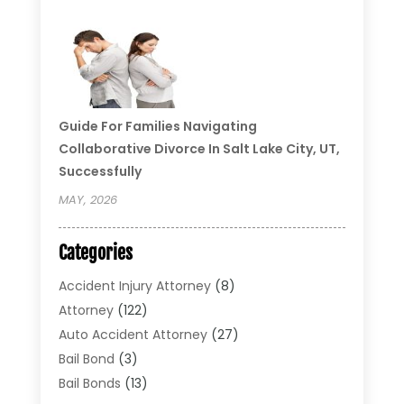
Guide For Families Navigating
Collaborative Divorce In Salt Lake City, UT,
Successfully
MAY, 2026
Categories
Accident Injury Attorney
(8)
Attorney
(122)
Auto Accident Attorney
(27)
Bail Bond
(3)
Bail Bonds
(13)