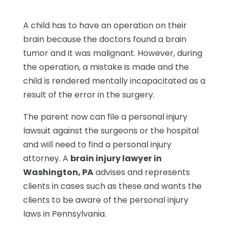
A child has to have an operation on their
brain because the doctors found a brain
tumor and it was malignant. However, during
the operation, a mistake is made and the
child is rendered mentally incapacitated as a
result of the error in the surgery.
The parent now can file a personal injury
lawsuit against the surgeons or the hospital
and will need to find a personal injury
attorney. A
brain injury lawyer in
Washington, PA
advises and represents
clients in cases such as these and wants the
clients to be aware of the personal injury
laws in Pennsylvania.