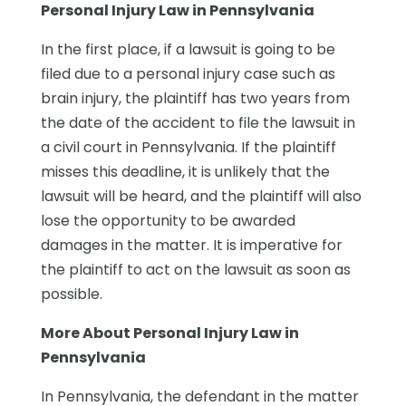
Personal Injury Law in Pennsylvania
In the first place, if a lawsuit is going to be
filed due to a personal injury case such as
brain injury, the plaintiff has two years from
the date of the accident to file the lawsuit in
a civil court in Pennsylvania. If the plaintiff
misses this deadline, it is unlikely that the
lawsuit will be heard, and the plaintiff will also
lose the opportunity to be awarded
damages in the matter. It is imperative for
the plaintiff to act on the lawsuit as soon as
possible.
More About Personal Injury Law in
Pennsylvania
In Pennsylvania, the defendant in the matter