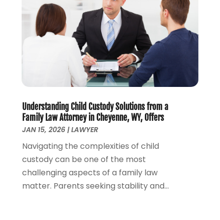
March 2023
(2)
February 2023
(2)
November 2022
(3)
October 2022
(2)
September 2022
(2)
August 2022
(1)
July 2022
(1)
June 2022
(2)
May 2022
(1)
Understanding Child Custody Solutions from a
Family Law Attorney in Cheyenne, WY, Offers
April 2022
(3)
JAN 15, 2026
|
LAWYER
March 2022
(1)
Navigating the complexities of child
February 2022
(1)
custody can be one of the most
December 2021
(5)
challenging aspects of a family law
November 2021
(3)
matter. Parents seeking stability and...
October 2021
(2)
September 2021
(4)
July 2021
(4)