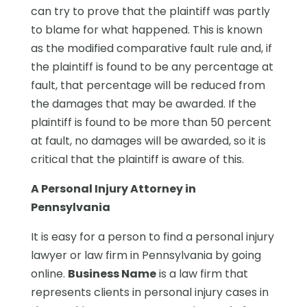
can try to prove that the plaintiff was partly
to blame for what happened. This is known
as the modified comparative fault rule and, if
the plaintiff is found to be any percentage at
fault, that percentage will be reduced from
the damages that may be awarded. If the
plaintiff is found to be more than 50 percent
at fault, no damages will be awarded, so it is
critical that the plaintiff is aware of this.
A Personal Injury Attorney in
Pennsylvania
It is easy for a person to find a personal injury
lawyer or law firm in Pennsylvania by going
online.
Business Name
is a law firm that
represents clients in personal injury cases in