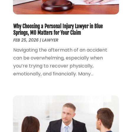
Money Management
(1)
June 2024
(4)
Personal Injury
(53)
May 2024
(2)
Personal Injury Attorney
(7)
April 2024
(1)
Personal Injury Lawyers
(1)
Why Choosing a Personal Injury Lawyer in Blue
March 2024
(1)
Springs, MO Matters for Your Claim
Real Estate Attorney
(2)
February 2024
(2)
FEB 25, 2026
|
LAWYER
Real Estate Law
(2)
January 2024
(1)
Navigating the aftermath of an accident
December 2023
(3)
can be overwhelming, especially when
October 2023
(2)
you’re trying to recover physically,
September 2023
(2)
emotionally, and financially. Many...
August 2023
(4)
July 2023
(3)
June 2023
(1)
May 2023
(2)
April 2023
(1)
March 2023
(2)
February 2023
(2)
November 2022
(3)