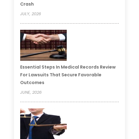
Crash
JULY, 2026
Essential Steps In Medical Records Review
For Lawsuits That Secure Favorable
Outcomes
JUNE, 2026