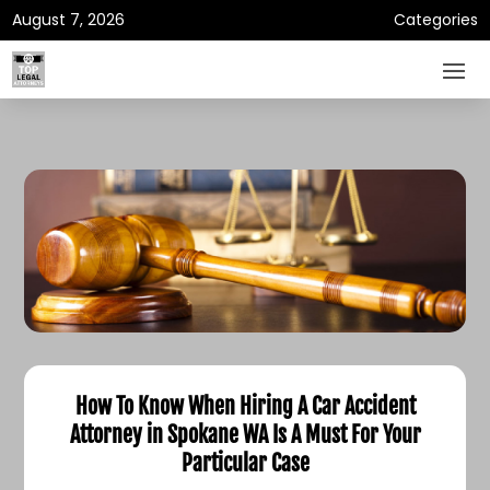
August 7, 2026
Categories
How To Know When Hiring A Car Accident
Attorney in Spokane WA Is A Must For Your
Particular Case