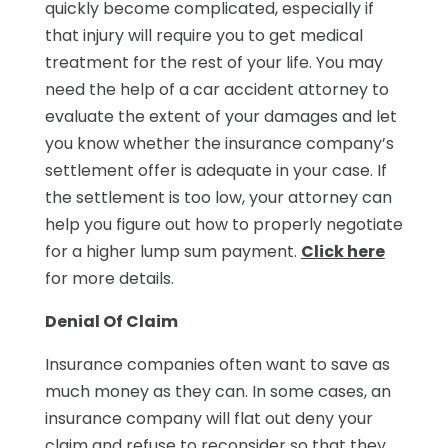
quickly become complicated, especially if
that injury will require you to get medical
treatment for the rest of your life. You may
need the help of a car accident attorney to
evaluate the extent of your damages and let
you know whether the insurance company’s
settlement offer is adequate in your case. If
the settlement is too low, your attorney can
help you figure out how to properly negotiate
for a higher lump sum payment.
Click here
for more details.
Denial Of Claim
Insurance companies often want to save as
much money as they can. In some cases, an
insurance company will flat out deny your
claim and refuse to reconsider so that they