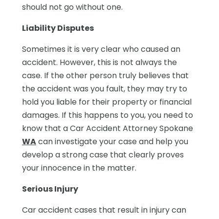
should not go without one.
Liability Disputes
Sometimes it is very clear who caused an
accident. However, this is not always the
case. If the other person truly believes that
the accident was you fault, they may try to
hold you liable for their property or financial
damages. If this happens to you, you need to
know that a Car Accident Attorney Spokane
WA
can investigate your case and help you
develop a strong case that clearly proves
your innocence in the matter.
Serious Injury
Car accident cases that result in injury can