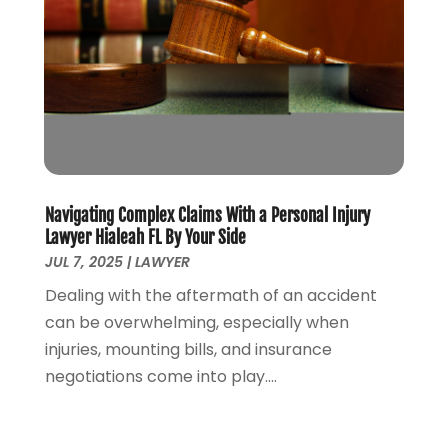
April 2021
(5)
March 2021
(3)
February 2021
(4)
January 2021
(2)
December 2020
(2)
November 2020
(3)
October 2020
(4)
September 2020
(4)
Navigating Complex Claims With a Personal Injury
August 2020
(5)
Lawyer Hialeah FL By Your Side
July 2020
(1)
JUL 7, 2025
|
LAWYER
June 2020
(2)
Dealing with the aftermath of an accident
May 2020
(7)
can be overwhelming, especially when
April 2020
(12)
injuries, mounting bills, and insurance
March 2020
(6)
negotiations come into play....
February 2020
(7)
January 2020
(10)
December 2019
(7)