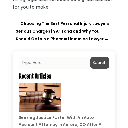
for you to make.
←
Choosing The Best Personal Injury Lawyers
Serious Charges in Arizona and Why You
Should Obtain a Phoenix Homicide Lawyer
→
Search
Recent Articles
Seeking Justice Faster With An Auto
Accident Attorney In Aurora, CO After A