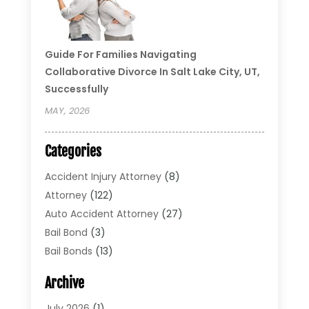
Guide For Families Navigating
Collaborative Divorce In Salt Lake City, UT,
Successfully
MAY, 2026
Categories
Accident Injury Attorney
(8)
Attorney
(122)
Auto Accident Attorney
(27)
Bail Bond
(3)
Bail Bonds
(13)
Bankruptcy Lawyer
(26)
Archive
Bonds
(4)
Child Custody
(1)
July 2026
(1)