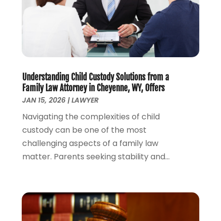
October 2022
(2)
September 2022
(2)
August 2022
(1)
July 2022
(1)
June 2022
(2)
May 2022
(1)
Understanding Child Custody Solutions from a
Family Law Attorney in Cheyenne, WY, Offers
April 2022
(3)
JAN 15, 2026
|
LAWYER
March 2022
(1)
Navigating the complexities of child
February 2022
(1)
custody can be one of the most
December 2021
(5)
challenging aspects of a family law
November 2021
(3)
matter. Parents seeking stability and...
October 2021
(2)
September 2021
(4)
July 2021
(4)
June 2021
(3)
May 2021
(4)