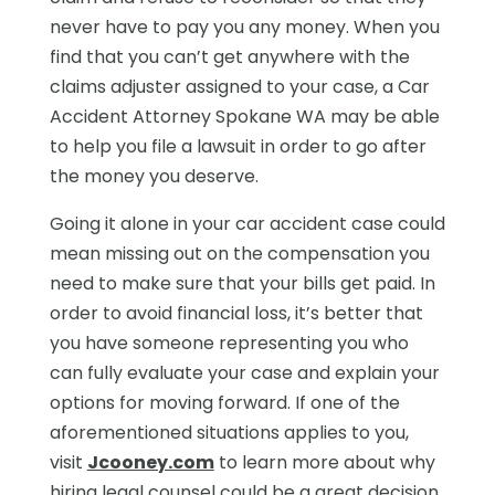
never have to pay you any money. When you
find that you can’t get anywhere with the
claims adjuster assigned to your case, a Car
Accident Attorney Spokane WA may be able
to help you file a lawsuit in order to go after
the money you deserve.
Going it alone in your car accident case could
mean missing out on the compensation you
need to make sure that your bills get paid. In
order to avoid financial loss, it’s better that
you have someone representing you who
can fully evaluate your case and explain your
options for moving forward. If one of the
aforementioned situations applies to you,
visit
Jcooney.com
to learn more about why
hiring legal counsel could be a great decision