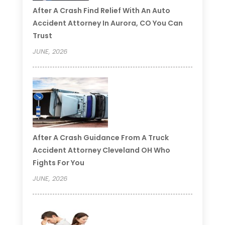
After A Crash Find Relief With An Auto
Accident Attorney In Aurora, CO You Can
Trust
JUNE, 2026
After A Crash Guidance From A Truck
Accident Attorney Cleveland OH Who
Fights For You
JUNE, 2026