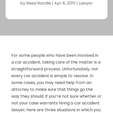
by
Reed Randle
|
Apr 8, 2015
|
Lawyer
For some people who have been involved in
a car accident, taking care of the matter is a
straightforward process. Unfortunately, not
every car accident is simple to resolve. In
some cases, you may need help from an
attorney to make sure that things go the
way they should. If you’re not sure whether or
not your case warrants hiring a car accident
lawyer, here are three situations in which you