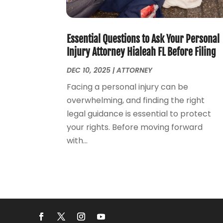
Essential Questions to Ask Your Personal
Injury Attorney Hialeah FL Before Filing
DEC 10, 2025
|
ATTORNEY
Facing a personal injury can be
overwhelming, and finding the right
legal guidance is essential to protect
your rights. Before moving forward
with...