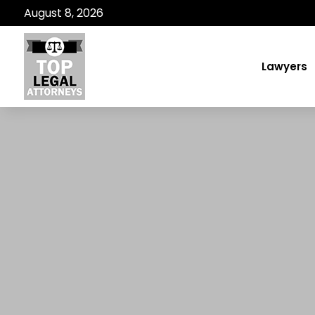
August 8, 2026
Lawyers