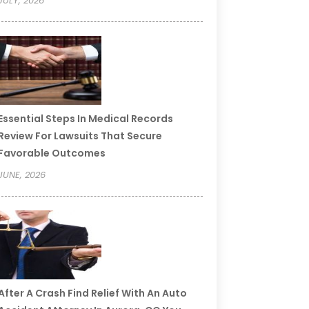
JULY, 2026
Essential Steps In Medical Records
Review For Lawsuits That Secure
Favorable Outcomes
JUNE, 2026
After A Crash Find Relief With An Auto