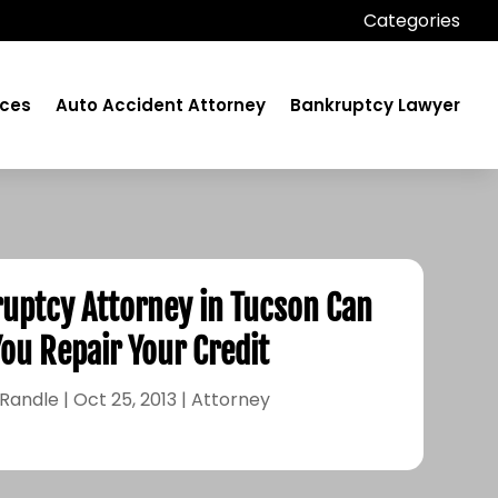
Categories
ices
Auto Accident Attorney
Bankruptcy Lawyer
ruptcy Attorney in Tucson Can
You Repair Your Credit
 Randle
|
Oct 25, 2013
|
Attorney