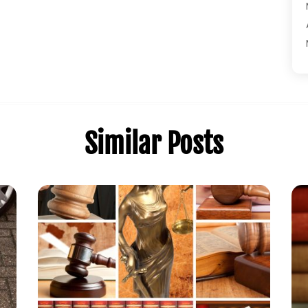
Similar Posts