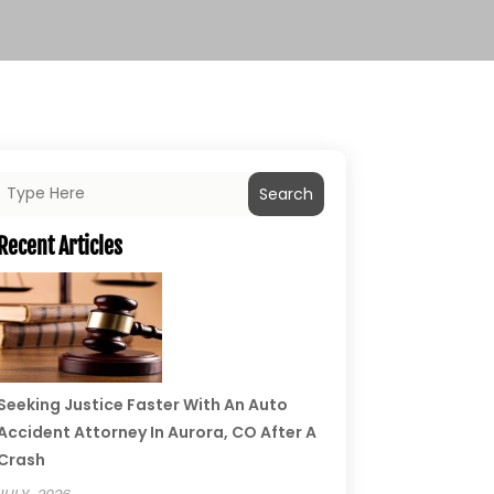
Search
Recent Articles
Seeking Justice Faster With An Auto
Accident Attorney In Aurora, CO After A
Crash