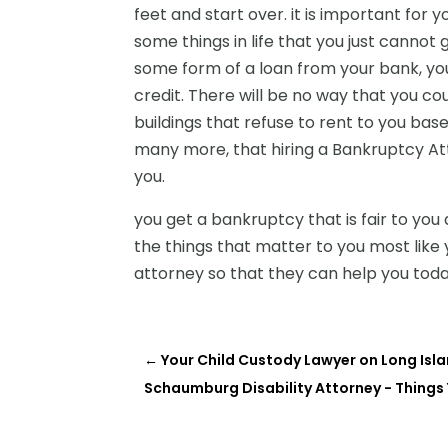
feet and start over. it is important for 
some things in life that you just cannot 
some form of a loan from your bank, you
credit. There will be no way that you 
buildings that refuse to rent to you based
many more, that hiring a Bankruptcy At
you.
you get a bankruptcy that is fair to you 
the things that matter to you most lik
attorney so that they can help you toda
←
Your Child Custody Lawyer on Long Isla
Schaumburg Disability Attorney - Things