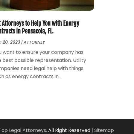
Personal Injury Attorney
(7)
April 2024
(1)
Personal Injury Lawyers
(1)
March 2024
(1)
Real Estate Attorney
(2)
February 2024
(2)
t Attorneys to Help You with Energy
Real Estate Law
(2)
January 2024
(1)
tracts in Pensacola, FL.
December 2023
(3)
 20, 2023
|
ATTORNEY
October 2023
(2)
u want to ensure your company has
September 2023
(2)
 best possible representation. Utility
August 2023
(4)
mpanies need legal help with things
July 2023
(3)
h as energy contracts in...
June 2023
(1)
May 2023
(2)
April 2023
(1)
March 2023
(2)
February 2023
(2)
November 2022
(3)
October 2022
(2)
Top Legal Attorneys.
All Right Reserved |
Sitemap