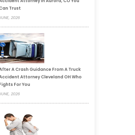
Accident Attorney In Aurora, CO You
Can Trust
JUNE, 2026
After A Crash Guidance From A Truck
Accident Attorney Cleveland OH Who
Fights For You
JUNE, 2026