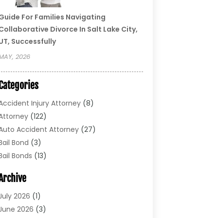
Guide For Families Navigating
Collaborative Divorce In Salt Lake City,
UT, Successfully
MAY, 2026
Categories
Accident Injury Attorney
(8)
Attorney
(122)
Auto Accident Attorney
(27)
Bail Bond
(3)
Bail Bonds
(13)
Bankruptcy Lawyer
(26)
Archive
Bonds
(4)
Child Custody
(1)
July 2026
(1)
Criminal Defense
(5)
June 2026
(3)