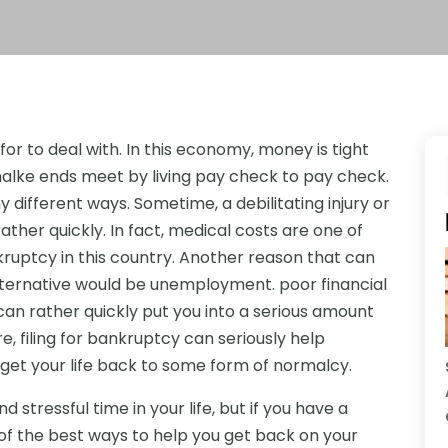
for to deal with. In this economy, money is tight
alke ends meet by living pay check to pay check.
 different ways. Sometime, a debilitating injury or
ather quickly. In fact, medical costs are one of
uptcy in this country. Another reason that can
alternative would be unemployment. poor financial
can rather quickly put you into a serious amount
e, filing for bankruptcy can seriously help
 get your life back to some form of normalcy.
d stressful time in your life, but if you have a
of the best ways to help you get back on your