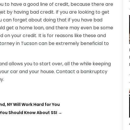
you to have a good line of credit, because there are
get by having bad credit. If you are looking to get
 can forget about doing that if you have bad
could get a home loan, and there may even be some
 on your credit. It is for reasons like these and
torney in Tucson can be extremely beneficial to
and allows you to start over, all the while keeping
e your car and your house. Contact a bankruptcy
y.
nd, NY Will Work Hard for You
 You Should Know About SSI
→