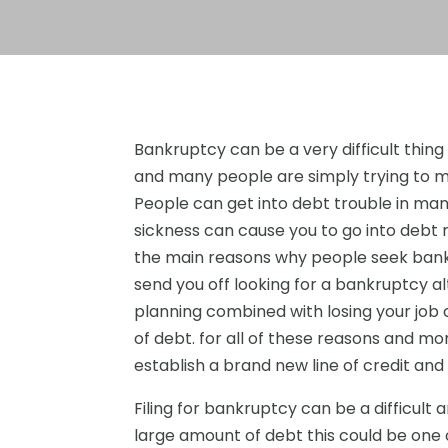
Bankruptcy can be a very difficult thing 
and many people are simply trying to m
People can get into debt trouble in many
sickness can cause you to go into debt r
the main reasons why people seek bankr
send you off looking for a bankruptcy 
planning combined with losing your job 
of debt. for all of these reasons and mor
establish a brand new line of credit and
Filing for bankruptcy can be a difficult an
large amount of debt this could be one 