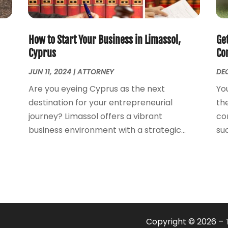
How to Start Your Business in Limassol,
Ge
Cyprus
Con
JUN 11, 2024
|
ATTORNEY
DEC
Are you eyeing Cyprus as the next
Yo
destination for your entrepreneurial
the
journey? Limassol offers a vibrant
co
business environment with a strategic...
suc
Copyright © 2026 –