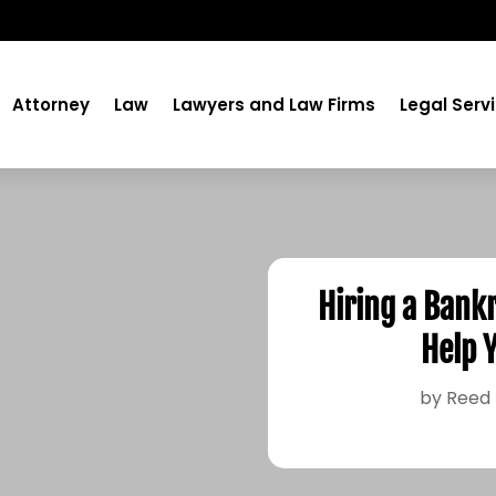
Attorney
Law
Lawyers and Law Firms
Legal Serv
Hiring a Bank
Help 
by
Reed