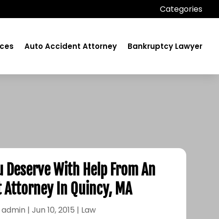
Categories
ices
Auto Accident Attorney
Bankruptcy Lawyer
u Deserve With Help From An
 Attorney In Quincy, MA
y
admin
|
Jun 10, 2015
|
Law