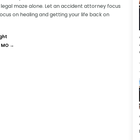
e legal maze alone. Let an accident attorney focus
ocus on healing and getting your life back on
ight
, MO
→