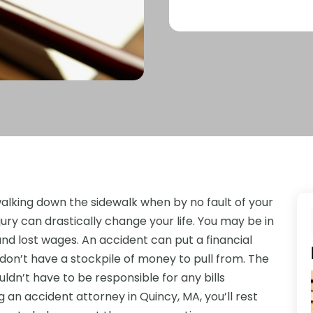
alking down the sidewalk when by no fault of your
jury can drastically change your life. You may be in
, and lost wages. An accident can put a financial
 don’t have a stockpile of money to pull from. The
uldn’t have to be responsible for any bills
g an accident attorney in Quincy, MA, you’ll rest