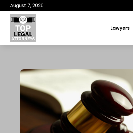
August 7, 2026
Lawyers