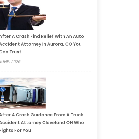
After A Crash Find Relief With An Auto
Accident Attorney In Aurora, CO You
Can Trust
JUNE, 2026
After A Crash Guidance From A Truck
Accident Attorney Cleveland OH Who
Fights For You