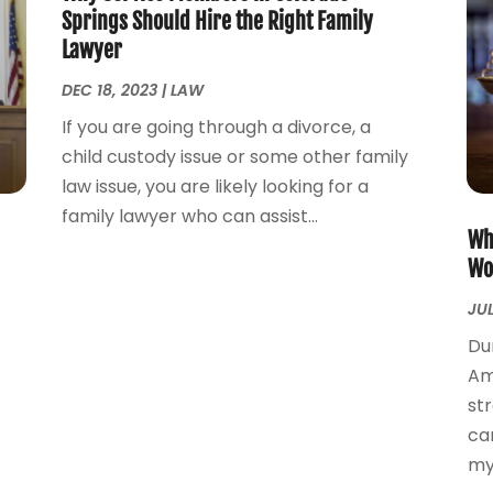
Springs Should Hire the Right Family
Lawyer
DEC 18, 2023
|
LAW
If you are going through a divorce, a
child custody issue or some other family
law issue, you are likely looking for a
family lawyer who can assist...
Wh
Wo
JUL
Du
Am
st
ca
mye