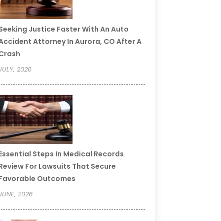
Seeking Justice Faster With An Auto
Accident Attorney In Aurora, CO After A
Crash
JULY, 2026
Essential Steps In Medical Records
Review For Lawsuits That Secure
Favorable Outcomes
JUNE, 2026