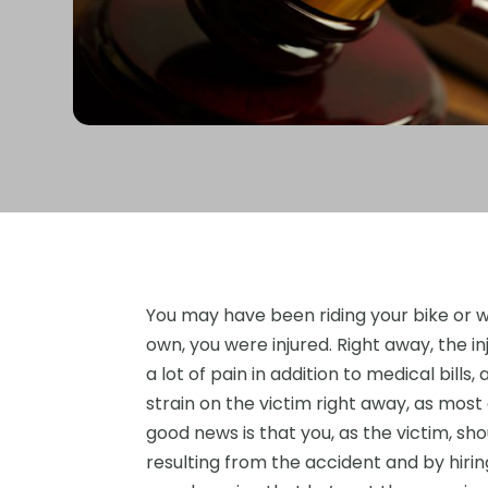
You may have been riding your bike or w
own, you were injured. Right away, the in
a lot of pain in addition to medical bills
strain on the victim right away, as most
good news is that you, as the victim, sho
resulting from the accident and by hirin