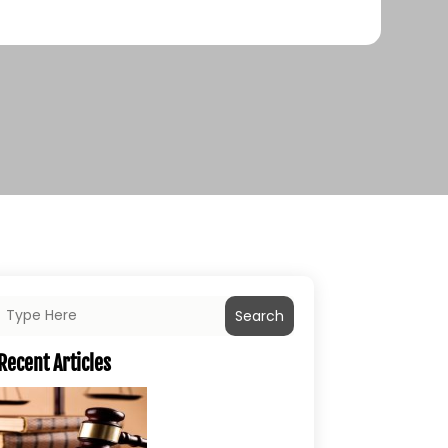
Search
Recent Articles