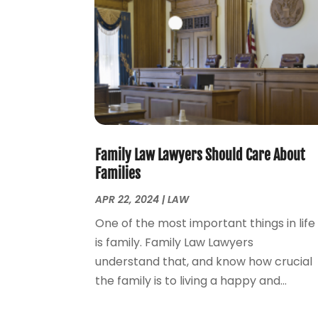
Family Law Lawyers Should Care About
Families
APR 22, 2024
|
LAW
One of the most important things in life
is family. Family Law Lawyers
understand that, and know how crucial
the family is to living a happy and...