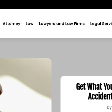
Attorney
Law
Lawyers and Law Firms
Legal Serv
Get What Yo
Accident
b