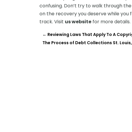
confusing. Don’t try to walk through th
on the recovery you deserve while you f
track. Visit
us website
for more details.
←
Reviewing Laws That Apply To A Copyr
The Process of Debt Collections St. Louis