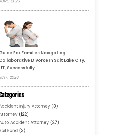
JUNE, 2026
Guide For Families Navigating
Collaborative Divorce In Salt Lake City,
UT, Successfully
MAY, 2026
Categories
Accident Injury Attorney
(8)
Attorney
(122)
Auto Accident Attorney
(27)
Bail Bond
(3)