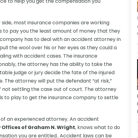
nce to help you get the compensation you
r side, most insurance companies are working
is to pay you the least amount of money that they
company has to deal with an accident attorney in
pull the wool over his or her eyes as they could a
ealing with accident cases. The insurance
ably, the attorney has the ability to take the
able judge or jury decide the fate of the injured
ge. The attorney will put the defendant “at risk,”
f not settling the case out of court. The attorney
s to play to get the insurance company to settle
ds of an experienced attorney. An accident
 Offices of Graham N. Wright
, knows what to do
ation you are entitled.. Accident laws can be