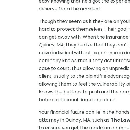
easy knowing that he’s got the experie
deserve from the accident.
Though they seem as if they are on you
hard to protect themselves. Their goal 
can get away with. When the insurance 
Quincy, MA, they realize that they can’t 
naive individual without experience in d
company knows that if they act unreason
case to court, thus allowing an unpredict
client, usually to the plaintiff’s advanta
allowing them to feel the vulnerability o
knows the buttons to push and the card
before additional damage is done.
Your financial future can lie in the han
attorney in Quincy, MA, such as
The Law
to ensure you get the maximum compens