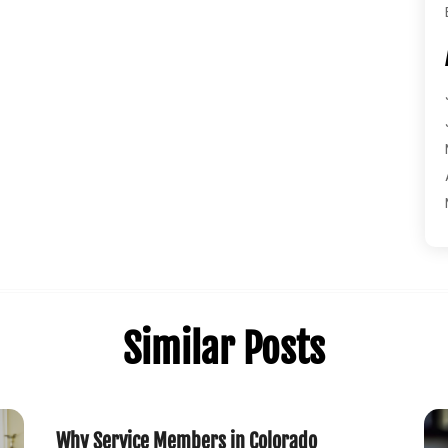
Similar Posts
Why Service Members in Colorado