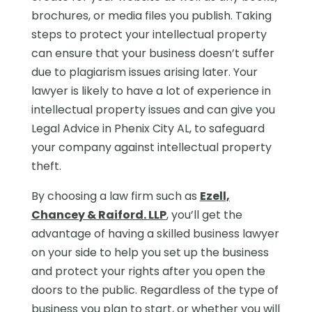
brochures, or media files you publish. Taking
steps to protect your intellectual property
can ensure that your business doesn’t suffer
due to plagiarism issues arising later. Your
lawyer is likely to have a lot of experience in
intellectual property issues and can give you
Legal Advice in Phenix City AL, to safeguard
your company against intellectual property
theft.
By choosing a law firm such as
Ezell,
Chancey & Raiford. LLP
, you’ll get the
advantage of having a skilled business lawyer
on your side to help you set up the business
and protect your rights after you open the
doors to the public. Regardless of the type of
business you plan to start, or whether you will