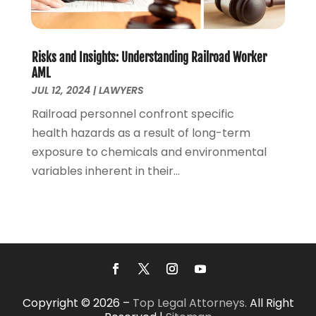
May 2020
(7)
April 2020
(12)
March 2020
(6)
Risks and Insights: Understanding Railroad Worker
February 2020
(7)
AML
January 2020
(10)
JUL 12, 2024
|
LAWYERS
December 2019
(7)
Railroad personnel confront specific
November 2019
(6)
health hazards as a result of long-term
October 2019
(10)
exposure to chemicals and environmental
September 2019
(13)
variables inherent in their...
August 2019
(11)
July 2019
(13)
June 2019
(9)
May 2019
(24)
April 2019
(7)
March 2019
(8)
February 2019
(6)
Copyright © 2026 –
Top Legal Attorneys.
All Right