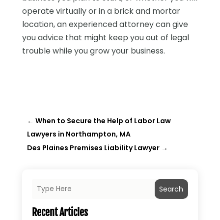
operate virtually or in a brick and mortar
location, an experienced attorney can give
you advice that might keep you out of legal
trouble while you grow your business.
←
When to Secure the Help of Labor Law
Lawyers in Northampton, MA
Des Plaines Premises Liability Lawyer
→
Search
Recent Articles