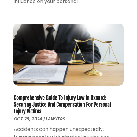
influence on your personal...
June 2023
(1)
May 2023
(2)
April 2023
(1)
March 2023
(2)
February 2023
(2)
November 2022
(3)
October 2022
(2)
September 2022
(2)
August 2022
(1)
July 2022
(1)
June 2022
(2)
Comprehensive Guide To Injury Law in Oxnard:
May 2022
(1)
Securing Justice And Compensation For Personal
April 2022
(3)
Injury Victims
March 2022
(1)
OCT 29, 2024
|
LAWYERS
February 2022
(1)
Accidents can happen unexpectedly,
December 2021
(5)