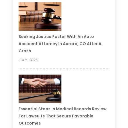
Seeking Justice Faster With An Auto
Accident Attorney In Aurora, CO After A
Crash
JULY, 2026
Essential Steps In Medical Records Review
For Lawsuits That Secure Favorable
Outcomes