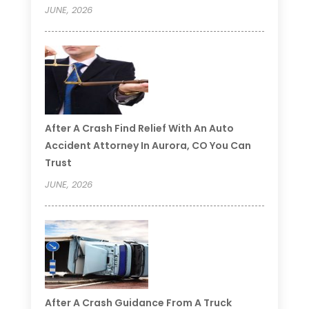
JUNE, 2026
After A Crash Find Relief With An Auto
Accident Attorney In Aurora, CO You Can
Trust
JUNE, 2026
After A Crash Guidance From A Truck