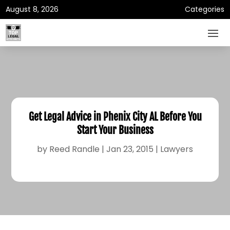
August 8, 2026
Categories
Get Legal Advice in Phenix City AL Before You
Start Your Business
by
Reed Randle
|
Jan 23, 2015
|
Lawyers