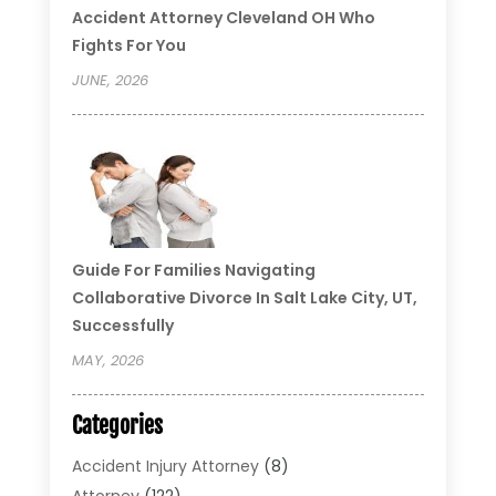
Accident Attorney Cleveland OH Who
Fights For You
JUNE, 2026
Guide For Families Navigating
Collaborative Divorce In Salt Lake City, UT,
Successfully
MAY, 2026
Categories
Accident Injury Attorney
(8)
Attorney
(122)