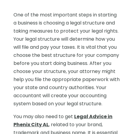
One of the most important steps in starting
a business is choosing a legal structure and
taking measures to protect your legal rights.
Your legal structure will determine how you
will file and pay your taxes. It is vital that you
choose the best structure for your company
before you start doing business. After you
choose your structure, your attorney might
help you file the appropriate paperwork with
your state and country authorities. Your
accountant will create your accounting
system based on your legal structure.
You may also need to get
Legal Advice in
Phenix City AL
, related to your brand,
trademark and business name. It is essential