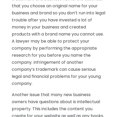
that you choose an original name for your
business and brand so you don’t run into legal
trouble after you have invested a lot of
money in your business and created
products with a brand name you cannot use.
A lawyer may be able to protect your
company by performing the appropriate
research for you before you name the
company. Infringement of another
company’s trademark can cause serious
legal and financial problems for your young
company.
Another issue that many new business
owners have questions about is intellectual
property. This includes the content you
create for your website as well as any books,