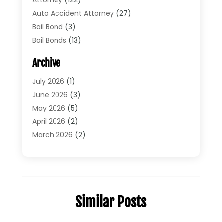
Auto Accident Attorney
(27)
Bail Bond
(3)
Bail Bonds
(13)
Bankruptcy Lawyer
(26)
Archive
Bonds
(4)
Child Custody
(1)
July 2026
(1)
Criminal Defense
(5)
June 2026
(3)
Criminal Lawyer
(11)
May 2026
(5)
Divorce
(5)
April 2026
(2)
Divorce Attorney
(14)
March 2026
(2)
Driver’s License Reinstatement
(1)
February 2026
(3)
DUI Attorney
(2)
January 2026
(2)
Elder Law
(1)
December 2025
(2)
Employment Law
(1)
November 2025
(3)
Similar Posts
Estate Planning Attorney
(3)
July 2025
(2)
General
(76)
June 2025
(4)