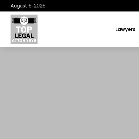
August 6, 2026
Lawyers