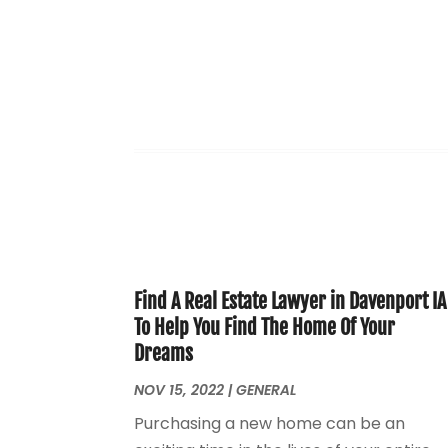
Find A Real Estate Lawyer in Davenport IA
To Help You Find The Home Of Your
Dreams
NOV 15, 2022
|
GENERAL
Purchasing a new home can be an