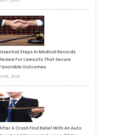
JULY, 2026
Essential Steps In Medical Records
Review For Lawsuits That Secure
Favorable Outcomes
JUNE, 2026
After A Crash Find Relief With An Auto