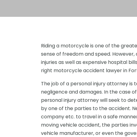
Riding a motorcycle is one of the greate
sense of freedom and speed. However, a
injuries as well as expensive hospital bil
right motorcycle accident lawyer in Fort 
The job of a personal injury attorney is t
negligence and damages. In the case of 
personal injury attorney will seek to de
by one of the parties to the accident. N
company etc. to travel in a safe manner 
moving vehicle accident, the parties inv
vehicle manufacturer, or even the govern