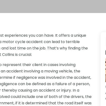
st experiences you can have. It offers a unique
 motor cycle accident can lead to terrible
ls and lost time on the job. That’s why finding the
Collins is crucial.
o represent their client in cases involving
an accident involving a moving vehicle, the
termine if negligence was involved in the accident,
egligence can be defined as a failure of a person,
thereby causing an accident or injury. In a
olved could include one of both of the drivers, the
ment, if it is determined that the road itself was