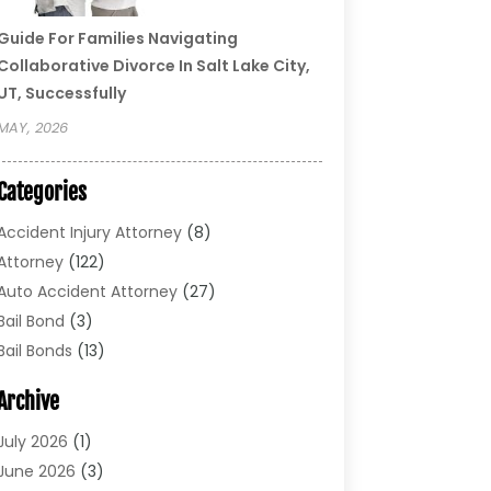
Guide For Families Navigating
Collaborative Divorce In Salt Lake City,
UT, Successfully
MAY, 2026
Categories
Accident Injury Attorney
(8)
Attorney
(122)
Auto Accident Attorney
(27)
Bail Bond
(3)
Bail Bonds
(13)
Bankruptcy Lawyer
(26)
Archive
Bonds
(4)
Child Custody
(1)
July 2026
(1)
Criminal Defense
(5)
June 2026
(3)