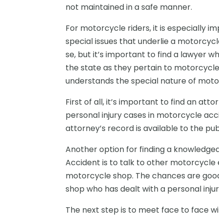
not maintained in a safe manner.
For motorcycle riders, it is especially 
special issues that underlie a motorcyc
se, but it’s important to find a lawyer 
the state as they pertain to motorcycles
understands the special nature of motor
First of all, it’s important to find an at
personal injury cases in motorcycle acci
attorney’s record is available to the pu
Another option for finding a knowledge
Accident
is to talk to other motorcycle 
motorcycle shop. The chances are good,
shop who has dealt with a personal inju
The next step is to meet face to face wit