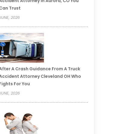
Accident Attorney In Aurora, CO You
Can Trust
JUNE, 2026
After A Crash Guidance From A Truck
Accident Attorney Cleveland OH Who
Fights For You
JUNE, 2026