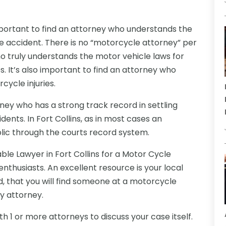
important to find an attorney who understands the
le accident. There is no “motorcycle attorney” per
who truly understands the motor vehicle laws for
. It’s also important to find an attorney who
cycle injuries.
torney who has a strong track record in settling
dents. In Fort Collins, as in most cases an
blic through the courts record system.
able
Lawyer in Fort Collins for a Motor Cycle
enthusiasts. An excellent resource is your local
 that you will find someone at a motorcycle
ry attorney.
h 1 or more attorneys to discuss your case itself.