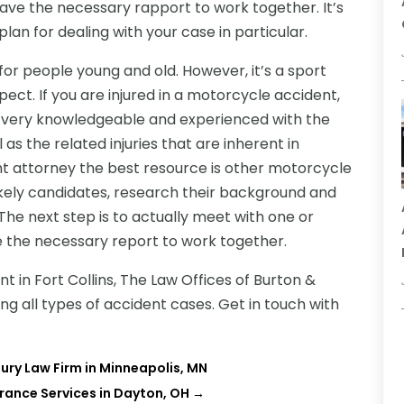
ave the necessary rapport to work together. It’s
lan for dealing with your case in particular.
for people young and old. However, it’s a sport
ect. If you are injured in a motorcycle accident,
is very knowledgeable and experienced with the
as the related injuries that are inherent in
ght attorney the best resource is other motorcycle
likely candidates, research their background and
 The next step is to actually meet with one or
 the necessary report to work together.
t in Fort Collins,
The Law Offices of Burton &
ng all types of accident cases. Get in touch with
jury Law Firm in Minneapolis, MN
urance Services in Dayton, OH
→