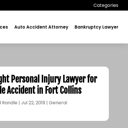
Categories
ices
Auto Accident Attorney
Bankruptcy Lawyer
ght Personal Injury Lawyer for
e Accident in Fort Collins
 Randle
|
Jul 22, 2019
|
General