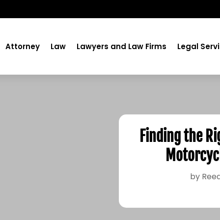
Attorney
Law
Lawyers and Law Firms
Legal Serv
Finding the Ri
Motorcycl
by
Reed