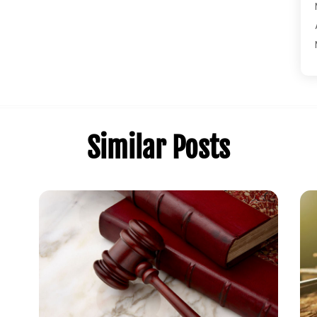
Similar Posts