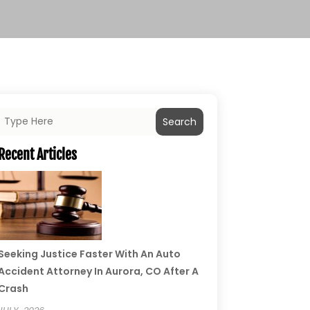
Search
Recent Articles
Seeking Justice Faster With An Auto
Accident Attorney In Aurora, CO After A
Crash