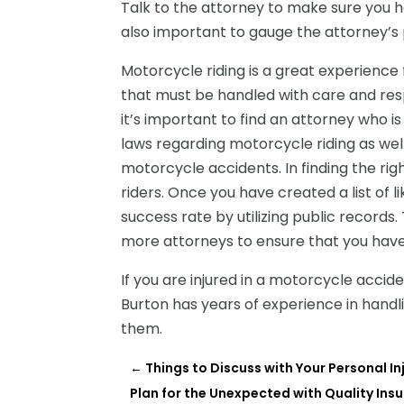
Talk to the attorney to make sure you h
also important to gauge the attorney’s p
Motorcycle riding is a great experience 
that must be handled with care and resp
it’s important to find an attorney who 
laws regarding motorcycle riding as well 
motorcycle accidents. In finding the ri
riders. Once you have created a list of 
success rate by utilizing public records.
more attorneys to ensure that you have
If you are injured in a motorcycle acciden
Burton
has years of experience in handli
them.
←
Things to Discuss with Your Personal In
Plan for the Unexpected with Quality Ins