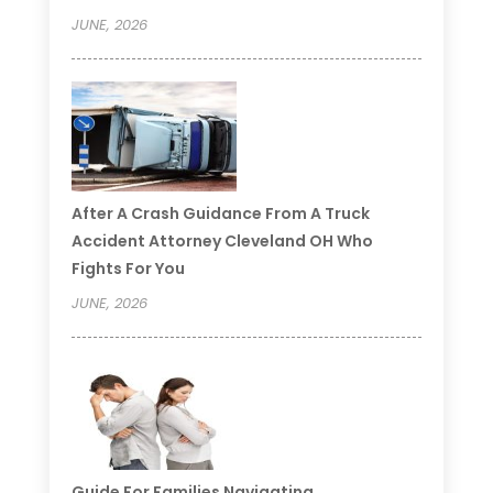
JUNE, 2026
After A Crash Guidance From A Truck
Accident Attorney Cleveland OH Who
Fights For You
JUNE, 2026
Guide For Families Navigating