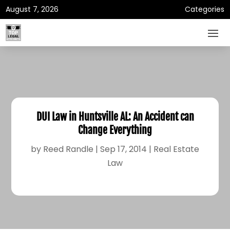
August 7, 2026
Categories
DUI Law in Huntsville AL: An Accident can
Change Everything
by
Reed Randle
|
Sep 17, 2014
|
Real Estate
Law