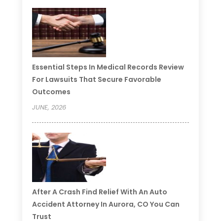
Essential Steps In Medical Records Review
For Lawsuits That Secure Favorable
Outcomes
JUNE, 2026
After A Crash Find Relief With An Auto
Accident Attorney In Aurora, CO You Can
Trust