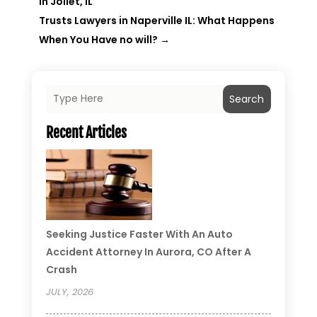
in Joliet, IL
Trusts Lawyers in Naperville IL: What Happens
When You Have no will?
→
Search
Recent Articles
Seeking Justice Faster With An Auto
Accident Attorney In Aurora, CO After A
Crash
JULY, 2026