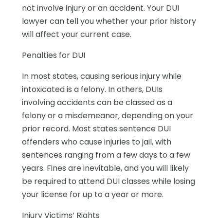
not involve injury or an accident. Your DUI
lawyer can tell you whether your prior history
will affect your current case.
Penalties for DUI
In most states, causing serious injury while
intoxicated is a felony. In others, DUIs
involving accidents can be classed as a
felony or a misdemeanor, depending on your
prior record. Most states sentence DUI
offenders who cause injuries to jail, with
sentences ranging from a few days to a few
years. Fines are inevitable, and you will likely
be required to attend DUI classes while losing
your license for up to a year or more.
Injury Victims’ Rights