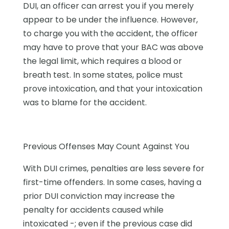
DUI, an officer can arrest you if you merely
appear to be under the influence. However,
to charge you with the accident, the officer
may have to prove that your BAC was above
the legal limit, which requires a blood or
breath test. In some states, police must
prove intoxication, and that your intoxication
was to blame for the accident.
Previous Offenses May Count Against You
With DUI crimes, penalties are less severe for
first-time offenders. In some cases, having a
prior DUI conviction may increase the
penalty for accidents caused while
intoxicated -; even if the previous case did