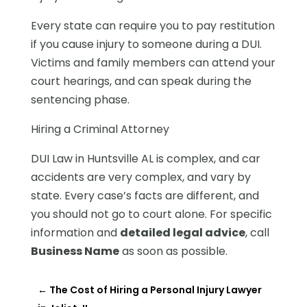
Every state can require you to pay restitution
if you cause injury to someone during a DUI.
Victims and family members can attend your
court hearings, and can speak during the
sentencing phase.
Hiring a Criminal Attorney
DUI Law in Huntsville AL is complex, and car
accidents are very complex, and vary by
state. Every case’s facts are different, and
you should not go to court alone. For specific
information and
detailed legal advice
, call
Business Name
as soon as possible.
←
The Cost of Hiring a Personal Injury Lawyer