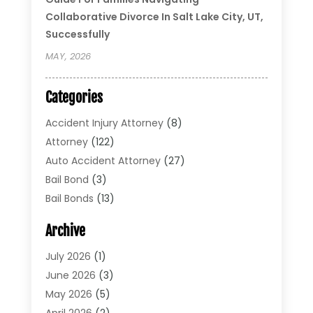
Collaborative Divorce In Salt Lake City, UT,
Successfully
MAY, 2026
Categories
Accident Injury Attorney
(8)
Attorney
(122)
Auto Accident Attorney
(27)
Bail Bond
(3)
Bail Bonds
(13)
Bankruptcy Lawyer
(26)
Archive
Bonds
(4)
Child Custody
(1)
July 2026
(1)
Criminal Defense
(5)
June 2026
(3)
Criminal Lawyer
(11)
May 2026
(5)
Divorce
(5)
April 2026
(2)