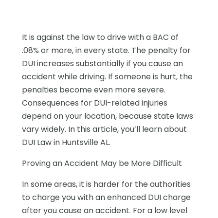
It is against the law to drive with a BAC of
.08% or more, in every state. The penalty for
DUI increases substantially if you cause an
accident while driving. If someone is hurt, the
penalties become even more severe.
Consequences for DUI-related injuries
depend on your location, because state laws
vary widely. In this article, you’ll learn about
DUI Law in Huntsville AL.
Proving an Accident May be More Difficult
In some areas, it is harder for the authorities
to charge you with an enhanced DUI charge
after you cause an accident. For a low level