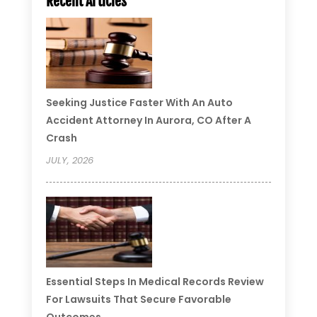
Recent Articles
Seeking Justice Faster With An Auto
Accident Attorney In Aurora, CO After A
Crash
JULY, 2026
Essential Steps In Medical Records Review
For Lawsuits That Secure Favorable
Outcomes