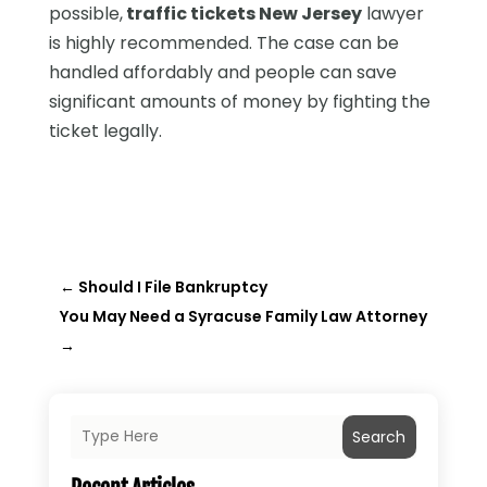
possible,
traffic tickets New Jersey
lawyer
is highly recommended. The case can be
handled affordably and people can save
significant amounts of money by fighting the
ticket legally.
←
Should I File Bankruptcy
You May Need a Syracuse Family Law Attorney
→
Search