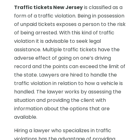
Traffic tickets New Jersey
is classified as a
form of a traffic violation. Being in possession
of unpaid tickets exposes a person to the risk
of being arrested. With this kind of traffic
violation it is advisable to seek legal
assistance. Multiple traffic tickets have the
adverse effect of going on one’s driving
record and the points can exceed the limit of
the state. Lawyers are hired to handle the
traffic violation in relation to how a vehicle is
handled. The lawyer works by assessing the
situation and providing the client with
information about the options that are
available.
Hiring a lawyer who specializes in traffic
violations has the advantage of providing