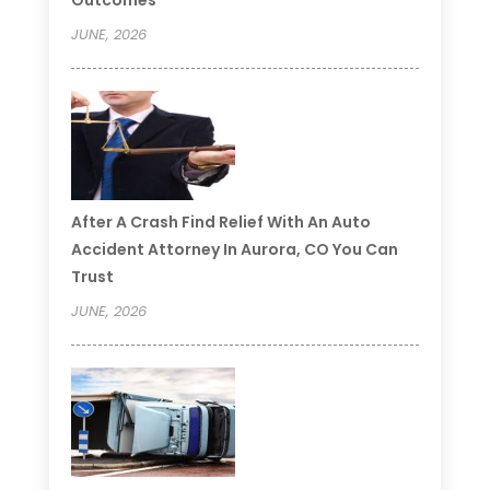
JUNE, 2026
After A Crash Find Relief With An Auto
Accident Attorney In Aurora, CO You Can
Trust
JUNE, 2026