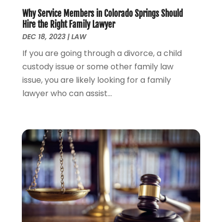
July 2023
(3)
Why Service Members in Colorado Springs Should
June 2023
(1)
Hire the Right Family Lawyer
May 2023
(2)
DEC 18, 2023
|
LAW
April 2023
(1)
If you are going through a divorce, a child
March 2023
(2)
custody issue or some other family law
February 2023
(2)
issue, you are likely looking for a family
November 2022
(3)
lawyer who can assist...
October 2022
(2)
September 2022
(2)
August 2022
(1)
July 2022
(1)
June 2022
(2)
May 2022
(1)
April 2022
(3)
March 2022
(1)
February 2022
(1)
December 2021
(5)