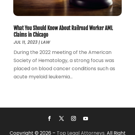
November 2021
(3)
October 2021
(2)
September 2021
(4)
What You Should Know About Railroad Worker AML
July 2021
(4)
Claims in Chicago
June 2021
(3)
JUL 11, 2023
|
LAW
May 2021
(4)
During the 2022 meeting of the American
April 2021
(5)
Society of Hematology, a strong focus was
March 2021
(3)
placed on blood cancer conditions such as
February 2021
(4)
acute myeloid leukemia...
January 2021
(2)
December 2020
(2)
November 2020
(3)
October 2020
(4)
September 2020
(4)
August 2020
(5)
July 2020
(1)
Copyright © 2026 –
Top Legal Attorneys.
All Right