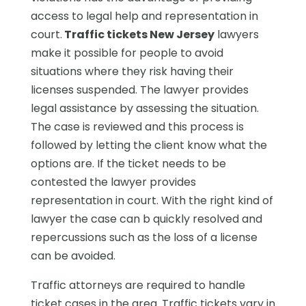
access to legal help and representation in
court.
Traffic tickets New Jersey
lawyers
make it possible for people to avoid
situations where they risk having their
licenses suspended. The lawyer provides
legal assistance by assessing the situation.
The case is reviewed and this process is
followed by letting the client know what the
options are. If the ticket needs to be
contested the lawyer provides
representation in court. With the right kind of
lawyer the case can b quickly resolved and
repercussions such as the loss of a license
can be avoided.
Traffic attorneys are required to handle
ticket cases in the area. Traffic tickets vary in