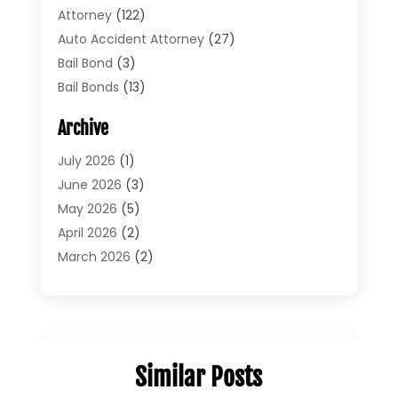
Attorney
(122)
Auto Accident Attorney
(27)
Bail Bond
(3)
Bail Bonds
(13)
Bankruptcy Lawyer
(26)
Archive
Bonds
(4)
Child Custody
(1)
July 2026
(1)
Criminal Defense
(5)
June 2026
(3)
Criminal Lawyer
(11)
May 2026
(5)
Divorce
(5)
April 2026
(2)
Divorce Attorney
(14)
March 2026
(2)
Driver’s License Reinstatement
(1)
February 2026
(3)
DUI Attorney
(2)
January 2026
(2)
Elder Law
(1)
December 2025
(2)
Employment Law
(1)
November 2025
(3)
Similar Posts
Estate Planning Attorney
(3)
July 2025
(2)