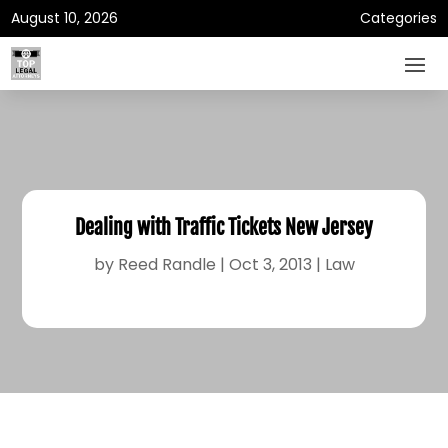
August 10, 2026
Categories
Dealing with Traffic Tickets New Jersey
by
Reed Randle
|
Oct 3, 2013
|
Law