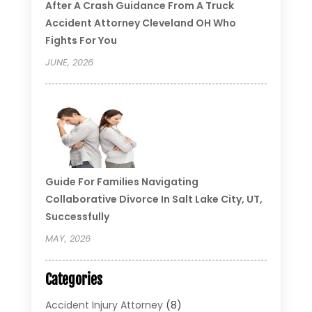
After A Crash Guidance From A Truck
Accident Attorney Cleveland OH Who
Fights For You
JUNE, 2026
Guide For Families Navigating
Collaborative Divorce In Salt Lake City, UT,
Successfully
MAY, 2026
Categories
Accident Injury Attorney
(8)