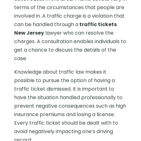
terms of the circumstances that people are
involved in. A traffic charge is a violation that
can be handled through a
traffic tickets
New Jersey
lawyer who can resolve the
charges. A consultation enables individuals to
get a chance to discuss the details of the
case.
Knowledge about traffic law makes it
possible to pursue the option of having a
traffic ticket dismissed. It is important to
have the situation handled professionally to
prevent negative consequences such as high
insurance premiums and losing a license.
Every traffic ticket should be dealt with to
avoid negatively impacting one’s driving
record.