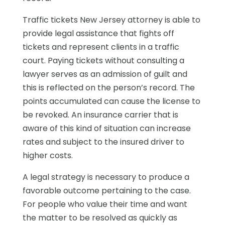
Traffic tickets New Jersey attorney is able to
provide legal assistance that fights off
tickets and represent clients in a traffic
court. Paying tickets without consulting a
lawyer serves as an admission of guilt and
this is reflected on the person’s record. The
points accumulated can cause the license to
be revoked. An insurance carrier that is
aware of this kind of situation can increase
rates and subject to the insured driver to
higher costs.
A legal strategy is necessary to produce a
favorable outcome pertaining to the case.
For people who value their time and want
the matter to be resolved as quickly as