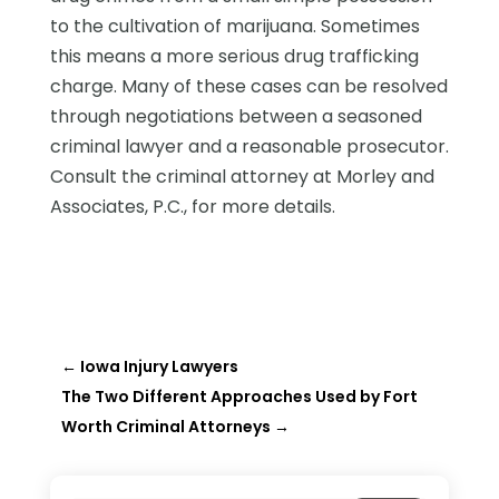
to the cultivation of marijuana. Sometimes
this means a more serious drug trafficking
charge. Many of these cases can be resolved
through negotiations between a seasoned
criminal lawyer and a reasonable prosecutor.
Consult the criminal attorney at Morley and
Associates, P.C., for more details.
←
Iowa Injury Lawyers
The Two Different Approaches Used by Fort
Worth Criminal Attorneys
→