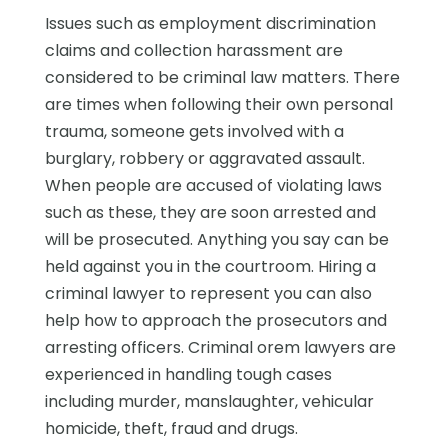
Issues such as employment discrimination
claims and collection harassment are
considered to be criminal law matters. There
are times when following their own personal
trauma, someone gets involved with a
burglary, robbery or aggravated assault.
When people are accused of violating laws
such as these, they are soon arrested and
will be prosecuted. Anything you say can be
held against you in the courtroom. Hiring a
criminal lawyer to represent you can also
help how to approach the prosecutors and
arresting officers. Criminal orem lawyers are
experienced in handling tough cases
including murder, manslaughter, vehicular
homicide, theft, fraud and drugs.