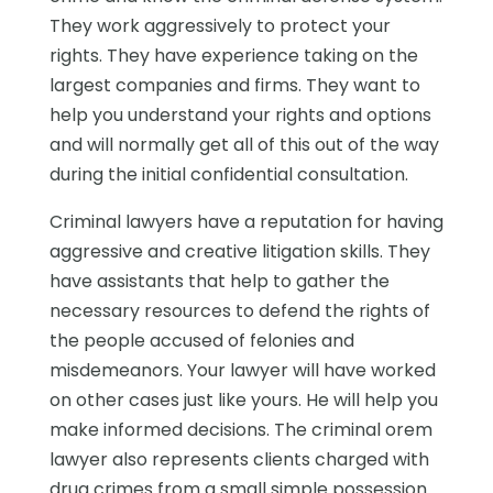
They work aggressively to protect your
rights. They have experience taking on the
largest companies and firms. They want to
help you understand your rights and options
and will normally get all of this out of the way
during the initial confidential consultation.
Criminal lawyers have a reputation for having
aggressive and creative litigation skills. They
have assistants that help to gather the
necessary resources to defend the rights of
the people accused of felonies and
misdemeanors. Your lawyer will have worked
on other cases just like yours. He will help you
make informed decisions. The criminal orem
lawyer also represents clients charged with
drug crimes from a small simple possession