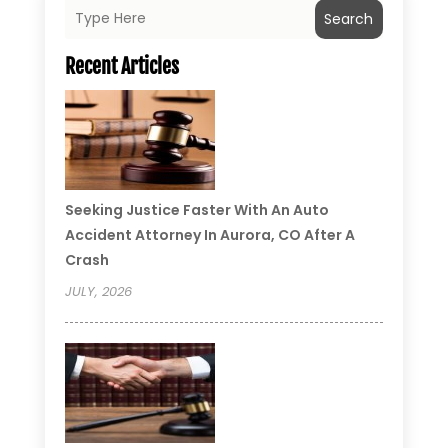
Search
Recent Articles
Seeking Justice Faster With An Auto
Accident Attorney In Aurora, CO After A
Crash
JULY, 2026