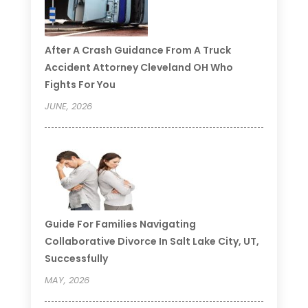
After A Crash Guidance From A Truck
Accident Attorney Cleveland OH Who
Fights For You
JUNE, 2026
Guide For Families Navigating
Collaborative Divorce In Salt Lake City, UT,
Successfully
MAY, 2026