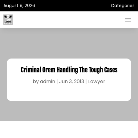
August 9, 2026
Categories
Criminal Orem Handling The Tough Cases
by
admin
|
Jun 3, 2013
|
Lawyer