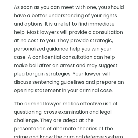
As soon as you can meet with one, you should
have a better understanding of your rights
and options. It is a relief to find immediate
help. Most lawyers will provide a consultation
at no cost to you. They provide strategic,
personalized guidance help you win your
case. A confidential consultation can help
make bail after an arrest and may suggest
plea bargain strategies. Your lawyer will
discuss sentencing guidelines and prepare an
opening statement in your criminal case.
The criminal lawyer makes effective use of
questioning, cross examination and legal
challenge. They are adept at the
presentation of alternate theories of the
crime and know the criminal defense system.