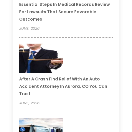
Essential Steps In Medical Records Review
For Lawsuits That Secure Favorable
Outcomes
JUNE, 2026
After A Crash Find Relief With An Auto
Accident Attorney In Aurora, CO You Can
Trust
JUNE, 2026