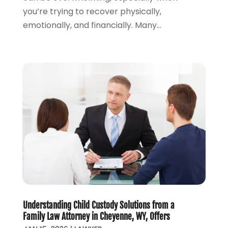
you’re trying to recover physically,
September 2023
(2)
emotionally, and financially. Many...
August 2023
(4)
July 2023
(3)
June 2023
(1)
May 2023
(2)
April 2023
(1)
March 2023
(2)
February 2023
(2)
November 2022
(3)
October 2022
(2)
September 2022
(2)
August 2022
(1)
July 2022
(1)
June 2022
(2)
May 2022
(1)
Understanding Child Custody Solutions from a
Family Law Attorney in Cheyenne, WY, Offers
April 2022
(3)