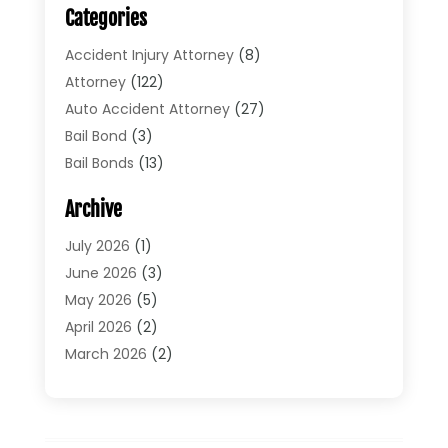
Categories
Accident Injury Attorney
(8)
Attorney
(122)
Auto Accident Attorney
(27)
Bail Bond
(3)
Bail Bonds
(13)
Bankruptcy Lawyer
(26)
Archive
Bonds
(4)
Child Custody
(1)
July 2026
(1)
Criminal Defense
(5)
June 2026
(3)
Criminal Lawyer
(11)
May 2026
(5)
Divorce
(5)
April 2026
(2)
Divorce Attorney
(14)
March 2026
(2)
Driver’s License Reinstatement
(1)
February 2026
(3)
DUI Attorney
(2)
January 2026
(2)
Elder Law
(1)
December 2025
(2)