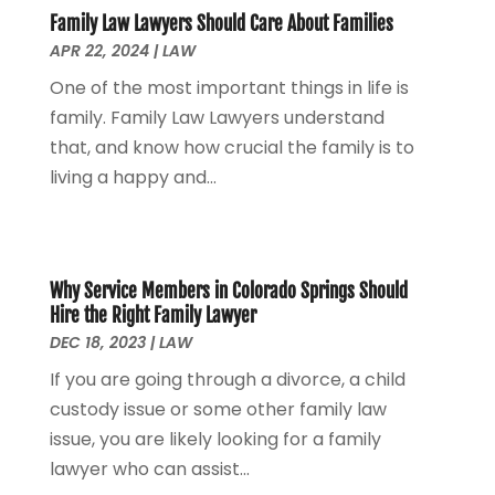
Personal Injury
(53)
May 2024
(2)
Family Law Lawyers Should Care About Families
Personal Injury Attorney
(7)
April 2024
(1)
APR 22, 2024
|
LAW
Personal Injury Lawyers
(1)
March 2024
(1)
One of the most important things in life is
Real Estate Attorney
(2)
February 2024
(2)
family. Family Law Lawyers understand
Real Estate Law
(2)
January 2024
(1)
that, and know how crucial the family is to
December 2023
(3)
living a happy and...
October 2023
(2)
September 2023
(2)
August 2023
(4)
July 2023
(3)
Why Service Members in Colorado Springs Should
June 2023
(1)
Hire the Right Family Lawyer
May 2023
(2)
DEC 18, 2023
|
LAW
April 2023
(1)
If you are going through a divorce, a child
March 2023
(2)
custody issue or some other family law
February 2023
(2)
issue, you are likely looking for a family
November 2022
(3)
lawyer who can assist...
October 2022
(2)