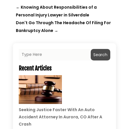
←
Knowing About Responsibilities of a
Personal Injury Lawyer in Silverdale
Don't Go Through The Headache Of Filing For
Bankruptcy Alone
→
Search
Recent Articles
Seeking Justice Faster With An Auto
Accident Attorney In Aurora, CO After A
Crash