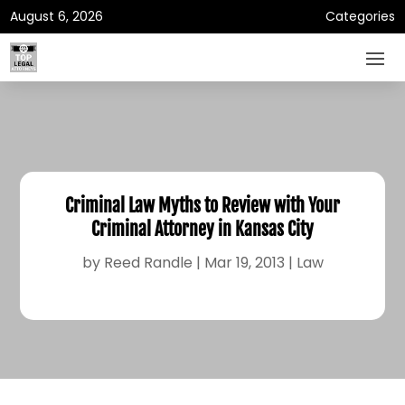
August 6, 2026
Categories
Criminal Law Myths to Review with Your
Criminal Attorney in Kansas City
by
Reed Randle
|
Mar 19, 2013
|
Law