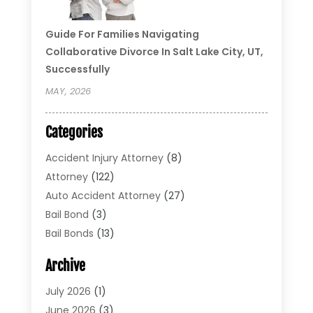
Guide For Families Navigating
Collaborative Divorce In Salt Lake City, UT,
Successfully
MAY, 2026
Categories
Accident Injury Attorney
(8)
Attorney
(122)
Auto Accident Attorney
(27)
Bail Bond
(3)
Bail Bonds
(13)
Bankruptcy Lawyer
(26)
Archive
Bonds
(4)
Child Custody
(1)
July 2026
(1)
Criminal Defense
(5)
June 2026
(3)