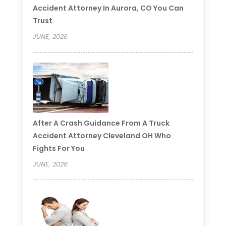
Accident Attorney In Aurora, CO You Can
Trust
JUNE, 2026
After A Crash Guidance From A Truck
Accident Attorney Cleveland OH Who
Fights For You
JUNE, 2026