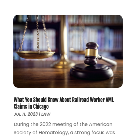
September 2022
(2)
August 2022
(1)
July 2022
(1)
June 2022
(2)
May 2022
(1)
April 2022
(3)
March 2022
(1)
February 2022
(1)
December 2021
(5)
November 2021
(3)
October 2021
(2)
September 2021
(4)
What You Should Know About Railroad Worker AML
July 2021
(4)
Claims in Chicago
June 2021
(3)
JUL 11, 2023
|
LAW
May 2021
(4)
During the 2022 meeting of the American
April 2021
(5)
Society of Hematology, a strong focus was