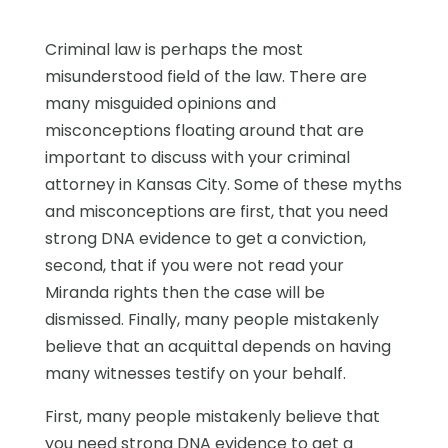
Criminal law is perhaps the most
misunderstood field of the law. There are
many misguided opinions and
misconceptions floating around that are
important to discuss with your criminal
attorney in Kansas City. Some of these myths
and misconceptions are first, that you need
strong DNA evidence to get a conviction,
second, that if you were not read your
Miranda rights then the case will be
dismissed. Finally, many people mistakenly
believe that an acquittal depends on having
many witnesses testify on your behalf.
First, many people mistakenly believe that
you need strong DNA evidence to get a