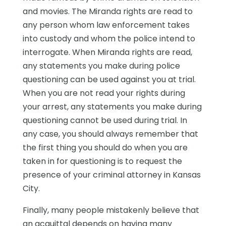
and movies. The Miranda rights are read to
any person whom law enforcement takes
into custody and whom the police intend to
interrogate. When Miranda rights are read,
any statements you make during police
questioning can be used against you at trial.
When you are not read your rights during
your arrest, any statements you make during
questioning cannot be used during trial. In
any case, you should always remember that
the first thing you should do when you are
taken in for questioning is to request the
presence of your criminal attorney in Kansas
City.
Finally, many people mistakenly believe that
an acquittal depends on having many