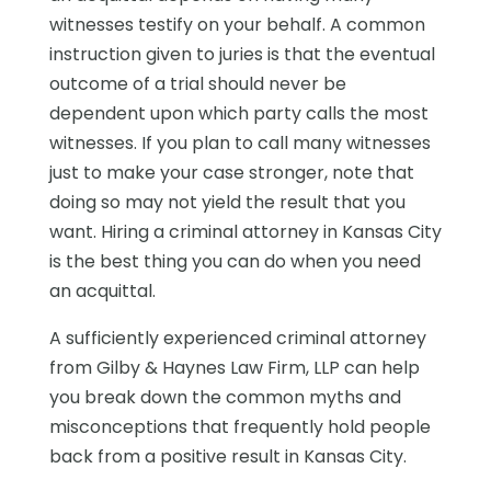
witnesses testify on your behalf. A common
instruction given to juries is that the eventual
outcome of a trial should never be
dependent upon which party calls the most
witnesses. If you plan to call many witnesses
just to make your case stronger, note that
doing so may not yield the result that you
want. Hiring a criminal attorney in Kansas City
is the best thing you can do when you need
an acquittal.
A sufficiently experienced criminal attorney
from Gilby & Haynes Law Firm, LLP can help
you break down the common myths and
misconceptions that frequently hold people
back from a positive result in Kansas City.