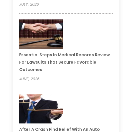
JULY, 2026
Essential Steps In Medical Records Review
For Lawsuits That Secure Favorable
Outcomes
JUNE, 2026
After A Crash Find Relief With An Auto