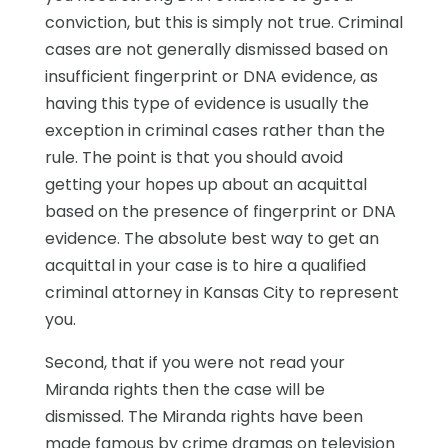
conviction, but this is simply not true. Criminal
cases are not generally dismissed based on
insufficient fingerprint or DNA evidence, as
having this type of evidence is usually the
exception in criminal cases rather than the
rule. The point is that you should avoid
getting your hopes up about an acquittal
based on the presence of fingerprint or DNA
evidence. The absolute best way to get an
acquittal in your case is to hire a qualified
criminal attorney in Kansas City to represent
you.
Second, that if you were not read your
Miranda rights then the case will be
dismissed. The Miranda rights have been
made famous by crime dramas on television