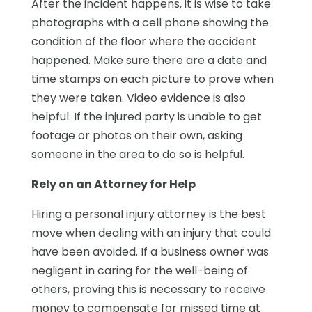
After the incident happens, it is wise to take
photographs with a cell phone showing the
condition of the floor where the accident
happened. Make sure there are a date and
time stamps on each picture to prove when
they were taken. Video evidence is also
helpful. If the injured party is unable to get
footage or photos on their own, asking
someone in the area to do so is helpful.
Rely on an Attorney for Help
Hiring a personal injury attorney is the best
move when dealing with an injury that could
have been avoided. If a business owner was
negligent in caring for the well-being of
others, proving this is necessary to receive
money to compensate for missed time at