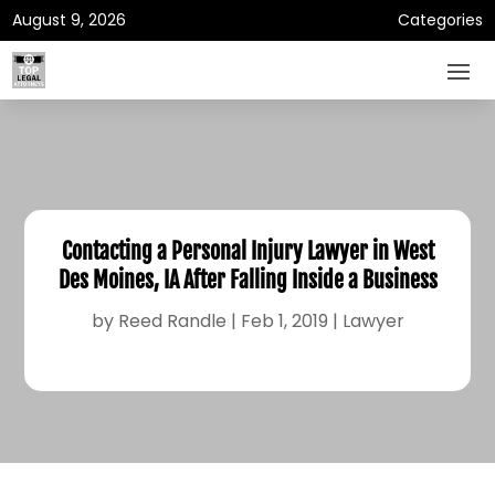
August 9, 2026
Categories
Contacting a Personal Injury Lawyer in West
Des Moines, IA After Falling Inside a Business
by
Reed Randle
|
Feb 1, 2019
|
Lawyer