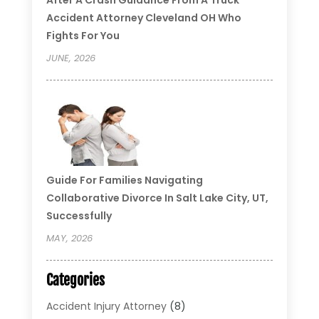
Accident Attorney Cleveland OH Who
Fights For You
JUNE, 2026
Guide For Families Navigating
Collaborative Divorce In Salt Lake City, UT,
Successfully
MAY, 2026
Categories
Accident Injury Attorney
(8)