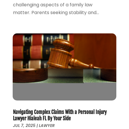
challenging aspects of a family law
November 2021
(3)
matter. Parents seeking stability and...
October 2021
(2)
September 2021
(4)
July 2021
(4)
June 2021
(3)
May 2021
(4)
April 2021
(5)
March 2021
(3)
February 2021
(4)
January 2021
(2)
December 2020
(2)
November 2020
(3)
October 2020
(4)
September 2020
(4)
Navigating Complex Claims With a Personal Injury
August 2020
(5)
Lawyer Hialeah FL By Your Side
July 2020
(1)
JUL 7, 2025
|
LAWYER