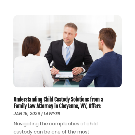
July 2023
(3)
June 2023
(1)
May 2023
(2)
April 2023
(1)
March 2023
(2)
February 2023
(2)
November 2022
(3)
October 2022
(2)
September 2022
(2)
August 2022
(1)
July 2022
(1)
June 2022
(2)
May 2022
(1)
Understanding Child Custody Solutions from a
Family Law Attorney in Cheyenne, WY, Offers
April 2022
(3)
JAN 15, 2026
|
LAWYER
March 2022
(1)
Navigating the complexities of child
February 2022
(1)
custody can be one of the most
December 2021
(5)