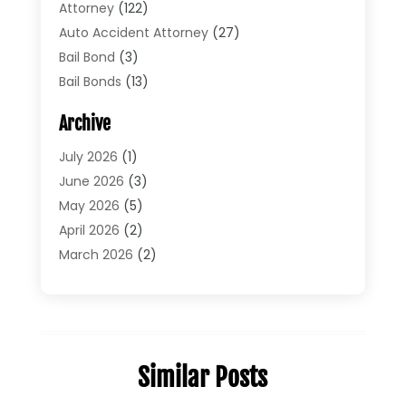
Attorney
(122)
Auto Accident Attorney
(27)
Bail Bond
(3)
Bail Bonds
(13)
Bankruptcy Lawyer
(26)
Archive
Bonds
(4)
Child Custody
(1)
July 2026
(1)
Criminal Defense
(5)
June 2026
(3)
Criminal Lawyer
(11)
May 2026
(5)
Divorce
(5)
April 2026
(2)
Divorce Attorney
(14)
March 2026
(2)
Driver’s License Reinstatement
(1)
February 2026
(3)
DUI Attorney
(2)
January 2026
(2)
Elder Law
(1)
December 2025
(2)
Employment Law
(1)
November 2025
(3)
Similar Posts
Estate Planning Attorney
(3)
July 2025
(2)
General
(76)
June 2025
(4)