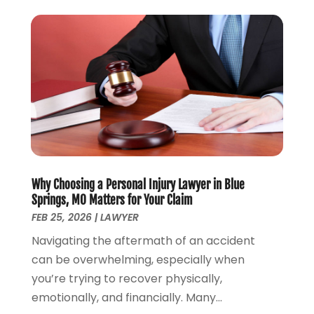
Law
(121)
May 2025
(1)
Law Firm
(8)
March 2025
(1)
Lawyer
(266)
January 2025
(2)
Lawyers
(169)
October 2024
(2)
Lawyers And Law Firms
(100)
August 2024
(4)
Legal Services
(56)
July 2024
(2)
Money Management
(1)
June 2024
(4)
Personal Injury
(53)
May 2024
(2)
Personal Injury Attorney
(7)
April 2024
(1)
Personal Injury Lawyers
(1)
Why Choosing a Personal Injury Lawyer in Blue
March 2024
(1)
Springs, MO Matters for Your Claim
Real Estate Attorney
(2)
February 2024
(2)
FEB 25, 2026
|
LAWYER
Real Estate Law
(2)
January 2024
(1)
Navigating the aftermath of an accident
December 2023
(3)
can be overwhelming, especially when
October 2023
(2)
you’re trying to recover physically,
September 2023
(2)
emotionally, and financially. Many...
August 2023
(4)