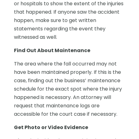
or hospitals to show the extent of the injuries
that happened. If anyone saw the accident
happen, make sure to get written
statements regarding the event they
witnessed as well.
Find Out About Maintenance
The area where the fall occurred may not
have been maintained properly. If this is the
case, finding out the business’ maintenance
schedule for the exact spot where the injury
happened is necessary. An attorney will
request that maintenance logs are
accessible for the court case if necessary.
Get Photo or Video Evidence