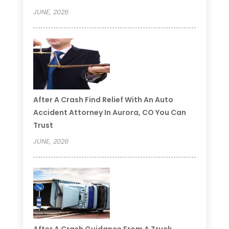
JUNE, 2026
After A Crash Find Relief With An Auto
Accident Attorney In Aurora, CO You Can
Trust
JUNE, 2026
After A Crash Guidance From A Truck