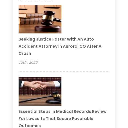
Seeking Justice Faster With An Auto
Accident Attorney In Aurora, CO After A
Crash
JULY, 2026
Essential Steps In Medical Records Review
For Lawsuits That Secure Favorable
Outcomes