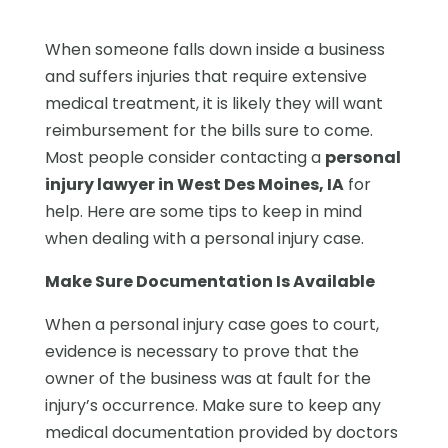
When someone falls down inside a business
and suffers injuries that require extensive
medical treatment, it is likely they will want
reimbursement for the bills sure to come.
Most people consider contacting a
personal
injury lawyer in West Des Moines, IA
for
help. Here are some tips to keep in mind
when dealing with a personal injury case.
Make Sure Documentation Is Available
When a personal injury case goes to court,
evidence is necessary to prove that the
owner of the business was at fault for the
injury’s occurrence. Make sure to keep any
medical documentation provided by doctors