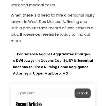
work and medical costs.
When there is a need to hire a personal injury
lawyer in West Des Moines, IA, finding one
with a proven track record of won cases is a
plus.
Browse our website
today to find out
more.
←
For Defense Against Aggravated Charges,
a DWI Lawyer in Queens County, NY Is Essential
Reasons to Hire a Nursing Home Negligence
Attorney in Upper Marlboro, MD
→
Search
Recent Articles