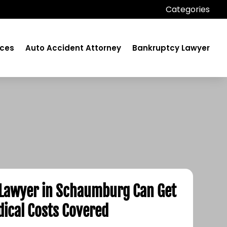
Categories
ices
Auto Accident Attorney
Bankruptcy Lawyer
 Lawyer in Schaumburg Can Get
ical Costs Covered