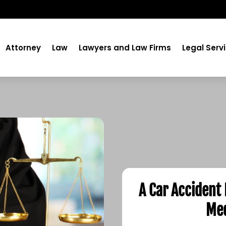
Attorney
Law
Lawyers and Law Firms
Legal Serv
A Car Accident
Med