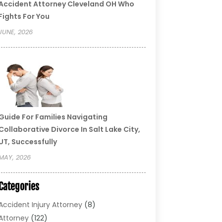
Accident Attorney Cleveland OH Who
Fights For You
JUNE, 2026
Guide For Families Navigating
Collaborative Divorce In Salt Lake City,
UT, Successfully
MAY, 2026
Categories
Accident Injury Attorney
(8)
Attorney
(122)