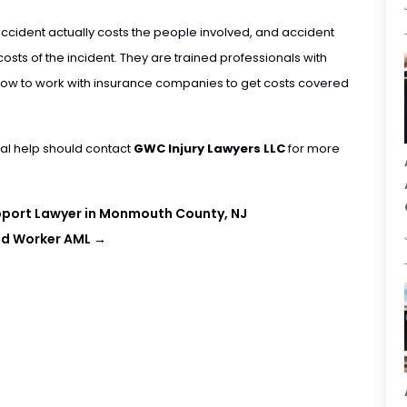
ccident actually costs the people involved, and accident
costs of the incident. They are trained professionals with
d how to work with insurance companies to get costs covered
al help should contact
GWC Injury Lawyers LLC
for more
upport Lawyer in Monmouth County, NJ
oad Worker AML
→