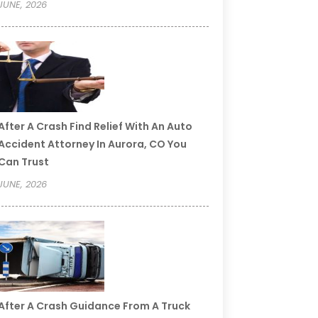
JUNE, 2026
After A Crash Find Relief With An Auto
Accident Attorney In Aurora, CO You
Can Trust
JUNE, 2026
After A Crash Guidance From A Truck