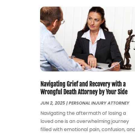
Navigating Grief and Recovery with a
Wrongful Death Attorney by Your Side
JUN 2, 2025
|
PERSONAL INJURY ATTORNEY
Navigating the aftermath of losing a
loved one is an overwhelming journey
filled with emotional pain, confusion, an