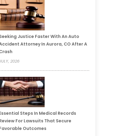
Seeking Justice Faster With An Auto
Accident Attorney In Aurora, CO After A
Crash
JULY, 2026
Essential Steps In Medical Records
Review For Lawsuits That Secure
Favorable Outcomes