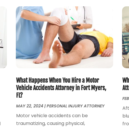
What Happens When You Hire a Motor
Why
Vehicle Accidents Attorney in Fort Myers,
Att
FL?
FEB
MAY 22, 2024
|
PERSONAL INJURY ATTORNEY
Aft
Motor vehicle accidents can be
blu
traumatizing, causing physical,
d
fr