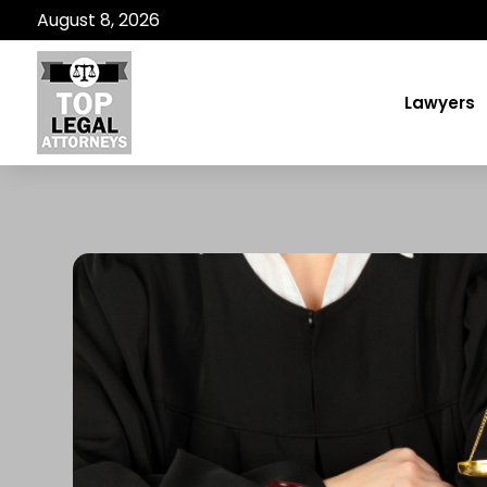
August 8, 2026
Lawyers