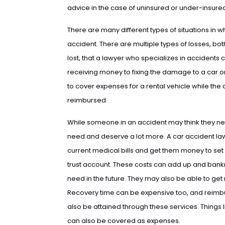
advice in the case of uninsured or under-insured
There are many different types of situations in 
accident. There are multiple types of losses, bot
lost, that a lawyer who specializes in accidents 
receiving money to fixing the damage to a car 
to cover expenses for a rental vehicle while the
reimbursed.
While someone in an accident may think they need
need and deserve a lot more. A car accident l
current medical bills and get them money to set 
trust account. These costs can add up and bankru
need in the future. They may also be able to get
Recovery time can be expensive too, and reimb
also be attained through these services. Things
can also be covered as expenses.