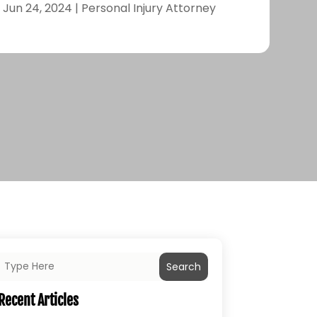
|
Jun 24, 2024
|
Personal Injury Attorney
Search
Recent Articles