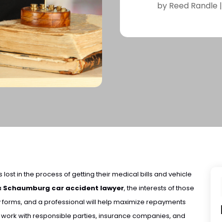
by
Reed Randle
 lost in the process of getting their medical bills and vehicle
 a
Schaumburg car accident lawyer
, the interests of those
forms, and a professional will help maximize repayments
n work with responsible parties, insurance companies, and