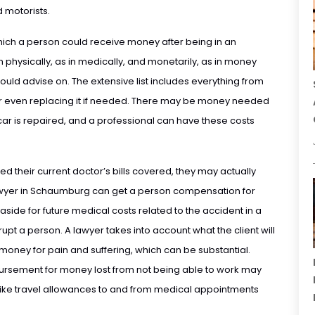
 motorists.
which a person could receive money after being in an
h physically, as in medically, and monetarily, as in money
could advise on. The extensive list includes everything from
or even replacing it if needed. There may be money needed
 car is repaired, and a professional can have these costs
 their current doctor’s bills covered, they may actually
awyer in Schaumburg can get a person compensation for
aside for future medical costs related to the accident in a
pt a person. A lawyer takes into account what the client will
 money for pain and suffering, which can be substantial.
ursement for money lost from not being able to work may
 like travel allowances to and from medical appointments