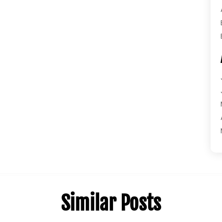
Similar Posts