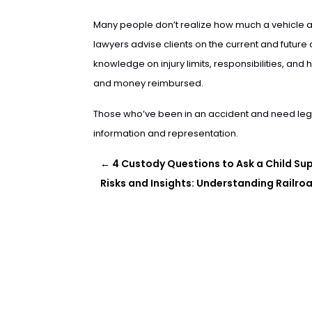
Many people don’t realize how much a vehicle a
lawyers advise clients on the current and future 
knowledge on injury limits, responsibilities, an
and money reimbursed.
Those who’ve been in an accident and need leg
information and representation.
←
4 Custody Questions to Ask a Child S
Risks and Insights: Understanding Railr