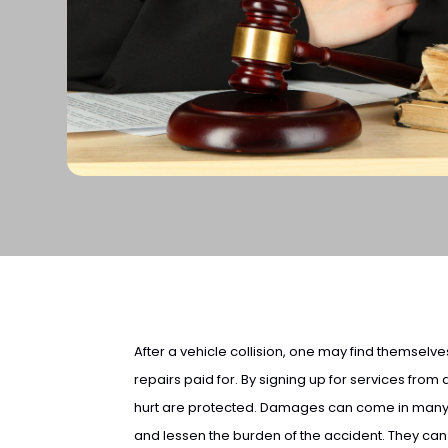
After a vehicle collision, one may find themselves
repairs paid for. By signing up for services from
hurt are protected. Damages can come in many 
and lessen the burden of the accident. They ca