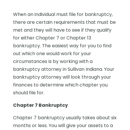
When an individual must file for bankruptcy,
there are certain requirements that must be
met and they will have to see if they qualify
for either Chapter 7 or Chapter 13
bankruptcy. The easiest way for you to find
out which one would work for your
circumstances is by working with a
bankruptcy attorney in Sullivan Indiana. Your
bankruptcy attorney will look through your
finances to determine which chapter you
should file for.
Chapter 7 Bankruptcy
Chapter 7 bankruptcy usually takes about six
months or less. You will give your assets to a