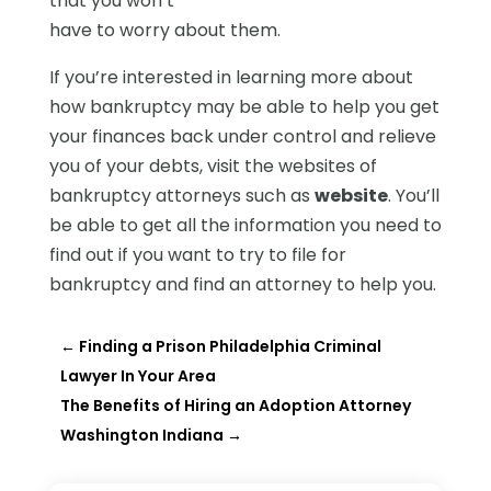
that you won’t
have to worry about them.
If you’re interested in learning more about
how bankruptcy may be able to help you get
your finances back under control and relieve
you of your debts, visit the websites of
bankruptcy attorneys such as
website
. You’ll
be able to get all the information you need to
find out if you want to try to file for
bankruptcy and find an attorney to help you.
←
Finding a Prison Philadelphia Criminal
Lawyer In Your Area
The Benefits of Hiring an Adoption Attorney
Washington Indiana
→