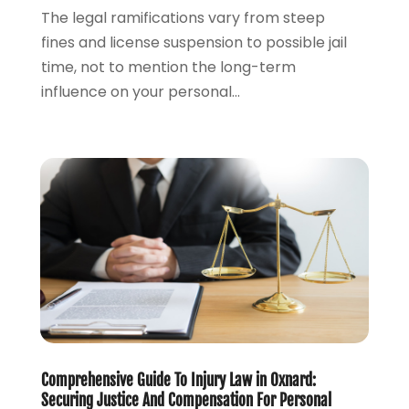
October 2023
(2)
The legal ramifications vary from steep
September 2023
(2)
fines and license suspension to possible jail
August 2023
(4)
time, not to mention the long-term
July 2023
(3)
influence on your personal...
June 2023
(1)
May 2023
(2)
April 2023
(1)
March 2023
(2)
February 2023
(2)
November 2022
(3)
October 2022
(2)
September 2022
(2)
August 2022
(1)
July 2022
(1)
June 2022
(2)
Comprehensive Guide To Injury Law in Oxnard:
May 2022
(1)
Securing Justice And Compensation For Personal
April 2022
(3)