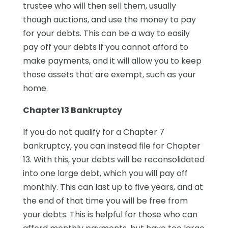
trustee who will then sell them, usually
though auctions, and use the money to pay
for your debts. This can be a way to easily
pay off your debts if you cannot afford to
make payments, and it will allow you to keep
those assets that are exempt, such as your
home.
Chapter 13 Bankruptcy
If you do not qualify for a Chapter 7
bankruptcy, you can instead file for Chapter
13. With this, your debts will be reconsolidated
into one large debt, which you will pay off
monthly. This can last up to five years, and at
the end of that time you will be free from
your debts. This is helpful for those who can