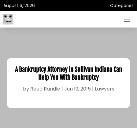
August 6, 2026
Categories
A Bankruptcy Attorney in Sullivan Indiana Can
Help You With Bankruptcy
by
Reed Randle
|
Jun 19, 2015
|
Lawyers