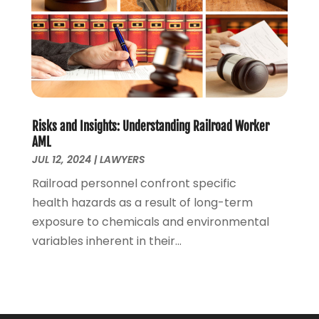
September 2020
(4)
August 2020
(5)
July 2020
(1)
June 2020
(2)
May 2020
(7)
April 2020
(12)
March 2020
(6)
Risks and Insights: Understanding Railroad Worker
February 2020
(7)
AML
January 2020
(10)
JUL 12, 2024
|
LAWYERS
December 2019
(7)
Railroad personnel confront specific
November 2019
(6)
health hazards as a result of long-term
October 2019
(10)
exposure to chemicals and environmental
September 2019
(13)
variables inherent in their...
August 2019
(11)
July 2019
(13)
June 2019
(9)
May 2019
(24)