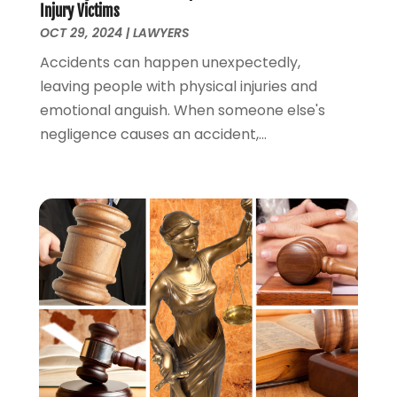
Injury Victims
March 2022
(1)
OCT 29, 2024
|
LAWYERS
February 2022
(1)
Accidents can happen unexpectedly,
December 2021
(5)
leaving people with physical injuries and
November 2021
(3)
emotional anguish. When someone else's
October 2021
(2)
negligence causes an accident,...
September 2021
(4)
July 2021
(4)
June 2021
(3)
May 2021
(4)
April 2021
(5)
March 2021
(3)
February 2021
(4)
January 2021
(2)
December 2020
(2)
November 2020
(3)
October 2020
(4)