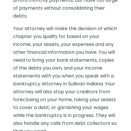
afford monthly payments, but have too large
of payments without consolidating their
debts.
Your attorney will make the decision of which
chapter you qualify for based on your
income, your assets, your expenses and any
other financial information you have. You will
need to bring your bank statements, copies
of the debts you own, and your income
statements with you when you speak with a
bankruptcy attorney in Sullivan Indiana. Your
attorney will also stop your creditors from
foreclosing on your home, taking your assets
to cover a debt, or garnishing your wages
while the bankruptcy is in progress. They will
also handle any calls from debt collectors so