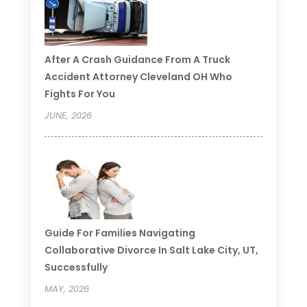
After A Crash Guidance From A Truck
Accident Attorney Cleveland OH Who
Fights For You
JUNE, 2026
Guide For Families Navigating
Collaborative Divorce In Salt Lake City, UT,
Successfully
MAY, 2026