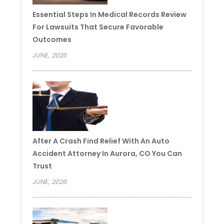
Essential Steps In Medical Records Review
For Lawsuits That Secure Favorable
Outcomes
JUNE, 2026
After A Crash Find Relief With An Auto
Accident Attorney In Aurora, CO You Can
Trust
JUNE, 2026