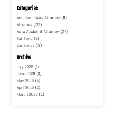
Categories
Accident Injury Attorney
(8)
Attorney
(122)
Auto Accident Attorney
(27)
Bail Bond
(3)
Bail Bonds
(13)
Bankruptcy Lawyer
(26)
Archive
Bonds
(4)
Child Custody
(1)
July 2026
(1)
Criminal Defense
(5)
June 2026
(3)
Criminal Lawyer
(11)
May 2026
(5)
Divorce
(5)
April 2026
(2)
Divorce Attorney
(14)
March 2026
(2)
Driver’s License Reinstatement
(1)
February 2026
(3)
DUI Attorney
(2)
January 2026
(2)
Elder Law
(1)