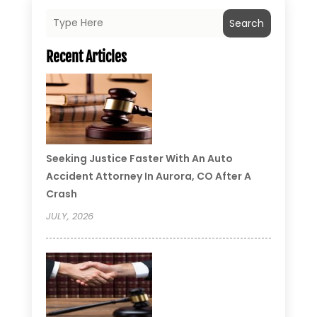
Search
Recent Articles
Seeking Justice Faster With An Auto
Accident Attorney In Aurora, CO After A
Crash
JULY, 2026