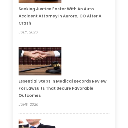
Seeking Justice Faster With An Auto
Accident Attorney In Aurora, CO After A
Crash
JULY, 2026
Essential Steps In Medical Records Review
For Lawsuits That Secure Favorable
Outcomes
JUNE, 2026