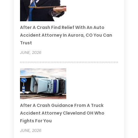
After A Crash Find Relief With An Auto
Accident Attorney In Aurora, CO You Can
Trust
JUNE, 2026
After A Crash Guidance From A Truck
Accident Attorney Cleveland OH Who
Fights For You
JUNE, 2026