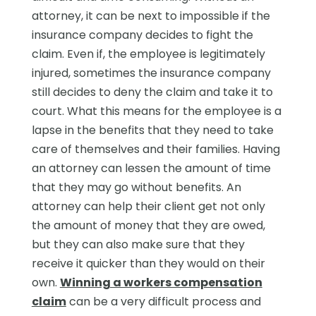
attorney, it can be next to impossible if the
insurance company decides to fight the
claim. Even if, the employee is legitimately
injured, sometimes the insurance company
still decides to deny the claim and take it to
court. What this means for the employee is a
lapse in the benefits that they need to take
care of themselves and their families. Having
an attorney can lessen the amount of time
that they may go without benefits. An
attorney can help their client get not only
the amount of money that they are owed,
but they can also make sure that they
receive it quicker than they would on their
own.
Winning a workers compensation
claim
can be a very difficult process and