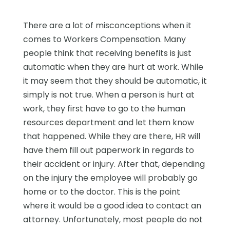
There are a lot of misconceptions when it
comes to Workers Compensation. Many
people think that receiving benefits is just
automatic when they are hurt at work. While
it may seem that they should be automatic, it
simply is not true. When a person is hurt at
work, they first have to go to the human
resources department and let them know
that happened. While they are there, HR will
have them fill out paperwork in regards to
their accident or injury. After that, depending
on the injury the employee will probably go
home or to the doctor. This is the point
where it would be a good idea to contact an
attorney. Unfortunately, most people do not