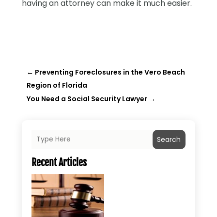
having an attorney can make it much easier.
←
Preventing Foreclosures in the Vero Beach
Region of Florida
You Need a Social Security Lawyer
→
Search
Recent Articles