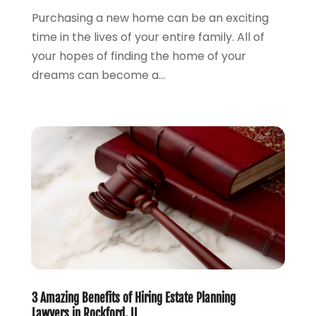
Lawyers And Law Firms
(100)
Purchasing a new home can be an exciting
August 2024
(4)
Legal Services
(56)
time in the lives of your entire family. All of
July 2024
(2)
Money Management
(1)
your hopes of finding the home of your
June 2024
(4)
Personal Injury
(53)
dreams can become a...
May 2024
(2)
Personal Injury Attorney
(7)
April 2024
(1)
Personal Injury Lawyers
(1)
March 2024
(1)
Real Estate Attorney
(2)
February 2024
(2)
Real Estate Law
(2)
January 2024
(1)
December 2023
(3)
October 2023
(2)
September 2023
(2)
August 2023
(4)
July 2023
(3)
June 2023
(1)
May 2023
(2)
3 Amazing Benefits of Hiring Estate Planning
April 2023
(1)
Lawyers in Rockford, IL