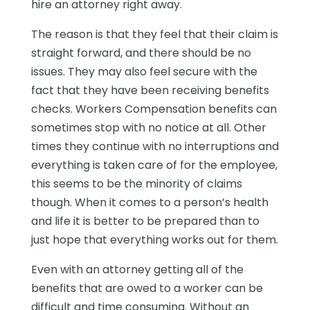
hire an attorney right away.
The reason is that they feel that their claim is
straight forward, and there should be no
issues. They may also feel secure with the
fact that they have been receiving benefits
checks. Workers Compensation benefits can
sometimes stop with no notice at all. Other
times they continue with no interruptions and
everything is taken care of for the employee,
this seems to be the minority of claims
though. When it comes to a person’s health
and life it is better to be prepared than to
just hope that everything works out for them.
Even with an attorney getting all of the
benefits that are owed to a worker can be
difficult and time consuming. Without an