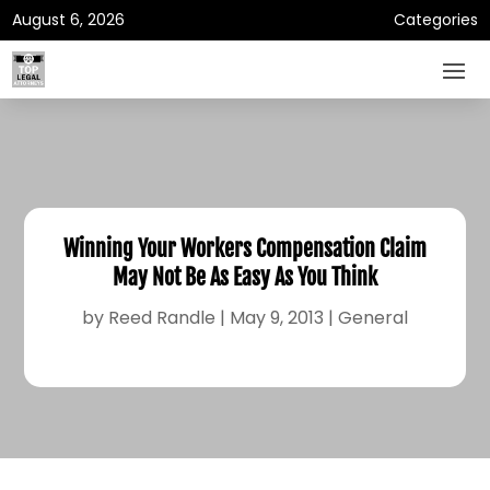
August 6, 2026
Categories
Winning Your Workers Compensation Claim
May Not Be As Easy As You Think
by
Reed Randle
|
May 9, 2013
|
General