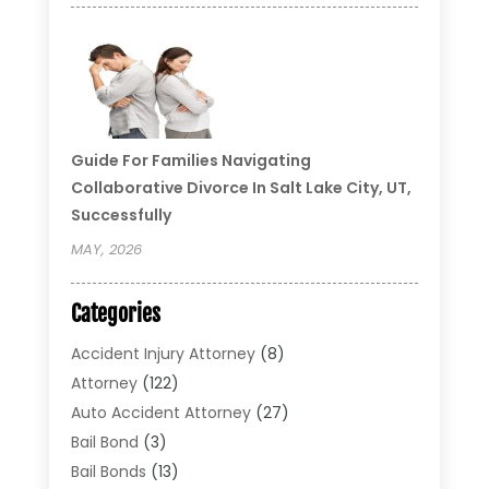
Guide For Families Navigating
Collaborative Divorce In Salt Lake City, UT,
Successfully
MAY, 2026
Categories
Accident Injury Attorney
(8)
Attorney
(122)
Auto Accident Attorney
(27)
Bail Bond
(3)
Bail Bonds
(13)