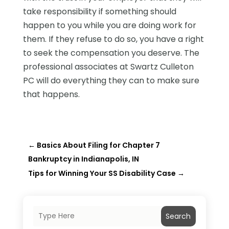
take responsibility if something should
happen to you while you are doing work for
them. If they refuse to do so, you have a right
to seek the compensation you deserve. The
professional associates at Swartz Culleton
PC will do everything they can to make sure
that happens.
←
Basics About Filing for Chapter 7
Bankruptcy in Indianapolis, IN
Tips for Winning Your SS Disability Case
→
Search