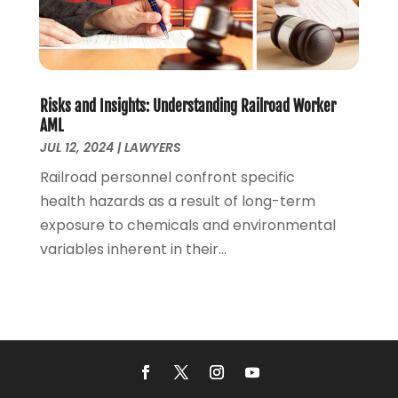
July 2020
(1)
June 2020
(2)
May 2020
(7)
April 2020
(12)
March 2020
(6)
Risks and Insights: Understanding Railroad Worker
February 2020
(7)
AML
January 2020
(10)
JUL 12, 2024
|
LAWYERS
December 2019
(7)
Railroad personnel confront specific
November 2019
(6)
health hazards as a result of long-term
October 2019
(10)
exposure to chemicals and environmental
September 2019
(13)
variables inherent in their...
August 2019
(11)
July 2019
(13)
June 2019
(9)
May 2019
(24)
April 2019
(7)
March 2019
(8)