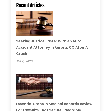
Recent Articles
Seeking Justice Faster With An Auto
Accident Attorney In Aurora, CO After A
Crash
JULY, 2026
Essential Steps In Medical Records Review
For Lawsuits That Secure Favorable