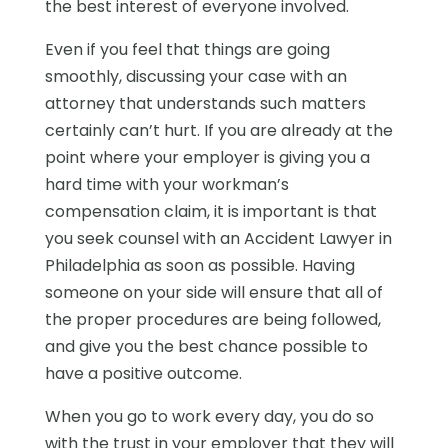
the best interest of everyone involved.
Even if you feel that things are going
smoothly, discussing your case with an
attorney that understands such matters
certainly can’t hurt. If you are already at the
point where your employer is giving you a
hard time with your workman’s
compensation claim, it is important is that
you seek counsel with an Accident Lawyer in
Philadelphia as soon as possible. Having
someone on your side will ensure that all of
the proper procedures are being followed,
and give you the best chance possible to
have a positive outcome.
When you go to work every day, you do so
with the trust in your employer that they will