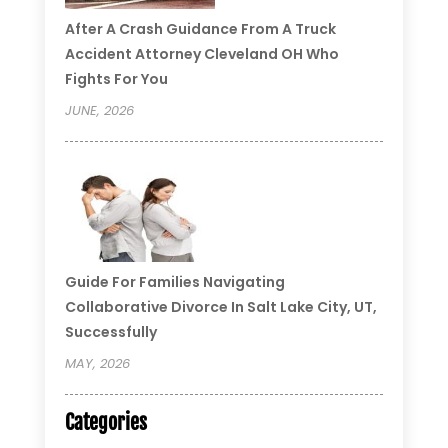
After A Crash Guidance From A Truck
Accident Attorney Cleveland OH Who
Fights For You
JUNE, 2026
Guide For Families Navigating
Collaborative Divorce In Salt Lake City, UT,
Successfully
MAY, 2026
Categories