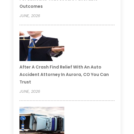
Outcomes
JUNE, 2026
After A Crash Find Relief With An Auto
Accident Attorney In Aurora, CO You Can
Trust
JUNE, 2026