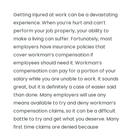
Getting injured at work can be a devastating
experience. When you’re hurt and can’t
perform your job properly, your ability to
make a living can suffer. Fortunately, most
employers have insurance policies that
cover workman’s compensation if
employees should need it. Workman’s
compensation can pay for a portion of your
salary while you are unable to work. It sounds
great, but it is definitely a case of easier said
than done. Many employers will use any
means available to try and deny workman’s
compensation claims, so it can be a difficult
battle to try and get what you deserve. Many
first time claims are denied because