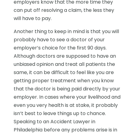
employers know that the more time they
can put off resolving a claim, the less they
will have to pay.
Another thing to keep in mind is that you will
probably have to see a doctor of your
employer’s choice for the first 90 days.
Although doctors are supposed to have an
unbiased opinion and treat all patients the
same, it can be difficult to feel like you are
getting proper treatment when you know
that the doctor is being paid directly by your
employer. In cases where your livelihood and
even you very health is at stake, it probably
isn’t best to leave things up to chance.
Speaking to an Accident Lawyer in
Philadelphia before any problems arise is in