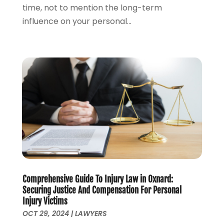
August 2023
(4)
time, not to mention the long-term
July 2023
(3)
influence on your personal...
June 2023
(1)
May 2023
(2)
April 2023
(1)
March 2023
(2)
February 2023
(2)
November 2022
(3)
October 2022
(2)
September 2022
(2)
August 2022
(1)
July 2022
(1)
June 2022
(2)
Comprehensive Guide To Injury Law in Oxnard:
May 2022
(1)
Securing Justice And Compensation For Personal
April 2022
(3)
Injury Victims
March 2022
(1)
OCT 29, 2024
|
LAWYERS
February 2022
(1)