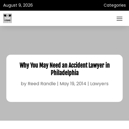
August 9, 2026
Categories
Why You May Need an Accident Lawyer in
Philadelphia
by
Reed Randle
|
May 19, 2014
|
Lawyers