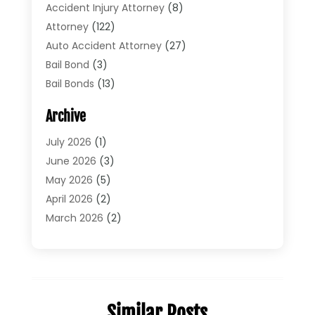
Accident Injury Attorney
(8)
Attorney
(122)
Auto Accident Attorney
(27)
Bail Bond
(3)
Bail Bonds
(13)
Bankruptcy Lawyer
(26)
Archive
Bonds
(4)
Child Custody
(1)
July 2026
(1)
Criminal Defense
(5)
June 2026
(3)
Criminal Lawyer
(11)
May 2026
(5)
Divorce
(5)
April 2026
(2)
Divorce Attorney
(14)
March 2026
(2)
Driver’s License Reinstatement
(1)
February 2026
(3)
DUI Attorney
(2)
January 2026
(2)
Elder Law
(1)
December 2025
(2)
Employment Law
(1)
November 2025
(3)
Similar Posts
Estate Planning Attorney
(3)
July 2025
(2)