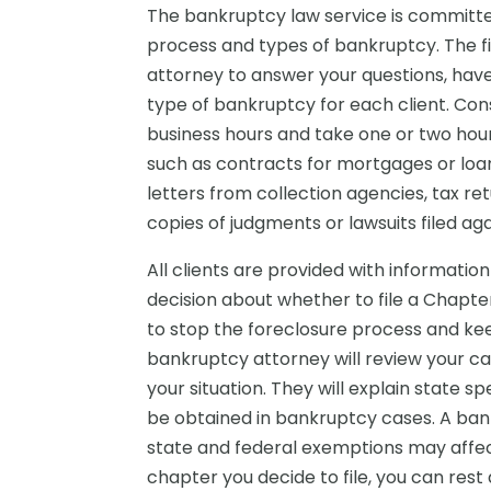
The bankruptcy law service is committe
process and types of bankruptcy. The fi
attorney to answer your questions, have
type of bankruptcy for each client. Cons
business hours and take one or two hour
such as contracts for mortgages or loan
letters from collection agencies, tax r
copies of judgments or lawsuits filed aga
All clients are provided with informati
decision about whether to file a Chapt
to stop the foreclosure process and kee
bankruptcy attorney will review your ca
your situation. They will explain state 
be obtained in bankruptcy cases. A ba
state and federal exemptions may affec
chapter you decide to file, you can res