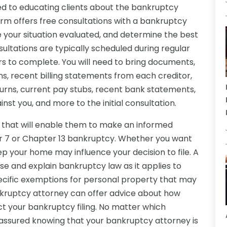
d to educating clients about the bankruptcy
rm offers free consultations with a bankruptcy
 your situation evaluated, and determine the best
ultations are typically scheduled during regular
s to complete. You will need to bring documents,
s, recent billing statements from each creditor,
eturns, current pay stubs, recent bank statements,
inst you, and more to the initial consultation.
on that will enable them to make an informed
er 7 or Chapter 13 bankruptcy. Whether you want
p your home may influence your decision to file. A
se and explain bankruptcy law as it applies to
specific exemptions for personal property that may
nkruptcy attorney can offer advice about how
t your bankruptcy filing. No matter which
t assured knowing that your bankruptcy attorney is