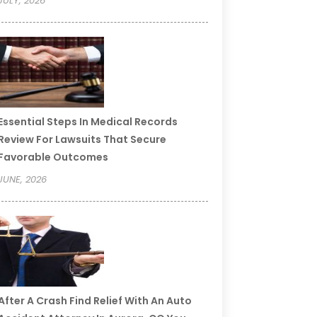
JULY, 2026
Essential Steps In Medical Records
Review For Lawsuits That Secure
Favorable Outcomes
JUNE, 2026
After A Crash Find Relief With An Auto