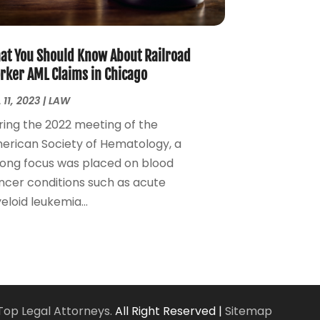
Personal Injury Attorney
(7)
April 2024
(1)
Personal Injury Lawyers
(1)
March 2024
(1)
Real Estate Attorney
(2)
February 2024
(2)
at You Should Know About Railroad
Real Estate Law
(2)
January 2024
(1)
rker AML Claims in Chicago
December 2023
(3)
 11, 2023
|
LAW
October 2023
(2)
ring the 2022 meeting of the
September 2023
(2)
erican Society of Hematology, a
August 2023
(4)
rong focus was placed on blood
July 2023
(3)
ncer conditions such as acute
June 2023
(1)
loid leukemia...
May 2023
(2)
April 2023
(1)
March 2023
(2)
February 2023
(2)
November 2022
(3)
October 2022
(2)
Top Legal Attorneys.
All Right Reserved |
Sitemap