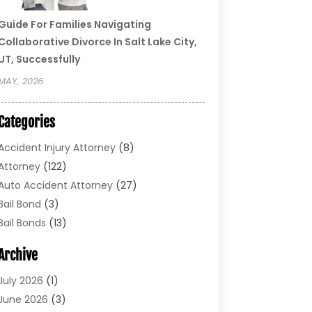
Guide For Families Navigating
Collaborative Divorce In Salt Lake City,
UT, Successfully
MAY, 2026
Categories
Accident Injury Attorney
(8)
Attorney
(122)
Auto Accident Attorney
(27)
Bail Bond
(3)
Bail Bonds
(13)
Bankruptcy Lawyer
(26)
Archive
Bonds
(4)
Child Custody
(1)
July 2026
(1)
Criminal Defense
(5)
June 2026
(3)