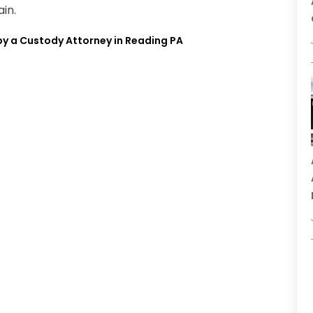
in.
y a Custody Attorney in Reading PA