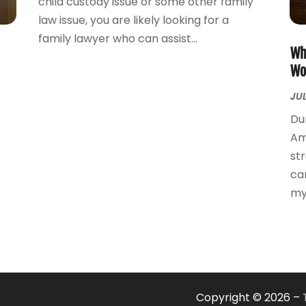
child custody issue or some other family
law issue, you are likely looking for a
family lawyer who can assist...
Wh
Wo
JUL
Du
Am
st
ca
mye
Copyright © 2026 –