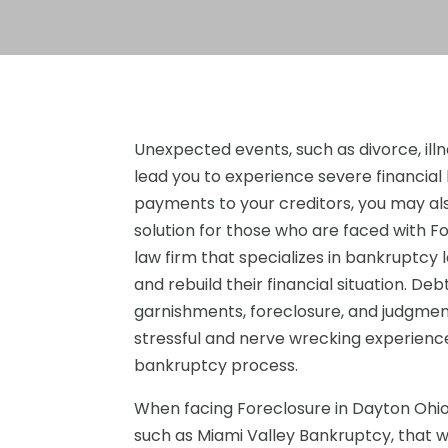
Unexpected events, such as divorce, illnes
lead you to experience severe financial 
payments to your creditors, you may al
solution for those who are faced with F
law firm that specializes in bankruptcy 
and rebuild their financial situation. De
garnishments, foreclosure, and judgment
stressful and nerve wrecking experience
bankruptcy process.
When facing Foreclosure in Dayton Ohio, 
such as Miami Valley Bankruptcy, that wil