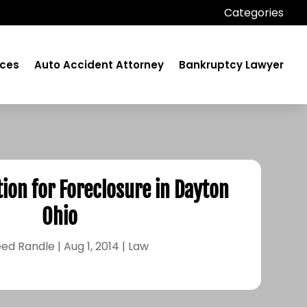
Categories
ices
Auto Accident Attorney
Bankruptcy Lawyer
tion for Foreclosure in Dayton
Ohio
ed Randle
|
Aug 1, 2014
|
Law