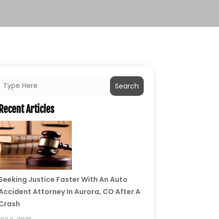
Search
Recent Articles
Seeking Justice Faster With An Auto
Accident Attorney In Aurora, CO After A
Crash