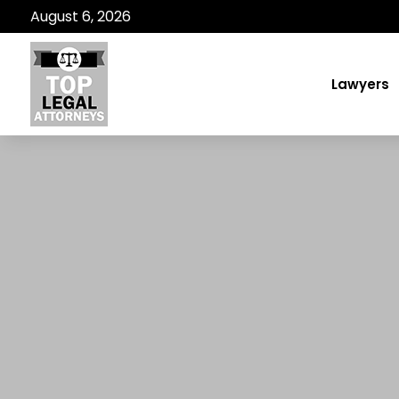
August 6, 2026
Lawyers