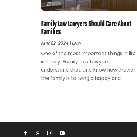
Family Law Lawyers Should Care About
Families
APR 22, 2024
|
LAW
One of the most important things in life
is family. Family Law Lawyers
understand that, and know how crucial
the family is to living a happy and...