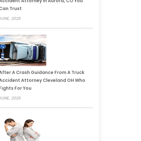
Accident Attorney In Aurora, CO You
Can Trust
JUNE, 2026
After A Crash Guidance From A Truck
Accident Attorney Cleveland OH Who
Fights For You
JUNE, 2026