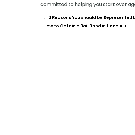
committed to helping you start over aga
←
3 Reasons You should be Represented b
How to Obtain a Bail Bond in Honolulu
→