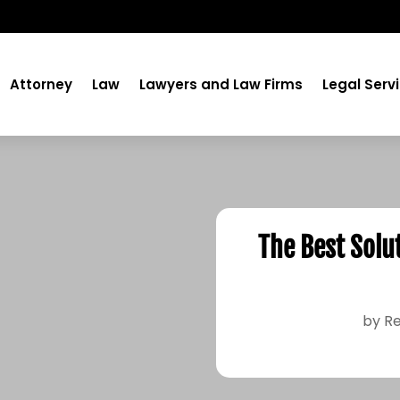
Attorney
Law
Lawyers and Law Firms
Legal Serv
The Best Solu
by
Re