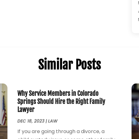
Similar Posts
Why Service Members in Colorado
Springs Should Hire the Right Family
Lawyer
DEC 18, 2023
|
LAW
If you are going through a divorce, a