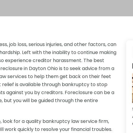
s, job loss, serious injuries, and other factors, can
hardship. Left with the inability to continue making
so experience creditor harassment. The best
oreclosure in Dayton Ohio is to seek advice from a
law services to help them get back on their feet
bt relief is available through bankruptcy to stop
s against you by creditors. Foreclosure can be a
, but you will be guided through the entire
look for a quality bankruptcy law service firm,
l work quickly to resolve your financial troubles.