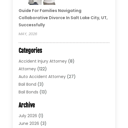
Guide For Families Navigating
Collaborative Divorce In Salt Lake City, UT,
Successfully
MAY, 2026
Categories
Accident Injury Attorney
(8)
Attorney
(122)
Auto Accident Attorney
(27)
Bail Bond
(3)
Bail Bonds
(13)
Bankruptcy Lawyer
(26)
Archive
Bonds
(4)
Child Custody
(1)
July 2026
(1)
Criminal Defense
(5)
June 2026
(3)