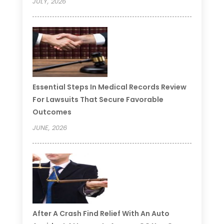
JULY, 2026
Essential Steps In Medical Records Review
For Lawsuits That Secure Favorable
Outcomes
JUNE, 2026
After A Crash Find Relief With An Auto