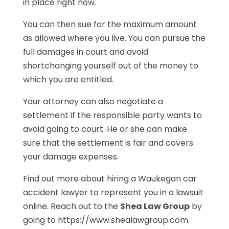
in place right now.
You can then sue for the maximum amount
as allowed where you live. You can pursue the
full damages in court and avoid
shortchanging yourself out of the money to
which you are entitled.
Your attorney can also negotiate a
settlement if the responsible party wants to
avoid going to court. He or she can make
sure that the settlement is fair and covers
your damage expenses.
Find out more about hiring a Waukegan car
accident lawyer to represent you in a lawsuit
online. Reach out to the
Shea Law Group
by
going to https://www.shealawgroup.com.