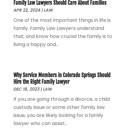
Family Law Lawyers Should Care About Families
Personal Injury Attorney
(7)
April 2024
(1)
APR 22, 2024
|
LAW
Personal Injury Lawyers
(1)
March 2024
(1)
One of the most important things in life is
Real Estate Attorney
(2)
February 2024
(2)
family. Family Law Lawyers understand
Real Estate Law
(2)
January 2024
(1)
that, and know how crucial the family is to
December 2023
(3)
living a happy and...
October 2023
(2)
September 2023
(2)
August 2023
(4)
July 2023
(3)
Why Service Members in Colorado Springs Should
June 2023
(1)
Hire the Right Family Lawyer
May 2023
(2)
DEC 18, 2023
|
LAW
April 2023
(1)
If you are going through a divorce, a child
March 2023
(2)
custody issue or some other family law
February 2023
(2)
issue, you are likely looking for a family
November 2022
(3)
lawyer who can assist...
October 2022
(2)