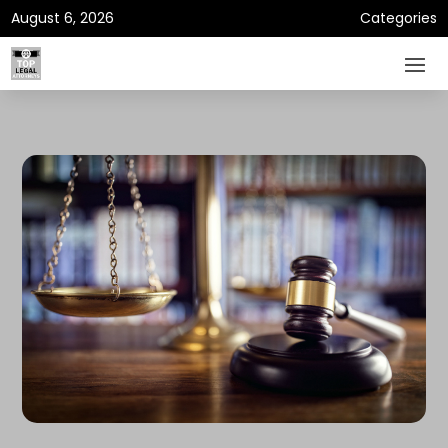
August 6, 2026
Categories