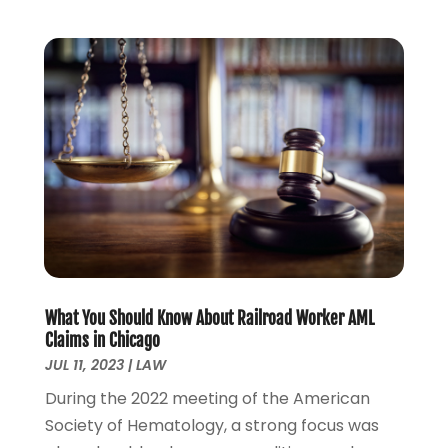
September 2022
(2)
August 2022
(1)
July 2022
(1)
June 2022
(2)
May 2022
(1)
April 2022
(3)
March 2022
(1)
February 2022
(1)
December 2021
(5)
November 2021
(3)
October 2021
(2)
September 2021
(4)
What You Should Know About Railroad Worker AML
July 2021
(4)
Claims in Chicago
June 2021
(3)
JUL 11, 2023
|
LAW
May 2021
(4)
During the 2022 meeting of the American
April 2021
(5)
Society of Hematology, a strong focus was
March 2021
(3)