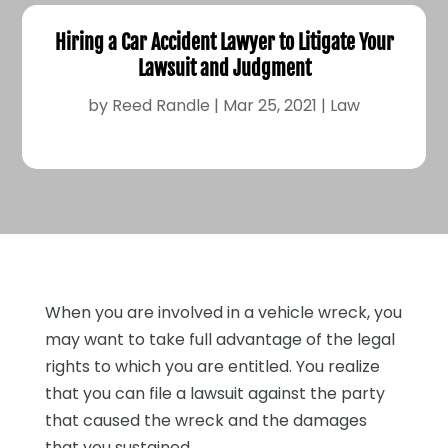
Hiring a Car Accident Lawyer to Litigate Your
Lawsuit and Judgment
by
Reed Randle
|
Mar 25, 2021
|
Law
When you are involved in a vehicle wreck, you
may want to take full advantage of the legal
rights to which you are entitled. You realize
that you can file a lawsuit against the party
that caused the wreck and the damages
that you sustained.