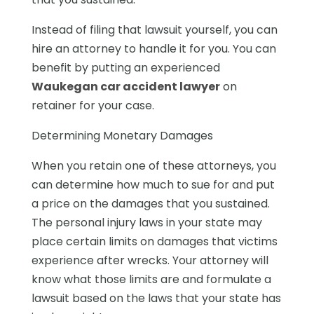
Instead of filing that lawsuit yourself, you can
hire an attorney to handle it for you. You can
benefit by putting an experienced
Waukegan car accident lawyer
on
retainer for your case.
Determining Monetary Damages
When you retain one of these attorneys, you
can determine how much to sue for and put
a price on the damages that you sustained.
The personal injury laws in your state may
place certain limits on damages that victims
experience after wrecks. Your attorney will
know what those limits are and formulate a
lawsuit based on the laws that your state has