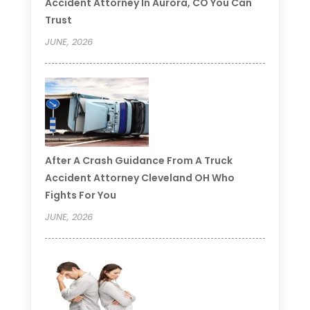
Accident Attorney In Aurora, CO You Can
Trust
JUNE, 2026
After A Crash Guidance From A Truck
Accident Attorney Cleveland OH Who
Fights For You
JUNE, 2026