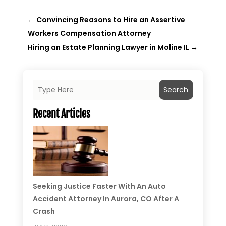
←
Convincing Reasons to Hire an Assertive
Workers Compensation Attorney
Hiring an Estate Planning Lawyer in Moline IL
→
Search
Recent Articles
Seeking Justice Faster With An Auto
Accident Attorney In Aurora, CO After A
Crash