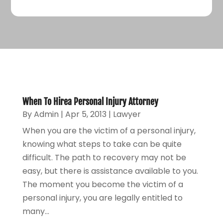
When To Hirea Personal Injury Attorney
By
Admin
|
Apr 5, 2013
|
Lawyer
When you are the victim of a personal injury,
knowing what steps to take can be quite
difficult. The path to recovery may not be
easy, but there is assistance available to you.
The moment you become the victim of a
personal injury, you are legally entitled to
many...