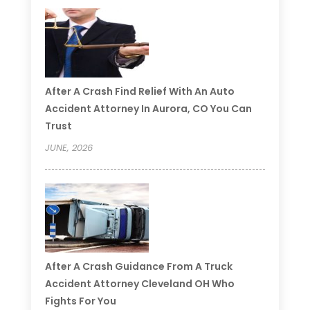
After A Crash Find Relief With An Auto
Accident Attorney In Aurora, CO You Can
Trust
JUNE, 2026
After A Crash Guidance From A Truck
Accident Attorney Cleveland OH Who
Fights For You