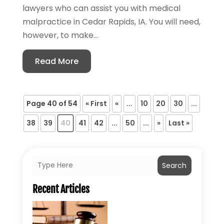
lawyers who can assist you with medical
malpractice in Cedar Rapids, IA. You will need,
however, to make...
Read More
Page 40 of 54
« First
«
...
10
20
30
...
38
39
40
41
42
...
50
...
»
Last »
Search
Recent Articles