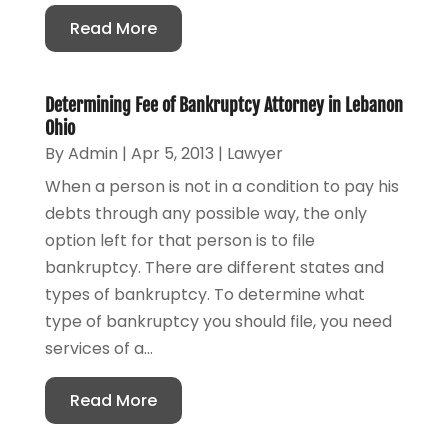
Read More
Determining Fee of Bankruptcy Attorney in Lebanon
Ohio
By
Admin
|
Apr 5, 2013
|
Lawyer
When a person is not in a condition to pay his
debts through any possible way, the only
option left for that person is to file
bankruptcy. There are different states and
types of bankruptcy. To determine what
type of bankruptcy you should file, you need
services of a...
Read More