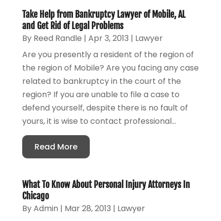
Take Help from Bankruptcy Lawyer of Mobile, AL
and Get Rid of Legal Problems
By
Reed Randle
|
Apr 3, 2013
|
Lawyer
Are you presently a resident of the region of
the region of Mobile? Are you facing any case
related to bankruptcy in the court of the
region? If you are unable to file a case to
defend yourself, despite there is no fault of
yours, it is wise to contact professional...
Read More
What To Know About Personal Injury Attorneys In
Chicago
By
Admin
|
Mar 28, 2013
|
Lawyer