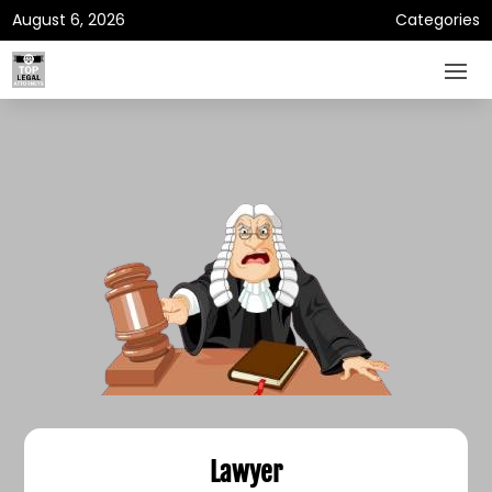
August 6, 2026
Categories
Lawyer