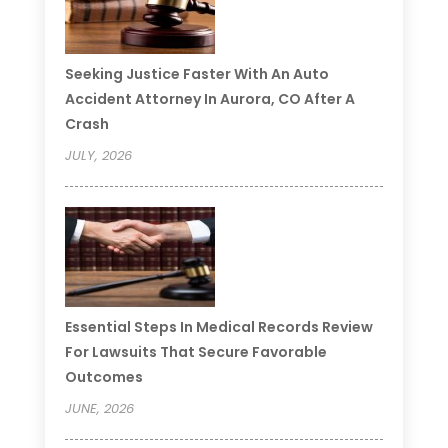
Seeking Justice Faster With An Auto
Accident Attorney In Aurora, CO After A
Crash
JULY, 2026
Essential Steps In Medical Records Review
For Lawsuits That Secure Favorable
Outcomes
JUNE, 2026