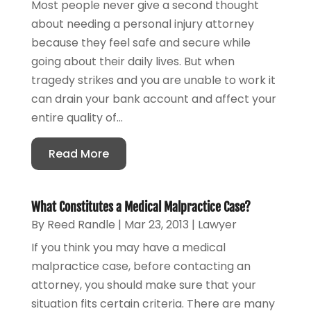
Most people never give a second thought
about needing a personal injury attorney
because they feel safe and secure while
going about their daily lives. But when
tragedy strikes and you are unable to work it
can drain your bank account and affect your
entire quality of...
Read More
What Constitutes a Medical Malpractice Case?
By
Reed Randle
|
Mar 23, 2013
|
Lawyer
If you think you may have a medical
malpractice case, before contacting an
attorney, you should make sure that your
situation fits certain criteria. There are many