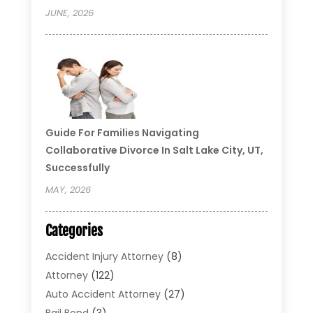
JUNE, 2026
Guide For Families Navigating
Collaborative Divorce In Salt Lake City, UT,
Successfully
MAY, 2026
Categories
Accident Injury Attorney
(8)
Attorney
(122)
Auto Accident Attorney
(27)
Bail Bond
(3)