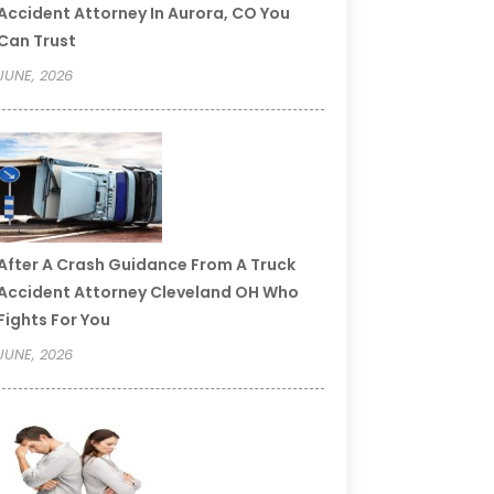
Accident Attorney In Aurora, CO You
Can Trust
JUNE, 2026
After A Crash Guidance From A Truck
Accident Attorney Cleveland OH Who
Fights For You
JUNE, 2026