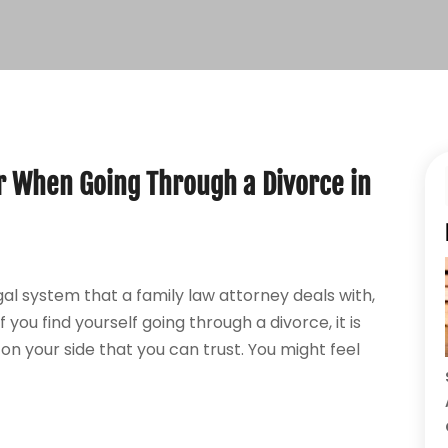
 When Going Through a Divorce in
al system that a family law attorney deals with,
you find yourself going through a divorce, it is
n your side that you can trust. You might feel