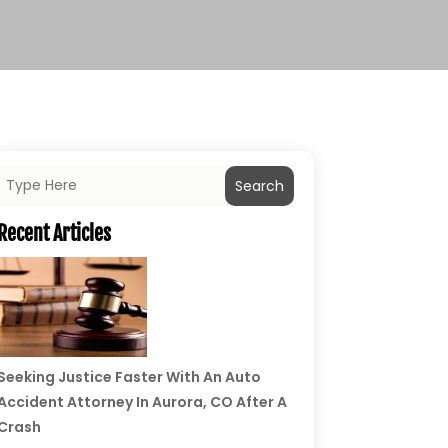
Search
Recent Articles
Seeking Justice Faster With An Auto
Accident Attorney In Aurora, CO After A
Crash