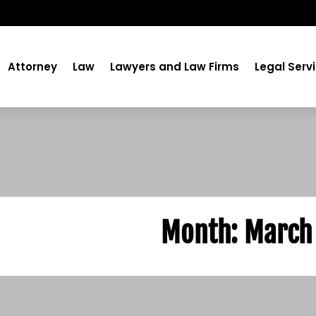
Attorney
Law
Lawyers and Law Firms
Legal Serv
Month:
March