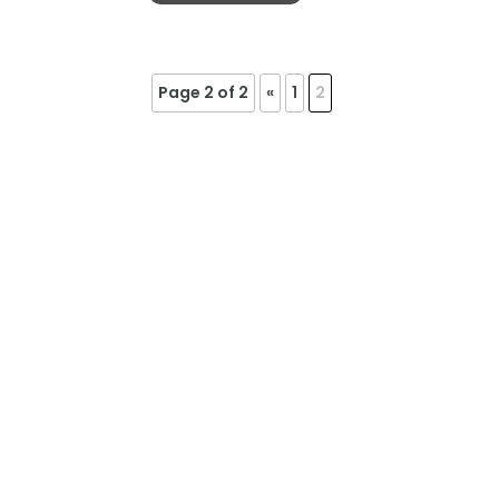
Page 2 of 2
«
1
2