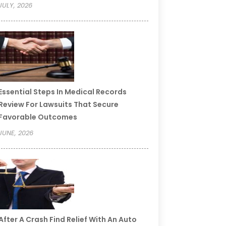
JULY, 2026
Essential Steps In Medical Records
Review For Lawsuits That Secure
Favorable Outcomes
JUNE, 2026
After A Crash Find Relief With An Auto