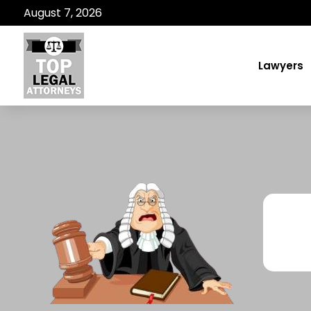
August 7, 2026
Lawyers