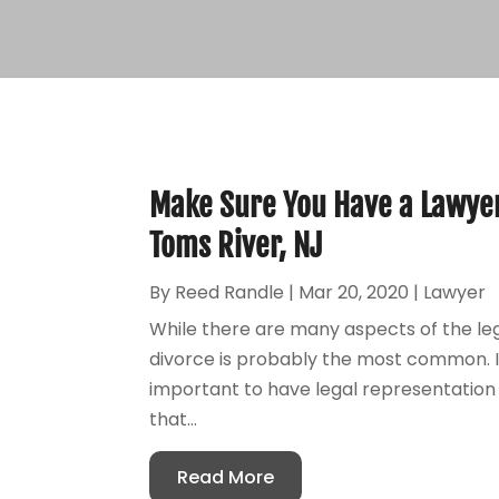
Make Sure You Have a Lawyer
Toms River, NJ
By
Reed Randle
|
Mar 20, 2020
|
Lawyer
While there are many aspects of the leg
divorce is probably the most common. If 
important to have legal representation o
that...
Read More