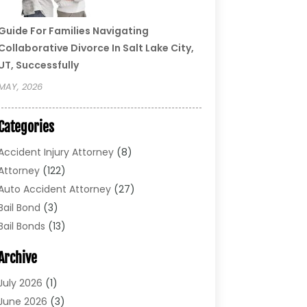
Guide For Families Navigating
Collaborative Divorce In Salt Lake City,
UT, Successfully
MAY, 2026
Categories
Accident Injury Attorney
(8)
Attorney
(122)
Auto Accident Attorney
(27)
Bail Bond
(3)
Bail Bonds
(13)
Bankruptcy Lawyer
(26)
Archive
Bonds
(4)
Child Custody
(1)
July 2026
(1)
Criminal Defense
(5)
June 2026
(3)