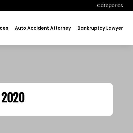
Categories
ices
Auto Accident Attorney
Bankruptcy Lawyer
 2020