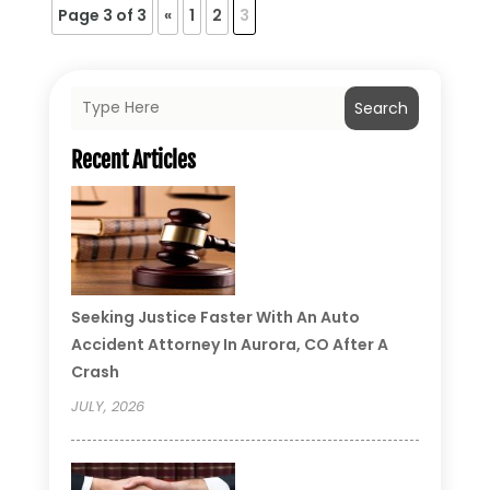
Page 3 of 3
«
1
2
3
Search
Recent Articles
Seeking Justice Faster With An Auto
Accident Attorney In Aurora, CO After A
Crash
JULY, 2026