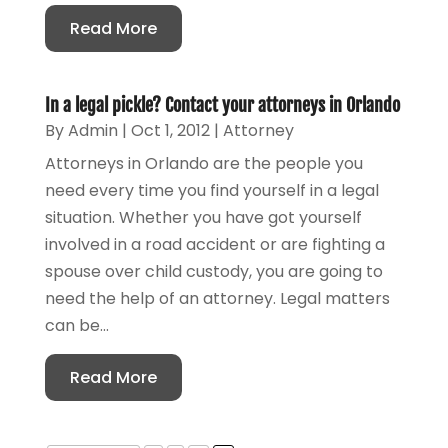
Read More
In a legal pickle? Contact your attorneys in Orlando
By
Admin
|
Oct 1, 2012
|
Attorney
Attorneys in Orlando are the people you
need every time you find yourself in a legal
situation. Whether you have got yourself
involved in a road accident or are fighting a
spouse over child custody, you are going to
need the help of an attorney. Legal matters
can be...
Read More