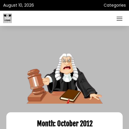
August 10, 2026
Categories
Month:
October 2012