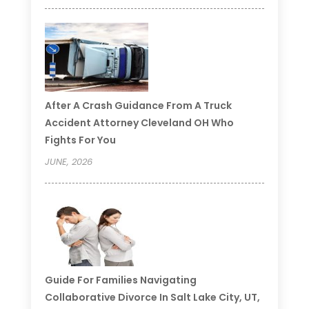
After A Crash Guidance From A Truck
Accident Attorney Cleveland OH Who
Fights For You
JUNE, 2026
Guide For Families Navigating
Collaborative Divorce In Salt Lake City, UT,