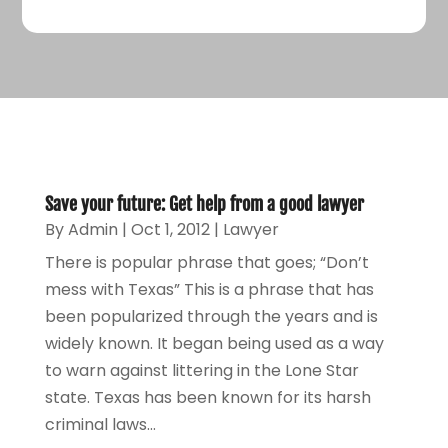
Save your future: Get help from a good lawyer
By
Admin
|
Oct 1, 2012
|
Lawyer
There is popular phrase that goes; “Don’t
mess with Texas” This is a phrase that has
been popularized through the years and is
widely known. It began being used as a way
to warn against littering in the Lone Star
state. Texas has been known for its harsh
criminal laws...