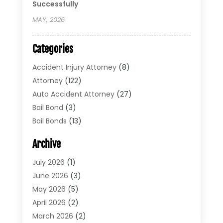
Successfully
MAY, 2026
Categories
Accident Injury Attorney
(8)
Attorney
(122)
Auto Accident Attorney
(27)
Bail Bond
(3)
Bail Bonds
(13)
Bankruptcy Lawyer
(26)
Archive
Bonds
(4)
Child Custody
(1)
July 2026
(1)
Criminal Defense
(5)
June 2026
(3)
Criminal Lawyer
(11)
May 2026
(5)
Divorce
(5)
April 2026
(2)
Divorce Attorney
(14)
March 2026
(2)