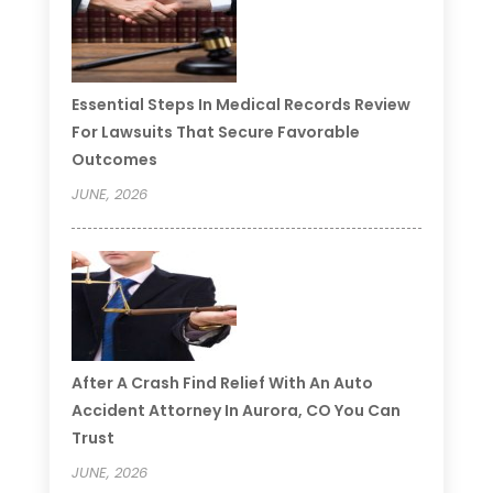
Essential Steps In Medical Records Review
For Lawsuits That Secure Favorable
Outcomes
JUNE, 2026
After A Crash Find Relief With An Auto
Accident Attorney In Aurora, CO You Can
Trust
JUNE, 2026